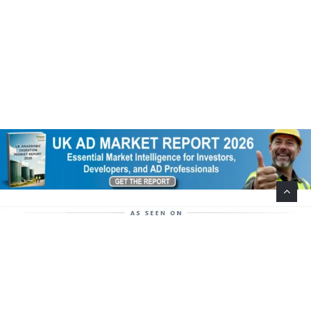
Help Support This Website. Please Buy Our Popular
Mug…