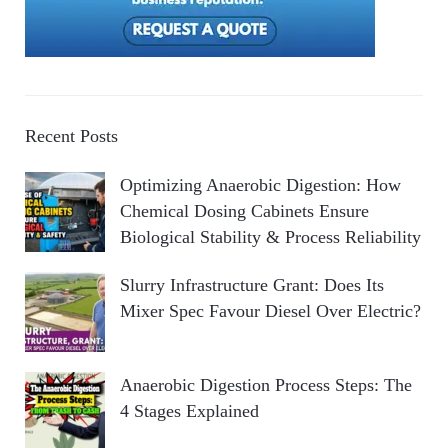
Recent Posts
Optimizing Anaerobic Digestion: How
Chemical Dosing Cabinets Ensure
Biological Stability & Process Reliability
Slurry Infrastructure Grant: Does Its
Mixer Spec Favour Diesel Over Electric?
Anaerobic Digestion Process Steps: The
4 Stages Explained