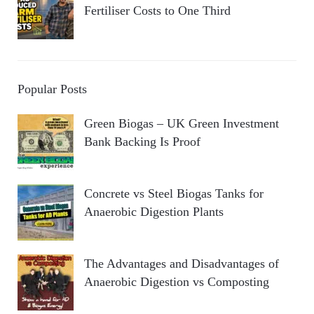
Fertiliser Costs to One Third
Popular Posts
Green Biogas – UK Green Investment
Bank Backing Is Proof
Concrete vs Steel Biogas Tanks for
Anaerobic Digestion Plants
The Advantages and Disadvantages of
Anaerobic Digestion vs Composting