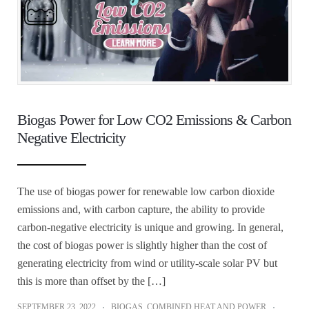
Biogas Power for Low CO2 Emissions & Carbon
Negative Electricity
The use of biogas power for renewable low carbon dioxide
emissions and, with carbon capture, the ability to provide
carbon-negative electricity is unique and growing. In general,
the cost of biogas power is slightly higher than the cost of
generating electricity from wind or utility-scale solar PV but
this is more than offset by the […]
SEPTEMBER 23, 2022
BIOGAS
,
COMBINED HEAT AND POWER