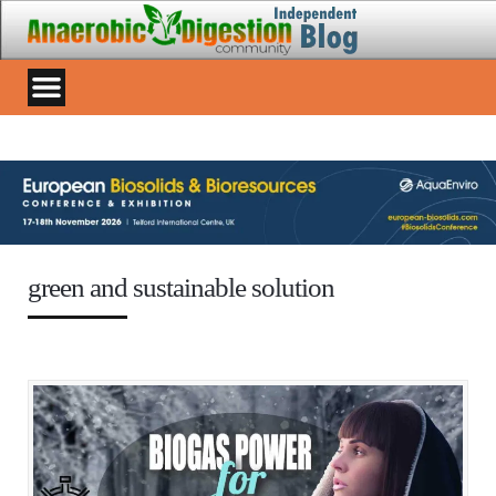
green and sustainable solution