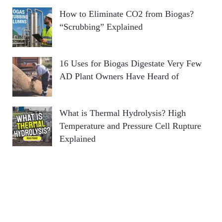
How to Eliminate CO2 from Biogas?
“Scrubbing” Explained
16 Uses for Biogas Digestate Very Few
AD Plant Owners Have Heard of
What is Thermal Hydrolysis? High
Temperature and Pressure Cell Rupture
Explained