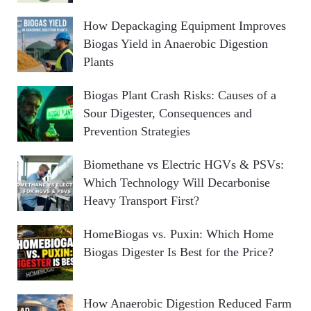
How Depackaging Equipment Improves
Biogas Yield in Anaerobic Digestion
Plants
Biogas Plant Crash Risks: Causes of a
Sour Digester, Consequences and
Prevention Strategies
Biomethane vs Electric HGVs & PSVs:
Which Technology Will Decarbonise
Heavy Transport First?
HomeBiogas vs. Puxin: Which Home
Biogas Digester Is Best for the Price?
How Anaerobic Digestion Reduced Farm