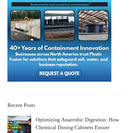
Recent Posts
Optimizing Anaerobic Digestion: How
Chemical Dosing Cabinets Ensure