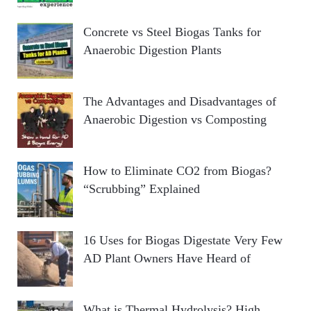
Concrete vs Steel Biogas Tanks for
Anaerobic Digestion Plants
The Advantages and Disadvantages of
Anaerobic Digestion vs Composting
How to Eliminate CO2 from Biogas?
“Scrubbing” Explained
16 Uses for Biogas Digestate Very Few
AD Plant Owners Have Heard of
What is Thermal Hydrolysis? High