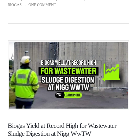
BIOGAS
ONE COMMENT
Biogas Yield at Record High for Wastewater
Sludge Digestion at Nigg WwTW