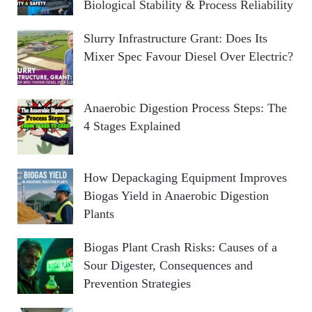
Biological Stability & Process Reliability
Slurry Infrastructure Grant: Does Its
Mixer Spec Favour Diesel Over Electric?
Anaerobic Digestion Process Steps: The
4 Stages Explained
How Depackaging Equipment Improves
Biogas Yield in Anaerobic Digestion
Plants
Biogas Plant Crash Risks: Causes of a
Sour Digester, Consequences and
Prevention Strategies