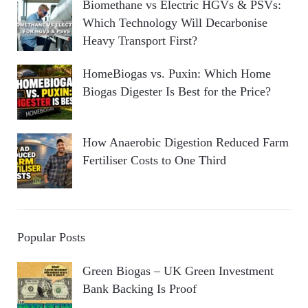
Biomethane vs Electric HGVs & PSVs:
Which Technology Will Decarbonise
Heavy Transport First?
HomeBiogas vs. Puxin: Which Home
Biogas Digester Is Best for the Price?
How Anaerobic Digestion Reduced Farm
Fertiliser Costs to One Third
Popular Posts
Green Biogas – UK Green Investment
Bank Backing Is Proof