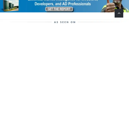
Help Support This Website. Please Buy Our Popular
Mug…