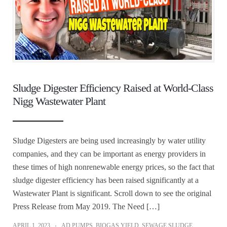
Sludge Digester Efficiency Raised at World-Class
Nigg Wastewater Plant
Sludge Digesters are being used increasingly by water utility
companies, and they can be important as energy providers in
these times of high nonrenewable energy prices, so the fact that
sludge digester efficiency has been raised significantly at a
Wastewater Plant is significant. Scroll down to see the original
Press Release from May 2019. The Need […]
APRIL 1, 2023
AD PUMPS
,
BIOGAS YIELD
,
SEWAGE SLUDGE