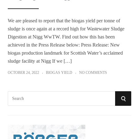
We are pleased to report that the biogas yield per tonne of
sludge is once again at a record high for Wastewater Sludge
Digestion at Nigg WwTW. Find out how this has been
achieved in the Press Release below: Press Release: New
biogas production landmark for Scottish Water’s acclaimed
sludge facility at Nigg If we […]
OCTOBER 24, 2022
BIOGAS YIELD
NO COMMENTS
S
S
e
a
E
r
A
c
h