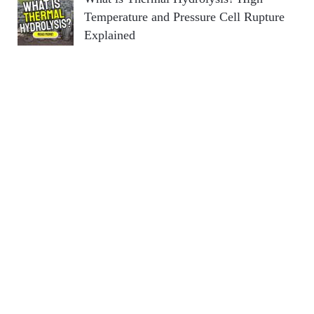
Temperature and Pressure Cell Rupture
Explained