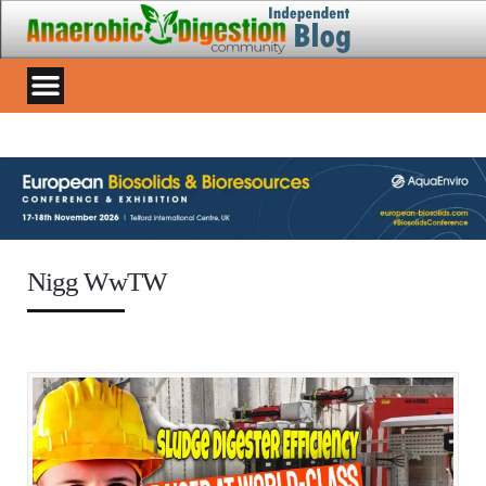
Nigg WwTW