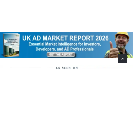
Help Support This Website. Please Buy Our Popular
Mug…