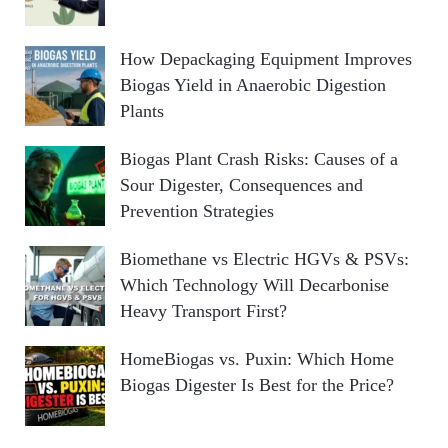
How Depackaging Equipment Improves
Biogas Yield in Anaerobic Digestion
Plants
Biogas Plant Crash Risks: Causes of a
Sour Digester, Consequences and
Prevention Strategies
Biomethane vs Electric HGVs & PSVs:
Which Technology Will Decarbonise
Heavy Transport First?
HomeBiogas vs. Puxin: Which Home
Biogas Digester Is Best for the Price?