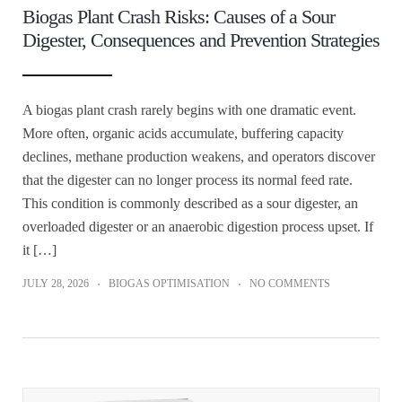
Biogas Plant Crash Risks: Causes of a Sour
Digester, Consequences and Prevention Strategies
A biogas plant crash rarely begins with one dramatic event.
More often, organic acids accumulate, buffering capacity
declines, methane production weakens, and operators discover
that the digester can no longer process its normal feed rate.
This condition is commonly described as a sour digester, an
overloaded digester or an anaerobic digestion process upset. If
it […]
JULY 28, 2026
BIOGAS OPTIMISATION
NO COMMENTS