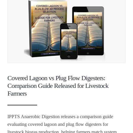
Covered Lagoon vs Plug Flow Digesters:
Comparison Guide Released for Livestock
Farmers
IPPTS Anaerobic Digestion releases a comparison guide
evaluating covered lagoon and plug flow digesters for
livestock biogas production, helping farmers match system