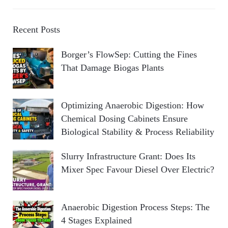
Recent Posts
Borger’s FlowSep: Cutting the Fines
That Damage Biogas Plants
Optimizing Anaerobic Digestion: How
Chemical Dosing Cabinets Ensure
Biological Stability & Process Reliability
Slurry Infrastructure Grant: Does Its
Mixer Spec Favour Diesel Over Electric?
Anaerobic Digestion Process Steps: The
4 Stages Explained