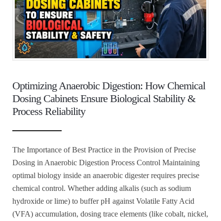
Optimizing Anaerobic Digestion: How Chemical
Dosing Cabinets Ensure Biological Stability &
Process Reliability
The Importance of Best Practice in the Provision of Precise
Dosing in Anaerobic Digestion Process Control Maintaining
optimal biology inside an anaerobic digester requires precise
chemical control. Whether adding alkalis (such as sodium
hydroxide or lime) to buffer pH against Volatile Fatty Acid
(VFA) accumulation, dosing trace elements (like cobalt, nickel,