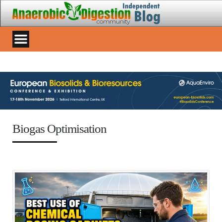
Biogas Optimisation