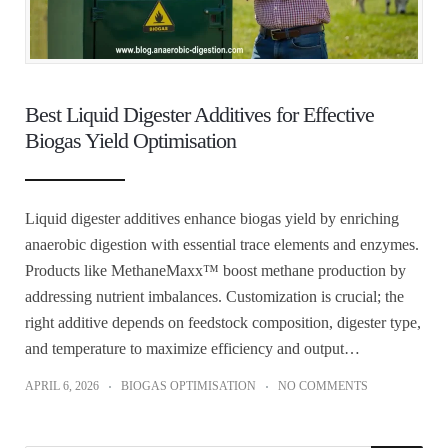
Best Liquid Digester Additives for Effective
Biogas Yield Optimisation
Liquid digester additives enhance biogas yield by enriching
anaerobic digestion with essential trace elements and enzymes.
Products like MethaneMaxx™ boost methane production by
addressing nutrient imbalances. Customization is crucial; the
right additive depends on feedstock composition, digester type,
and temperature to maximize efficiency and output…
APRIL 6, 2026
BIOGAS OPTIMISATION
NO COMMENTS