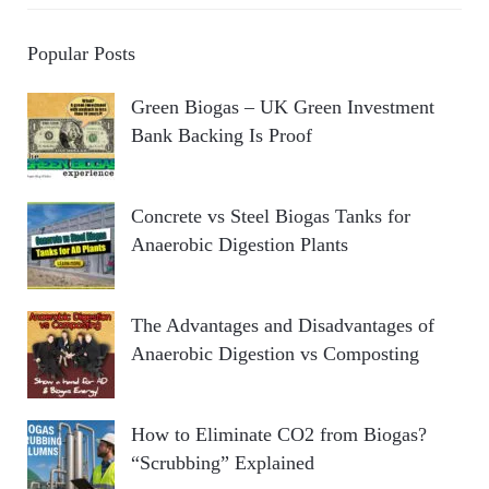
Popular Posts
Green Biogas – UK Green Investment
Bank Backing Is Proof
Concrete vs Steel Biogas Tanks for
Anaerobic Digestion Plants
The Advantages and Disadvantages of
Anaerobic Digestion vs Composting
How to Eliminate CO2 from Biogas?
“Scrubbing” Explained