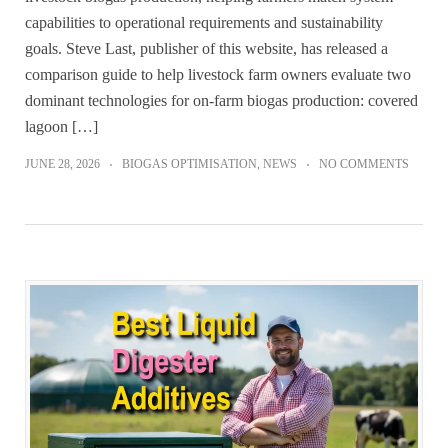
capabilities to operational requirements and sustainability
goals. Steve Last, publisher of this website, has released a
comparison guide to help livestock farm owners evaluate two
dominant technologies for on-farm biogas production: covered
lagoon […]
JUNE 28, 2026
BIOGAS OPTIMISATION
,
NEWS
NO COMMENTS