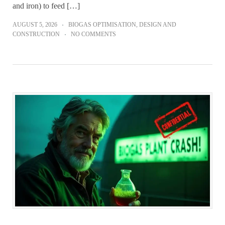
and iron) to feed […]
AUGUST 5, 2026
BIOGAS OPTIMISATION
,
DESIGN AND
CONSTRUCTION
NO COMMENTS