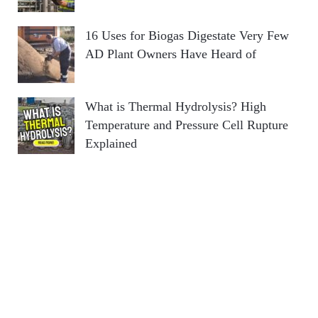
16 Uses for Biogas Digestate Very Few
AD Plant Owners Have Heard of
What is Thermal Hydrolysis? High
Temperature and Pressure Cell Rupture
Explained