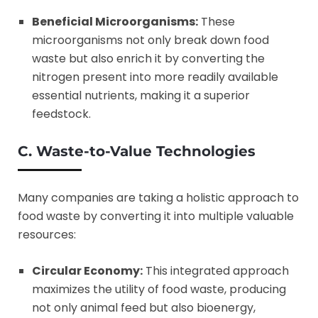
Beneficial Microorganisms:
These
microorganisms not only break down food
waste but also enrich it by converting the
nitrogen present into more readily available
essential nutrients, making it a superior
feedstock.
C. Waste-to-Value Technologies
Many companies are taking a holistic approach to
food waste by converting it into multiple valuable
resources:
Circular Economy:
This integrated approach
maximizes the utility of food waste, producing
not only animal feed but also bioenergy,