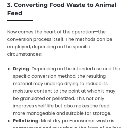
3. Converting Food Waste to Animal
Feed
Now comes the heart of the operation—the
conversion process itself. The methods can be
employed, depending on the specific
circumstances:
Drying:
Depending on the intended use and the
specific conversion method, the resulting
material may undergo drying to reduce its
moisture content to the point at which it may
be granulated or pelletized. This not only
improves shelf life but also makes the feed
more manageable and suitable for storage.
Pelletizing:
Most dry pre-consumer waste is