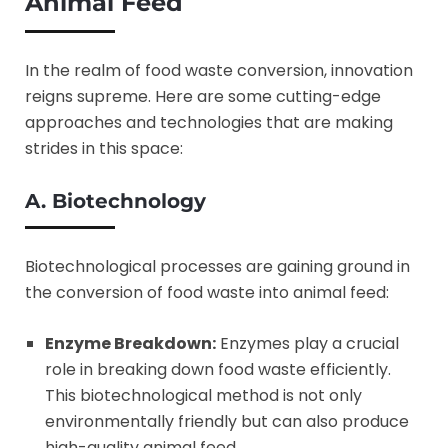
Animal Feed
In the realm of food waste conversion, innovation
reigns supreme. Here are some cutting-edge
approaches and technologies that are making
strides in this space:
A. Biotechnology
Biotechnological processes are gaining ground in
the conversion of food waste into animal feed:
Enzyme Breakdown:
Enzymes play a crucial
role in breaking down food waste efficiently.
This biotechnological method is not only
environmentally friendly but can also produce
high-quality animal feed.