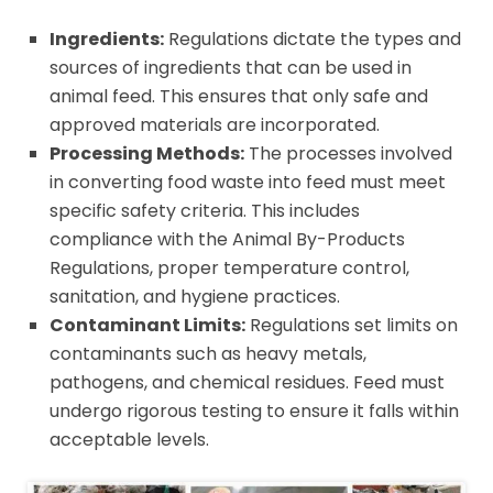
Ingredients:
Regulations dictate the types and
sources of ingredients that can be used in
animal feed. This ensures that only safe and
approved materials are incorporated.
Processing Methods:
The processes involved
in converting food waste into feed must meet
specific safety criteria. This includes
compliance with the Animal By-Products
Regulations, proper temperature control,
sanitation, and hygiene practices.
Contaminant Limits:
Regulations set limits on
contaminants such as heavy metals,
pathogens, and chemical residues. Feed must
undergo rigorous testing to ensure it falls within
acceptable levels.