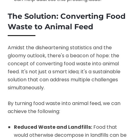
The Solution: Converting Food
Waste to Animal Feed
Amidst the disheartening statistics and the
gloomy outlook, there's a beacon of hope: the
concept of converting food waste into animal
feed. It's not just a smart idea; it's a sustainable
solution that can address multiple challenges
simultaneously.
By turning food waste into animal feed, we can
achieve the following:
Reduced Waste and Landfills:
Food that
would otherwise decompose in landfills can be