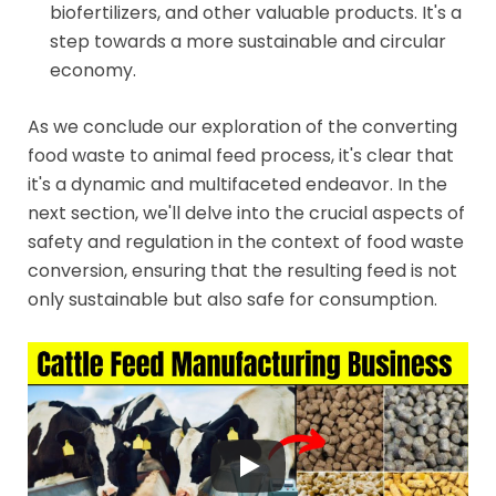
biofertilizers, and other valuable products. It's a
step towards a more sustainable and circular
economy.
As we conclude our exploration of the converting
food waste to animal feed process, it's clear that
it's a dynamic and multifaceted endeavor. In the
next section, we'll delve into the crucial aspects of
safety and regulation in the context of food waste
conversion, ensuring that the resulting feed is not
only sustainable but also safe for consumption.