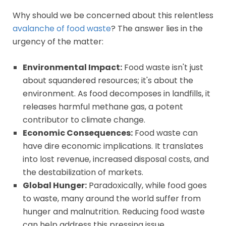
Why should we be concerned about this relentless
avalanche of food waste
? The answer lies in the
urgency of the matter:
Environmental Impact:
Food waste isn't just
about squandered resources; it's about the
environment. As food decomposes in landfills, it
releases harmful methane gas, a potent
contributor to climate change.
Economic Consequences:
Food waste can
have dire economic implications. It translates
into lost revenue, increased disposal costs, and
the destabilization of markets.
Global Hunger:
Paradoxically, while food goes
to waste, many around the world suffer from
hunger and malnutrition. Reducing food waste
can help address this pressing issue.