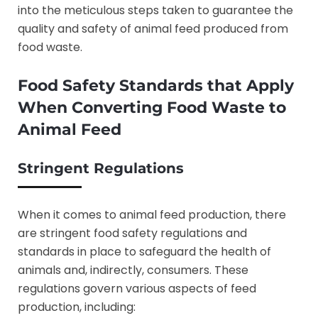
into the meticulous steps taken to guarantee the
quality and safety of animal feed produced from
food waste.
Food Safety Standards that Apply
When Converting Food Waste to
Animal Feed
Stringent Regulations
When it comes to animal feed production, there
are stringent food safety regulations and
standards in place to safeguard the health of
animals and, indirectly, consumers. These
regulations govern various aspects of feed
production, including: