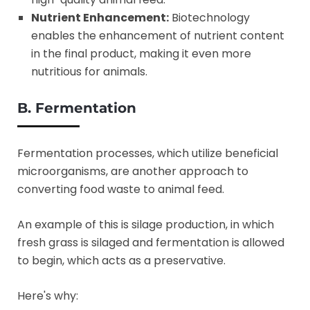
Nutrient Enhancement:
Biotechnology
enables the enhancement of nutrient content
in the final product, making it even more
nutritious for animals.
B. Fermentation
Fermentation processes, which utilize beneficial
microorganisms, are another approach to
converting food waste to animal feed.
An example of this is silage production, in which
fresh grass is silaged and fermentation is allowed
to begin, which acts as a preservative.
Here's why: