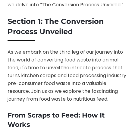
we delve into “The Conversion Process Unveiled.”
Section 1: The Conversion
Process Unveiled
As we embark on the third leg of our journey into
the world of converting food waste into animal
feed, it's time to unveil the intricate process that
turns kitchen scraps and food processing industry
pre-consumer food waste into a valuable
resource. Join us as we explore the fascinating
journey from food waste to nutritious feed.
From Scraps to Feed: How It
Works