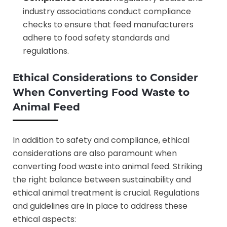
industry associations conduct compliance
checks to ensure that feed manufacturers
adhere to food safety standards and
regulations.
Ethical Considerations to Consider
When
Converting Food Waste to
Animal Feed
In addition to safety and compliance, ethical
considerations are also paramount when
converting food waste into animal feed. Striking
the right balance between sustainability and
ethical animal treatment is crucial. Regulations
and guidelines are in place to address these
ethical aspects: