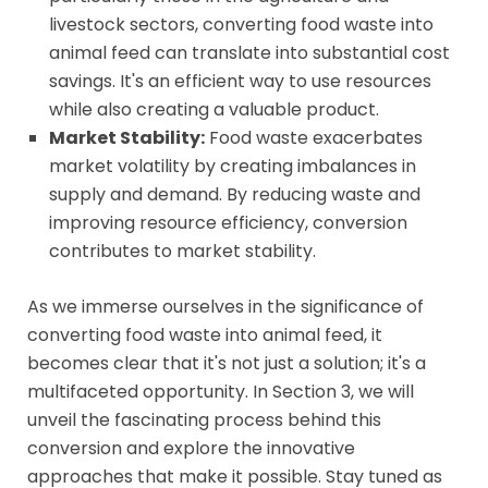
livestock sectors, converting food waste into
animal feed can translate into substantial cost
savings. It's an efficient way to use resources
while also creating a valuable product.
Market Stability:
Food waste exacerbates
market volatility by creating imbalances in
supply and demand. By reducing waste and
improving resource efficiency, conversion
contributes to market stability.
As we immerse ourselves in the significance of
converting food waste into animal feed, it
becomes clear that it's not just a solution; it's a
multifaceted opportunity. In Section 3, we will
unveil the fascinating process behind this
conversion and explore the innovative
approaches that make it possible. Stay tuned as