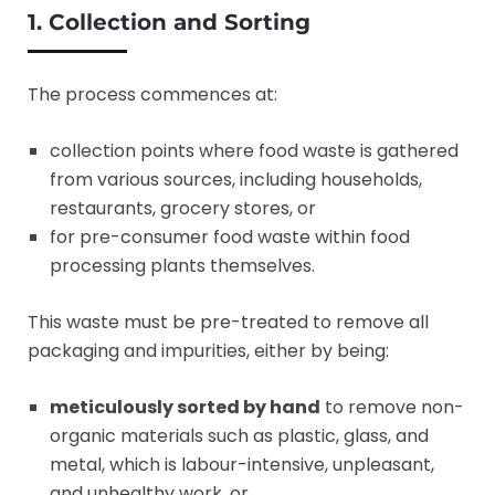
1. Collection and Sorting
The process commences at:
collection points where food waste is gathered
from various sources, including households,
restaurants, grocery stores, or
for pre-consumer food waste within food
processing plants themselves.
This waste must be pre-treated to remove all
packaging and impurities, either by being:
meticulously sorted by hand
to remove non-
organic materials such as plastic, glass, and
metal, which is labour-intensive, unpleasant,
and unhealthy work, or