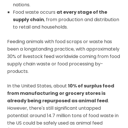
nations.
Food waste occurs
at every stage of the
supply chain
, from production and distribution
to retail and households.
Feeding animals with food scraps or waste has
been a longstanding practice, with approximately
30% of livestock feed worldwide coming from food
supply chain waste or food processing by-
products.
In the United States, about
10% of surplus food
from manufacturing or grocery stores is
already being repurposed as animal feed
.
However, there's still significant untapped
potential: around 14.7 million tons of food waste in
the US could be safely used as animal feed