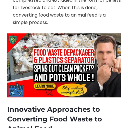
compressed and extruded in the form of pellets
for livestock to eat. When this is done,
converting food waste to animal feed is a
simple process.
Innovative Approaches to
Converting Food Waste to