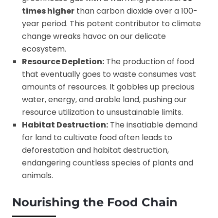
times higher
than carbon dioxide over a 100-
year period. This potent contributor to climate
change wreaks havoc on our delicate
ecosystem.
Resource Depletion:
The production of food
that eventually goes to waste consumes vast
amounts of resources. It gobbles up precious
water, energy, and arable land, pushing our
resource utilization to unsustainable limits.
Habitat Destruction:
The insatiable demand
for land to cultivate food often leads to
deforestation and habitat destruction,
endangering countless species of plants and
animals.
Nourishing the Food Chain