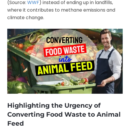
(Source:
WWF
) instead of ending up in landfills,
where it contributes to methane emissions and
climate change.
Highlighting the Urgency of
Converting Food Waste to Animal
Feed