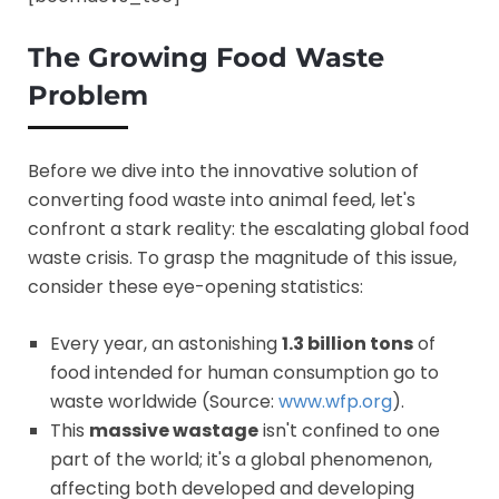
The Growing Food Waste
Problem
Before we dive into the innovative solution of
converting food waste into animal feed, let's
confront a stark reality: the escalating global food
waste crisis. To grasp the magnitude of this issue,
consider these eye-opening statistics:
Every year, an astonishing
1.3 billion tons
of
food intended for human consumption go to
waste worldwide (Source:
www.wfp.org
).
This
massive wastage
isn't confined to one
part of the world; it's a global phenomenon,
affecting both developed and developing