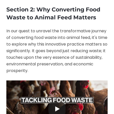
Section 2: Why Converting Food
Waste to Animal Feed Matters
In our quest to unravel the transformative journey
of converting food waste into animal feed, it's time
to explore why this innovative practice matters so
significantly. It goes beyond just reducing waste; it
touches upon the very essence of sustainability,
environmental preservation, and economic
prosperity.