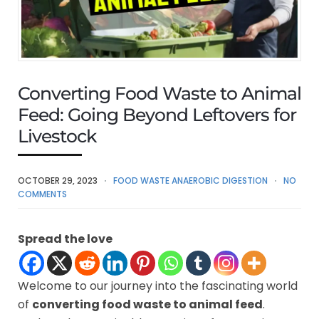
Converting Food Waste to Animal
Feed: Going Beyond Leftovers for
Livestock
OCTOBER 29, 2023
FOOD WASTE ANAEROBIC DIGESTION
NO
COMMENTS
Spread the love
Welcome to our journey into the fascinating world
of
converting food waste to animal feed
.