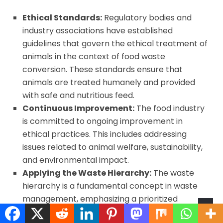
Ethical Standards:
Regulatory bodies and
industry associations have established
guidelines that govern the ethical treatment of
animals in the context of food waste
conversion. These standards ensure that
animals are treated humanely and provided
with safe and nutritious feed.
Continuous Improvement:
The food industry
is committed to ongoing improvement in
ethical practices. This includes addressing
issues related to animal welfare, sustainability,
and environmental impact.
Applying the Waste Hierarchy:
The waste
hierarchy is a fundamental concept in waste
management, emphasizing a prioritized
approach to handling waste in an