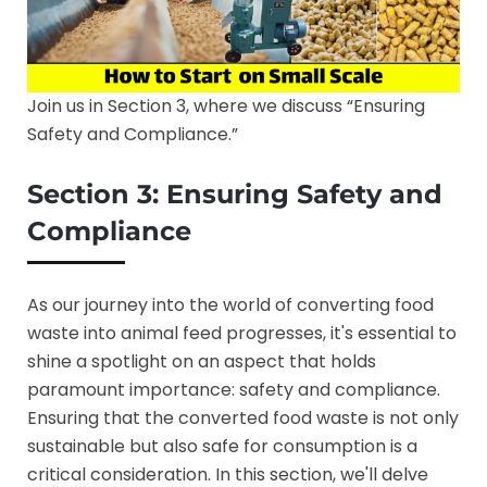
Join us in Section 3, where we discuss “Ensuring
Safety and Compliance.”
Section 3: Ensuring Safety and
Compliance
As our journey into the world of converting food
waste into animal feed progresses, it's essential to
shine a spotlight on an aspect that holds
paramount importance: safety and compliance.
Ensuring that the converted food waste is not only
sustainable but also safe for consumption is a
critical consideration. In this section, we'll delve