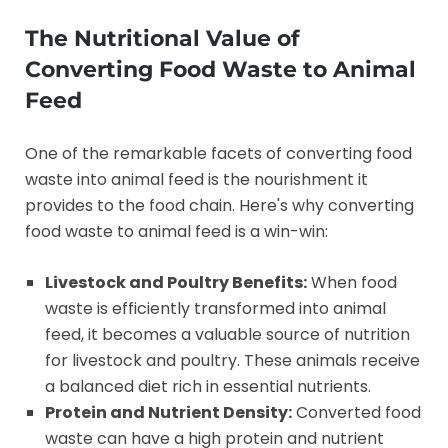
The Nutritional Value of
Converting Food Waste to Animal
Feed
One of the remarkable facets of converting food
waste into animal feed is the nourishment it
provides to the food chain. Here's why converting
food waste to animal feed is a win-win:
Livestock and Poultry Benefits:
When food
waste is efficiently transformed into animal
feed, it becomes a valuable source of nutrition
for livestock and poultry. These animals receive
a balanced diet rich in essential nutrients.
Protein and Nutrient Density:
Converted food
waste can have a high protein and nutrient