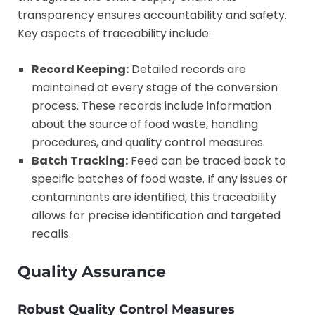
transparency ensures accountability and safety.
Key aspects of traceability include:
Record Keeping:
Detailed records are
maintained at every stage of the conversion
process. These records include information
about the source of food waste, handling
procedures, and quality control measures.
Batch Tracking:
Feed can be traced back to
specific batches of food waste. If any issues or
contaminants are identified, this traceability
allows for precise identification and targeted
recalls.
Quality Assurance
Robust Quality Control Measures