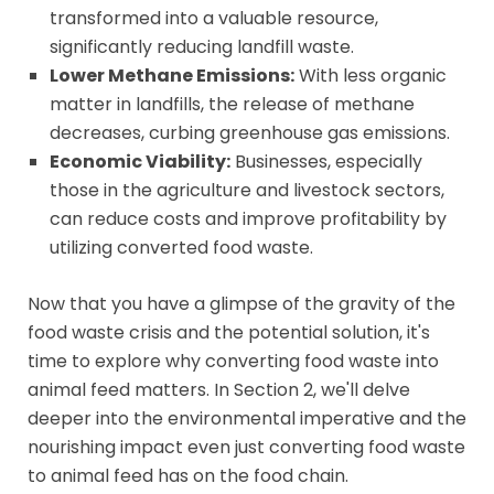
transformed into a valuable resource,
significantly reducing landfill waste.
Lower Methane Emissions:
With less organic
matter in landfills, the release of methane
decreases, curbing greenhouse gas emissions.
Economic Viability:
Businesses, especially
those in the agriculture and livestock sectors,
can reduce costs and improve profitability by
utilizing converted food waste.
Now that you have a glimpse of the gravity of the
food waste crisis and the potential solution, it's
time to explore why converting food waste into
animal feed matters. In Section 2, we'll delve
deeper into the environmental imperative and the
nourishing impact even just converting food waste
to animal feed has on the food chain.