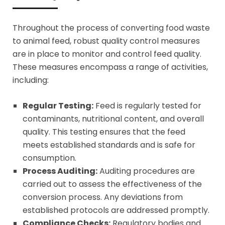
Throughout the process of converting food waste
to animal feed, robust quality control measures
are in place to monitor and control feed quality.
These measures encompass a range of activities,
including:
Regular Testing:
Feed is regularly tested for
contaminants, nutritional content, and overall
quality. This testing ensures that the feed
meets established standards and is safe for
consumption.
Process Auditing:
Auditing procedures are
carried out to assess the effectiveness of the
conversion process. Any deviations from
established protocols are addressed promptly.
Compliance Checks:
Regulatory bodies and