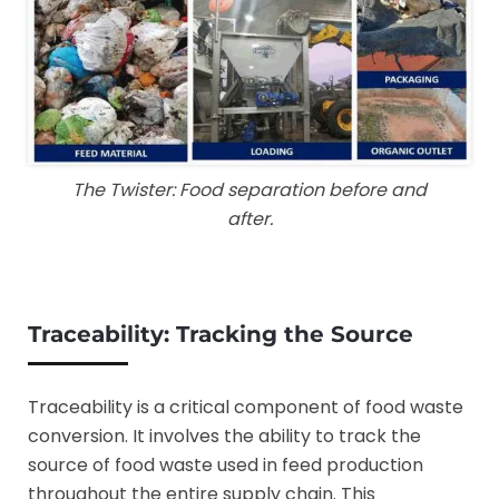
The Twister: Food separation before and
after.
Traceability:
Tracking the Source
Traceability is a critical component of food waste
conversion. It involves the ability to track the
source of food waste used in feed production
throughout the entire supply chain. This