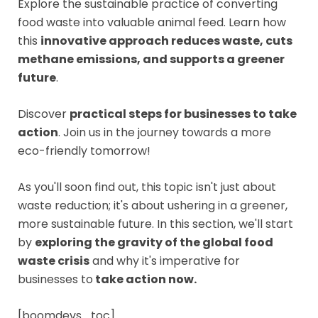
Explore the sustainable practice of converting
food waste into valuable animal feed. Learn how
this
innovative approach reduces waste, cuts
methane emissions, and supports a greener
future
.
Discover
practical steps for businesses to take
action
. Join us in the journey towards a more
eco-friendly tomorrow!
As you'll soon find out, this topic isn't just about
waste reduction; it's about ushering in a greener,
more sustainable future. In this section, we'll start
by
exploring the gravity of the global food
waste crisis
and why it's imperative for
businesses to
take action now.
[boomdevs_toc]