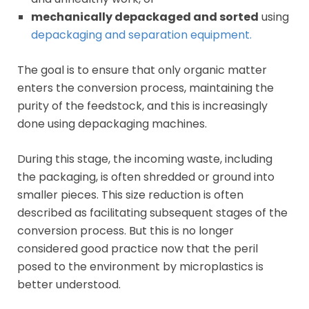
mechanically depackaged and sorted
using
depackaging and separation equipment.
The goal is to ensure that only organic matter
enters the conversion process, maintaining the
purity of the feedstock, and this is increasingly
done using depackaging machines.
During this stage, the incoming waste, including
the packaging, is often shredded or ground into
smaller pieces. This size reduction is often
described as facilitating subsequent stages of the
conversion process. But this is no longer
considered good practice now that the peril
posed to the environment by microplastics is
better understood.