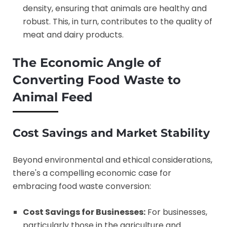
density, ensuring that animals are healthy and
robust. This, in turn, contributes to the quality of
meat and dairy products.
The Economic Angle of
Converting Food Waste to
Animal Feed
Cost Savings and Market Stability
Beyond environmental and ethical considerations,
there's a compelling economic case for
embracing food waste conversion:
Cost Savings for Businesses:
For businesses,
particularly those in the agriculture and