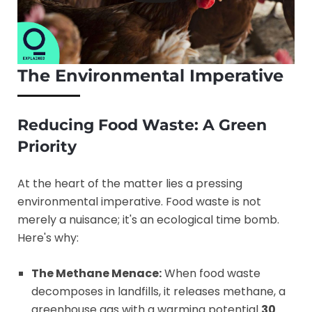
The Environmental Imperative
Reducing Food Waste: A Green
Priority
At the heart of the matter lies a pressing
environmental imperative. Food waste is not
merely a nuisance; it's an ecological time bomb.
Here's why:
The Methane Menace:
When food waste
decomposes in landfills, it releases methane, a
greenhouse gas with a warming potential
30