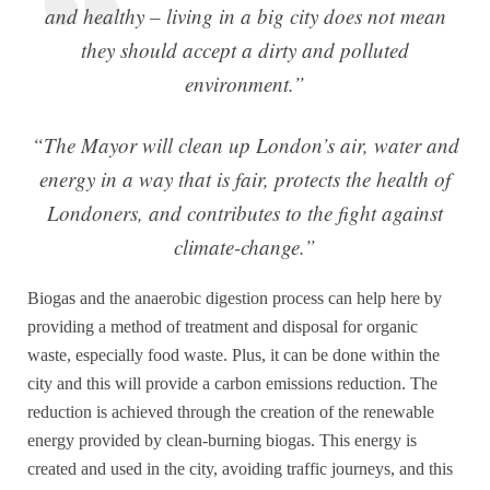
and healthy – living in a big city does not mean
they should accept a dirty and polluted
environment.”
“The Mayor will clean up London’s air, water and
energy in a way that is fair, protects the health of
Londoners, and contributes to the fight against
climate-change.”
Biogas and the anaerobic digestion process can help here by
providing a method of treatment and disposal for organic
waste, especially food waste. Plus, it can be done within the
city and this will provide a carbon emissions reduction. The
reduction is achieved through the creation of the renewable
energy provided by clean-burning biogas. This energy is
created and used in the city, avoiding traffic journeys, and this