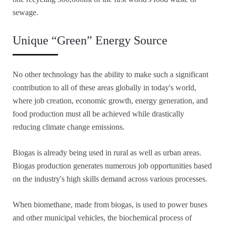
sewage.
Unique “Green” Energy Source
No other technology has the ability to make such a significant
contribution to all of these areas globally in today's world,
where job creation, economic growth, energy generation, and
food production must all be achieved while drastically
reducing climate change emissions.
Biogas is already being used in rural as well as urban areas.
Biogas production generates numerous job opportunities based
on the industry's high skills demand across various processes.
When biomethane, made from biogas, is used to power buses
and other municipal vehicles, the biochemical process of