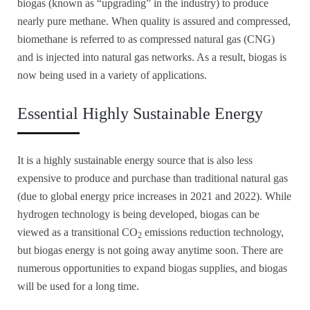
biogas (known as “upgrading” in the industry) to produce
nearly pure methane. When quality is assured and compressed,
biomethane is referred to as compressed natural gas (CNG)
and is injected into natural gas networks. As a result, biogas is
now being used in a variety of applications.
Essential Highly Sustainable Energy
It is a highly sustainable energy source that is also less
expensive to produce and purchase than traditional natural gas
(due to global energy price increases in 2021 and 2022). While
hydrogen technology is being developed, biogas can be
viewed as a transitional CO
emissions reduction technology,
2
but biogas energy is not going away anytime soon. There are
numerous opportunities to expand biogas supplies, and biogas
will be used for a long time.