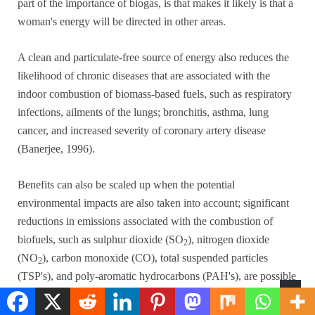
part of the importance of biogas, is that makes it likely is that a
woman's energy will be directed in other areas.
A clean and particulate-free source of energy also reduces the
likelihood of chronic diseases that are associated with the
indoor combustion of biomass-based fuels, such as respiratory
infections, ailments of the lungs; bronchitis, asthma, lung
cancer, and increased severity of coronary artery disease
(Banerjee, 1996).
Benefits can also be scaled up when the potential
environmental impacts are also taken into account; significant
reductions in emissions associated with the combustion of
biofuels, such as sulphur dioxide (SO
), nitrogen dioxide
2
(NO
), carbon monoxide (CO), total suspended particles
2
(TSP's), and poly-aromatic hydrocarbons (PAH's), are possible
with the large-scale introduction of biogas technology.