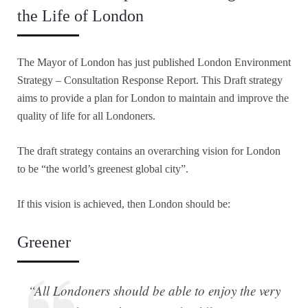
the Life of London
The Mayor of London has just published London Environment
Strategy – Consultation Response Report. This Draft strategy
aims to provide a plan for London to maintain and improve the
quality of life for all Londoners.
The draft strategy contains an overarching vision for London
to be “the world’s greenest global city”.
If this vision is achieved, then London should be:
Greener
“All Londoners should be able to enjoy the very