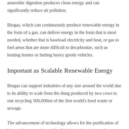
anaerobic digestion produces clean energy and can
significantly reduce air pollution.
Biogas, which can continuously produce renewable energy in
the form of a gas, can deliver energy in the form that is most
needed, whether that is baseload electricity and heat, or gas to
fuel areas that are more difficult to decarbonize, such as
heating homes or fueling heavy goods vehicles.
Important as Scalable Renewable Energy
Biogas can support industries of any size around the world due
to its ability to scale from the dung produced by two cows to
one recycling 500,000mt of the first world's food waste or
sewage.
The advancement of technology allows for the purification of