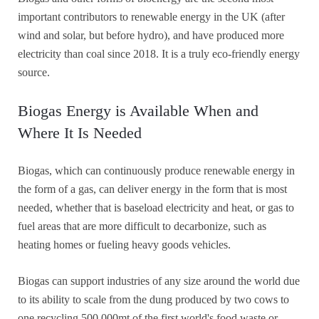
important contributors to renewable energy in the UK (after
wind and solar, but before hydro), and have produced more
electricity than coal since 2018. It is a truly eco-friendly energy
source.
Biogas Energy is Available When and
Where It Is Needed
Biogas, which can continuously produce renewable energy in
the form of a gas, can deliver energy in the form that is most
needed, whether that is baseload electricity and heat, or gas to
fuel areas that are more difficult to decarbonize, such as
heating homes or fueling heavy goods vehicles.
Biogas can support industries of any size around the world due
to its ability to scale from the dung produced by two cows to
one recycling 500,000mt of the first world's food waste or