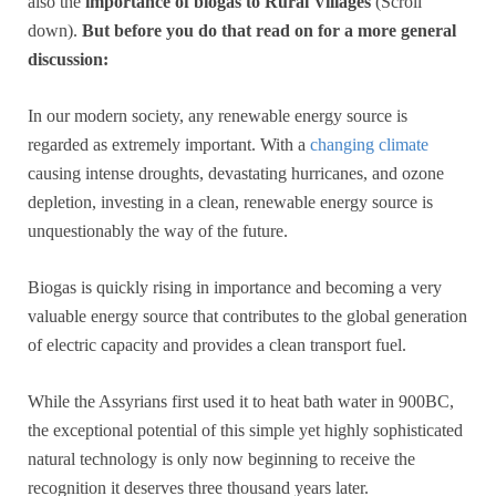
also the
importance of biogas to Rural Villages
(Scroll
down).
But before you do that read on for a more general
discussion:
In our modern society, any renewable energy source is
regarded as extremely important. With a
changing climate
causing intense droughts, devastating hurricanes, and ozone
depletion, investing in a clean, renewable energy source is
unquestionably the way of the future.
Biogas is quickly rising in importance and becoming a very
valuable energy source that contributes to the global generation
of electric capacity and provides a clean transport fuel.
While the Assyrians first used it to heat bath water in 900BC,
the exceptional potential of this simple yet highly sophisticated
natural technology is only now beginning to receive the
recognition it deserves three thousand years later.