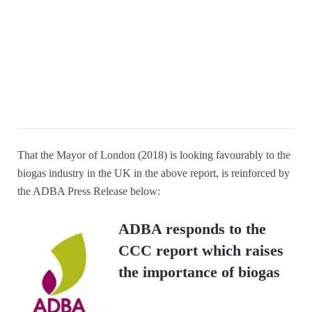
That the Mayor of London (2018) is looking favourably to the
biogas industry in the UK in the above report, is reinforced by
the ADBA Press Release below:
ADBA responds to the
CCC report which raises
the importance of biogas