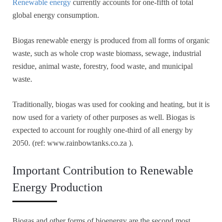
Renewable energy
currently accounts for one-fifth of total
global energy consumption.
Biogas renewable energy is produced from all forms of organic
waste, such as whole crop waste biomass, sewage, industrial
residue, animal waste, forestry, food waste, and municipal
waste.
Traditionally, biogas was used for cooking and heating, but it is
now used for a variety of other purposes as well. Biogas is
expected to account for roughly one-third of all energy by
2050. (ref: www.rainbowtanks.co.za ).
Important Contribution to Renewable
Energy Production
Biogas and other forms of bioenergy are the second most