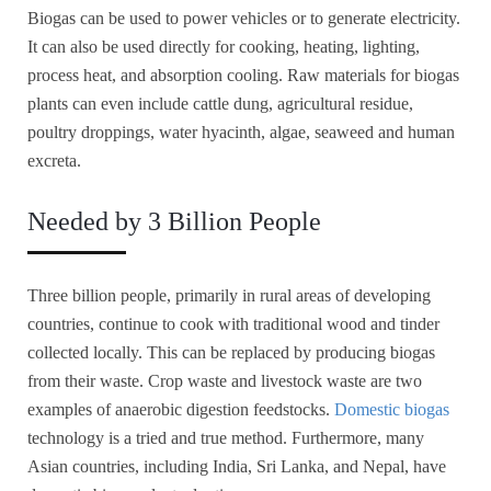
Biogas can be used to power vehicles or to generate electricity.
It can also be used directly for cooking, heating, lighting,
process heat, and absorption cooling. Raw materials for biogas
plants can even include cattle dung, agricultural residue,
poultry droppings, water hyacinth, algae, seaweed and human
excreta.
Needed by 3 Billion People
Three billion people, primarily in rural areas of developing
countries, continue to cook with traditional wood and tinder
collected locally. This can be replaced by producing biogas
from their waste. Crop waste and livestock waste are two
examples of anaerobic digestion feedstocks.
Domestic biogas
technology is a tried and true method. Furthermore, many
Asian countries, including India, Sri Lanka, and Nepal, have