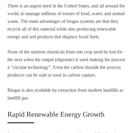
There is an urgent need in the United States, and all around the
world, to manage millions of tonnes of food, water, and animal
waste. The main advantages of biogas systems are that they
recycle all of this material while also producing renewable
energy and soil products that displace fossil fuels.
None of the nutrient chemicals from one crop need be lost for
the next when the output (digestate) is used making the process
a “circular technology”. Even the carbon dioxide the process
produces can be sold or used in carbon capture.
Biogas is also available by extraction from modern landfills as
landfill gas.
Rapid Renewable Energy Growth