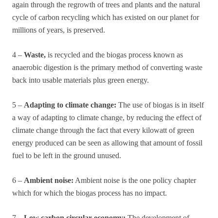
again through the regrowth of trees and plants and the natural
cycle of carbon recycling which has existed on our planet for
millions of years, is preserved.
4 –
Waste,
is recycled and the biogas process known as
anaerobic digestion is the primary method of converting waste
back into usable materials plus green energy.
5 –
Adapting to climate change:
The use of biogas is in itself
a way of adapting to climate change, by reducing the effect of
climate change through the fact that every kilowatt of green
energy produced can be seen as allowing that amount of fossil
fuel to be left in the ground unused.
6 –
Ambient noise:
Ambient noise is the one policy chapter
which for which the biogas process has no impact.
7 –
Low carbon circular economy:
The development of