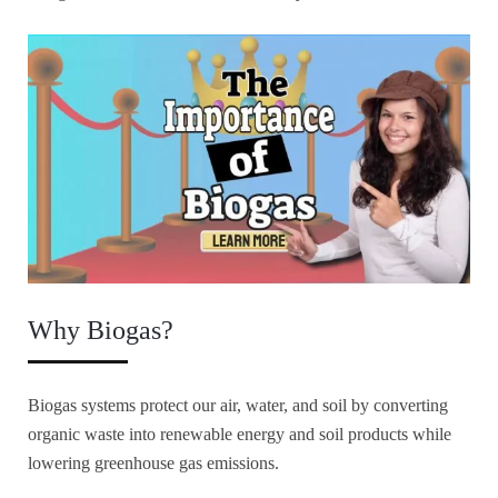
Why Biogas?
Biogas systems protect our air, water, and soil by converting
organic waste into renewable energy and soil products while
lowering greenhouse gas emissions.