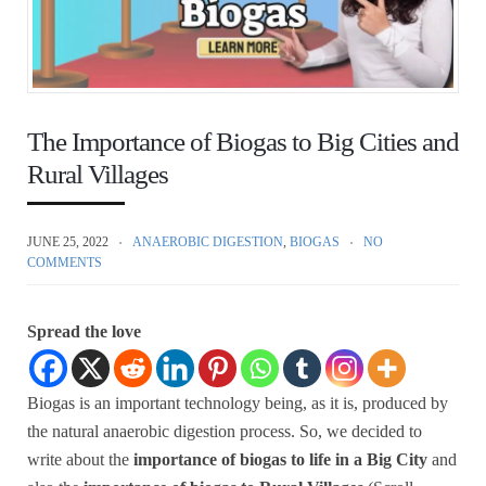
The Importance of Biogas to Big Cities and
Rural Villages
JUNE 25, 2022
ANAEROBIC DIGESTION
,
BIOGAS
NO
COMMENTS
Spread the love
Biogas is an important technology being, as it is, produced by
the natural anaerobic digestion process. So, we decided to
write about the
importance of biogas to life in a Big City
and