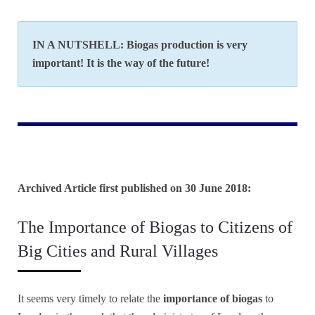
IN A NUTSHELL: Biogas production is very
important! It is the way of the future!
Archived Article first published on 30 June 2018:
The Importance of Biogas to Citizens of
Big Cities and Rural Villages
It seems very timely to relate the
importance of biogas
to