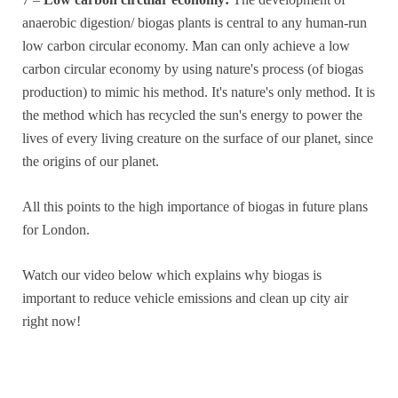
anaerobic digestion/ biogas plants is central to any human-run
low carbon circular economy. Man can only achieve a low
carbon circular economy by using nature's process (of biogas
production) to mimic his method. It's nature's only method. It is
the method which has recycled the sun's energy to power the
lives of every living creature on the surface of our planet, since
the origins of our planet.
All this points to the high importance of biogas in future plans
for London.
Watch our video below which explains why biogas is
important to reduce vehicle emissions and clean up city air
right now!