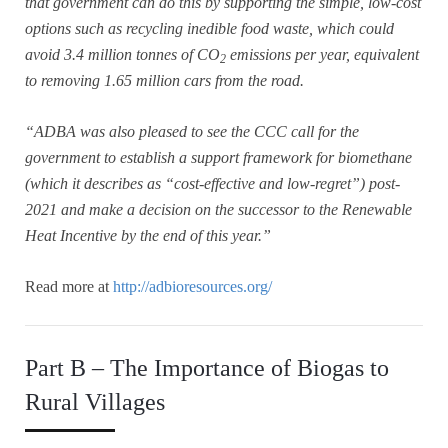
that government can do this by supporting the simple, low-cost
options such as recycling inedible food waste, which could
avoid 3.4 million tonnes of CO
emissions per year, equivalent
2
to removing 1.65 million cars from the road.
“ADBA was also pleased to see the CCC call for the
government to establish a support framework for biomethane
(which it describes as “cost-effective and low-regret”) post-
2021 and make a decision on the successor to the Renewable
Heat Incentive by the end of this year.”
Read more at
http://adbioresources.org/
Part B – The Importance of Biogas to
Rural Villages