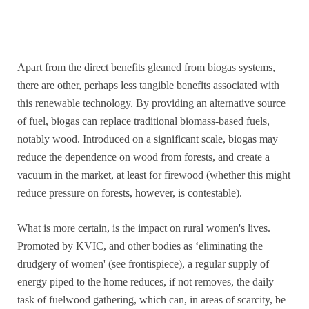
Apart from the direct benefits gleaned from biogas systems,
there are other, perhaps less tangible benefits associated with
this renewable technology. By providing an alternative source
of fuel, biogas can replace traditional biomass-based fuels,
notably wood. Introduced on a significant scale, biogas may
reduce the dependence on wood from forests, and create a
vacuum in the market, at least for firewood (whether this might
reduce pressure on forests, however, is contestable).
What is more certain, is the impact on rural women's lives.
Promoted by KVIC, and other bodies as ‘eliminating the
drudgery of women' (see frontispiece), a regular supply of
energy piped to the home reduces, if not removes, the daily
task of fuelwood gathering, which can, in areas of scarcity, be