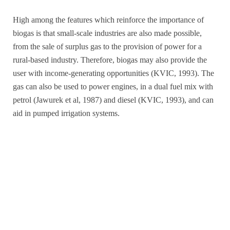
High among the features which reinforce the importance of
biogas is that small-scale industries are also made possible,
from the sale of surplus gas to the provision of power for a
rural-based industry. Therefore, biogas may also provide the
user with income-generating opportunities (KVIC, 1993). The
gas can also be used to power engines, in a dual fuel mix with
petrol (Jawurek et al, 1987) and diesel (KVIC, 1993), and can
aid in pumped irrigation systems.