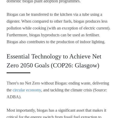
domestic biogas plant adoption programmes.
Biogas can be transferred to the kitchen via a tube using a
digester. When compared to other fuels, biogas produces less
pollution while cooking (with an exception of electric current).
Furthermore, biogas byproducts can be used as fertiliser.
Biogas also contributes to the production of indoor lighting.
Essential Technology to Achieve Net
Zero 2050 Goals (COP26: Glasgow)
There's no Net Zero without Biogas: ending waste, delivering
the
circular economy
, and tackling the climate crisis (Source:
ADBA).
Most importantly, biogas has a significant asset that makes it
critical for the energy switch from fossil fuel extraction to