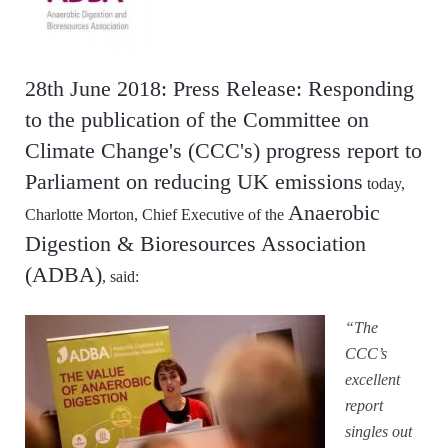
28th June 2018: Press Release: Responding
to the publication of the Committee on
Climate Change's (CCC's) progress report to
Parliament on reducing UK emissions
today,
Anaerobic
Charlotte Morton, Chief Executive of the
Digestion & Bioresources Association
(ADBA)
, said:
“The
CCC’s
excellent
report
singles out