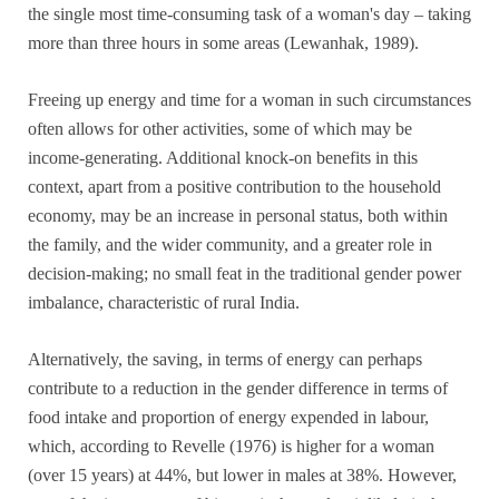
the single most time-consuming task of a woman's day – taking
more than three hours in some areas (Lewanhak, 1989).
Freeing up energy and time for a woman in such circumstances
often allows for other activities, some of which may be
income-generating. Additional knock-on benefits in this
context, apart from a positive contribution to the household
economy, may be an increase in personal status, both within
the family, and the wider community, and a greater role in
decision-making; no small feat in the traditional gender power
imbalance, characteristic of rural India.
Alternatively, the saving, in terms of energy can perhaps
contribute to a reduction in the gender difference in terms of
food intake and proportion of energy expended in labour,
which, according to Revelle (1976) is higher for a woman
(over 15 years) at 44%, but lower in males at 38%. However,