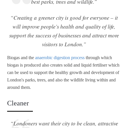
best parks, trees and wildlife.”
“Creating a greener city is good for everyone – it
will improve people’s health and quality of life,
support the success of businesses and attract more
visitors to London.”
Biogas and the
anaerobic digestion process
through which
biogas is produced also creates solid and liquid fertiliser which
can be used to support the healthy growth and development of
London's parks, trees, and also the wildlife living within and
around them.
Cleaner
“Londoners want their city to be clean, attractive