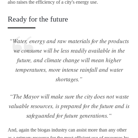
also raises the efficiency of a city's energy use.
Ready for the future
“Water, energy and raw materials for the products
we consume will be less readily available in the
future, and climate change will mean higher
temperatures, more intense rainfall and water
shortages.”
“The Mayor will make sure the city does not waste
valuable resources, is prepared for the future and is
safeguarded for future generations.
“
And, again the biogas industry can assist more than any other
as a primary resource for the most efficient use of resources by