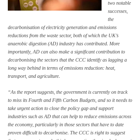
two notable
successes,
the
decarbonisation of electricity generation and emissions
reductions from the waste sector, both of which the UK’s
anaerobic digestion (AD) industry has contributed. More
importantly, AD can also make a significant contribution to
decarbonising the sectors that the CCC identify as lagging a
long way behind in terms of emissions reduction: heat,
transport, and agriculture.
“As the report suggests, the government is currently on track
to miss its Fourth and Fifth Carbon Budgets, and so it needs to
take urgent action to close the policy gap and support
industries such as AD that can help to reduce emissions across
the economy, particularly in those sectors that have to date
proven difficult to decarbonise. The CCC is right to suggest