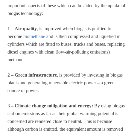
important aspects of these which can be aided by the uptake of
biogas technology:
1 –
Air quality
, is improved when biogas is purified to
become
biomethane
and is then compressed and liquefied in
cylinders which are fitted to buses, trucks and buses, replacing
diesel engines with clean (low-air-polluting emissions)
methane.
2 –
Green infrastructure
, is provided by investing in biogas
plants and generating renewable electric power – a green
source of power.
3 –
Climate change mitigation and energy:
By using biogas
carbon emissions as far as their global warming potential is
concerned are rendered close to neutral. This is because
although carbon is emitted, the equivalent amount is removed