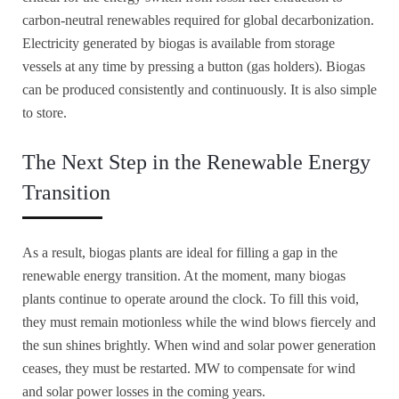
carbon-neutral renewables required for global decarbonization.
Electricity generated by biogas is available from storage
vessels at any time by pressing a button (gas holders). Biogas
can be produced consistently and continuously. It is also simple
to store.
The Next Step in the Renewable Energy
Transition
As a result, biogas plants are ideal for filling a gap in the
renewable energy transition. At the moment, many biogas
plants continue to operate around the clock. To fill this void,
they must remain motionless while the wind blows fiercely and
the sun shines brightly. When wind and solar power generation
ceases, they must be restarted. MW to compensate for wind
and solar power losses in the coming years.