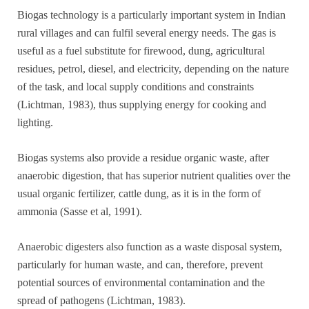
Biogas technology is a particularly important system in Indian
rural villages and can fulfil several energy needs. The gas is
useful as a fuel substitute for firewood, dung, agricultural
residues, petrol, diesel, and electricity, depending on the nature
of the task, and local supply conditions and constraints
(Lichtman, 1983), thus supplying energy for cooking and
lighting.
Biogas systems also provide a residue organic waste, after
anaerobic digestion, that has superior nutrient qualities over the
usual organic fertilizer, cattle dung, as it is in the form of
ammonia (Sasse et al, 1991).
Anaerobic digesters also function as a waste disposal system,
particularly for human waste, and can, therefore, prevent
potential sources of environmental contamination and the
spread of pathogens (Lichtman, 1983).