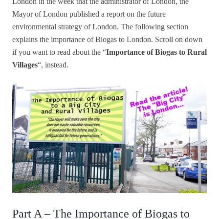
London in the week that the administrator of London, the
Mayor of London published a report on the future
environmental strategy of London. The following section
explains the importance of Biogas to London. Scroll on down
if you want to read about the “
Importance of Biogas to Rural
Villages
“, instead.
Part A – The Importance of Biogas to