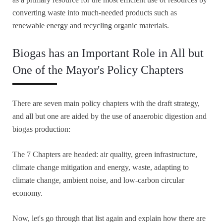
converting waste into much-needed products such as
renewable energy and recycling organic materials.
Biogas has an Important Role in All but
One of the Mayor's Policy Chapters
There are seven main policy chapters with the draft strategy,
and all but one are aided by the use of anaerobic digestion and
biogas production:
The 7 Chapters are headed: air quality, green infrastructure,
climate change mitigation and energy, waste, adapting to
climate change, ambient noise, and low-carbon circular
economy.
Now, let's go through that list again and explain how there are