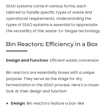
SSAD systems come in various forms, each
tailored to handle specific types of waste and
operational requirements. Understanding the
types of SSAD systems is essential to appreciate
the versatility of this waste-to-biogas technology.
Bin Reactors: Efficiency in a Box
Design and Function
:
Efficient waste conversion
Bin reactors are essentially boxes with a unique
purpose. They serve as the stage for dry
fermentation in the SSAD process. Here's a closer
look at their design and function:
Design
: Bin reactors feature a box-like