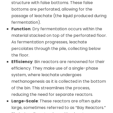
structure with false bottoms. These false
bottoms are perforated, allowing for the
passage of leachate (the liquid produced during
fermentation).
Function
: Dry fermentation occurs within the
material stacked on top of the perforated floor.
As fermentation progresses, leachate
percolates through the pile, collecting below
the floor.
Efficiency
: Bin reactors are renowned for their
efficiency. They make use of a single-phase
system, where leachate undergoes
methanogenesis as it is collected in the bottom
of the bin. This streamlines the process,
reducing the need for separate reactors.
Large-Scale
: These reactors are often quite
large, sometimes referred to as “Bay Reactors.”