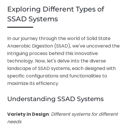
Exploring Different Types of
SSAD Systems
In our journey through the world of Solid State
Anaerobic Digestion (SSAD), we've uncovered the
intriguing process behind this innovative
technology. Now, let's delve into the diverse
landscape of SSAD systems, each designed with
specific configurations and functionalities to
maximize its efficiency.
Understanding SSAD Systems
Variety in Design
:
Different systems for different
needs