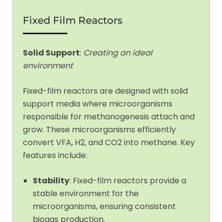
Fixed Film Reactors
Solid Support
:
Creating an ideal
environment
Fixed-film reactors are designed with solid
support media where microorganisms
responsible for methanogenesis attach and
grow. These microorganisms efficiently
convert VFA, H2, and CO2 into methane. Key
features include:
Stability
: Fixed-film reactors provide a
stable environment for the
microorganisms, ensuring consistent
biogas production.