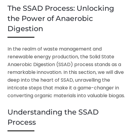
The SSAD Process: Unlocking
the Power of Anaerobic
Digestion
In the realm of waste management and
renewable energy production, the Solid State
Anaerobic Digestion (SSAD) process stands as a
remarkable innovation. In this section, we will dive
deep into the heart of SSAD, unravelling the
intricate steps that make it a game-changer in
converting organic materials into valuable biogas.
Understanding the SSAD
Process