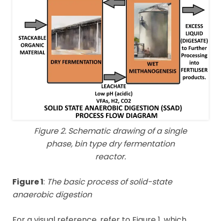
Figure 2. Schematic drawing of a single
phase, bin type dry fermentation
reactor.
Figure 1
:
The basic process of solid-state
anaerobic digestion
For a visual reference, refer to Figure 1, which