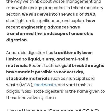
the way we think about waste management and
renewable energy production. In this introductory
section,
we will delve into the world of SSAD
,
shed light on its significance, and explore
how
recent engineering advances have
transformed the landscape of anaerobic
digestion
.
Anaerobic digestion has
traditionally been
limited to liquid, slurry, and semi-solid
materials
. Recent technological
breakthroughs
have made it possible to convert dry,
stackable materials
such as municipal solid
waste (MSW),
food waste
, and yard trash to
biogas. “Solid-state digesters” is the name given to
these innovative systems.