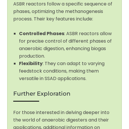
ASBR reactors follow a specific sequence of
phases, optimizing the methanogenesis
process. Their key features include:
Controlled Phases
: ASBR reactors allow
for precise control of different phases of
anaerobic digestion, enhancing biogas
production.
Flexibility
: They can adapt to varying
feedstock conditions, making them
versatile in SSAD applications.
Further Exploration
For those interested in delving deeper into
the world of anaerobic digesters and their
applications, additional information on