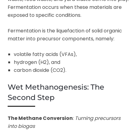
Fermentation occurs when these materials are
exposed to specific conditions.
Fermentation is the liquefaction of solid organic
matter into precursor components, namely:
volatile fatty acids (VFAs),
hydrogen (H2), and
carbon dioxide (CO2).
Wet Methanogenesis: The
Second Step
The Methane Conversion
:
Turning precursors
into biogas