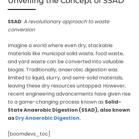
Unveiling the Concept of SSAD
SSAD
:
A revolutionary approach to waste
conversion
Imagine a world where even dry, stackable
materials like municipal solid waste, food waste,
and yard waste can be converted into valuable
biogas. Traditionally, anaerobic digestion was
limited to liquid, slurry, and semi-solid materials,
leaving these dry resources untapped. However,
recent engineering advancements have given rise
to a game-changing process known as
Solid-
State Anaerobic Digestion (SSAD), also known
as
Dry Anaerobic Digestion.
[boomdevs_toc]