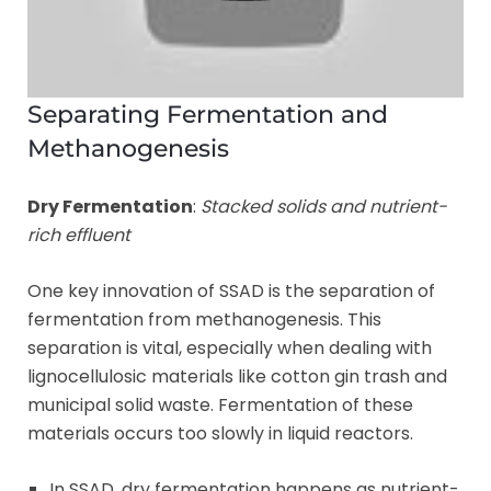
Separating Fermentation and
Methanogenesis
Dry Fermentation
:
Stacked solids and nutrient-
rich effluent
One key innovation of SSAD is the separation of
fermentation from methanogenesis. This
separation is vital, especially when dealing with
lignocellulosic materials like cotton gin trash and
municipal solid waste. Fermentation of these
materials occurs too slowly in liquid reactors.
In SSAD, dry fermentation happens as nutrient-