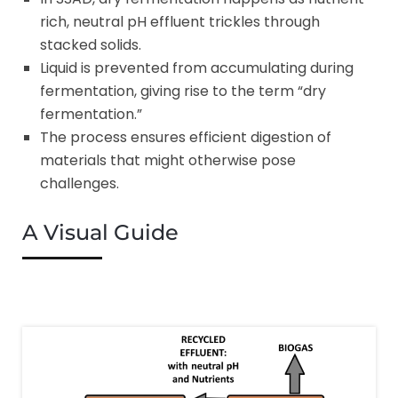
rich, neutral pH effluent trickles through
stacked solids.
Liquid is prevented from accumulating during
fermentation, giving rise to the term “dry
fermentation.”
The process ensures efficient digestion of
materials that might otherwise pose
challenges.
A Visual Guide