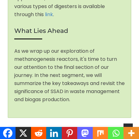
various types of digesters is available
through this
link
.
What Lies Ahead
As we wrap up our exploration of
methanogenesis reactors, it's time to turn
our attention to the final section of our
journey. In the next segment, we will
summarize the key takeaways and revisit the
significance of SSAD in waste management
and biogas production.
Having uncovered the secrets of methanogenesis