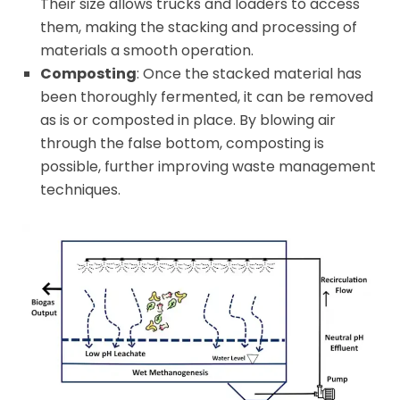
Their size allows trucks and loaders to access
them, making the stacking and processing of
materials a smooth operation.
Composting
: Once the stacked material has
been thoroughly fermented, it can be removed
as is or composted in place. By blowing air
through the false bottom, composting is
possible, further improving waste management
techniques.