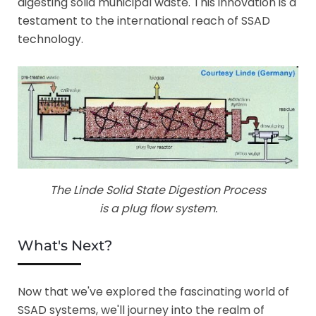
digesting solid municipal waste. This innovation is a
testament to the international reach of SSAD
technology.
The Linde Solid State Digestion Process
is a plug flow system.
What's Next?
Now that we've explored the fascinating world of
SSAD systems, we'll journey into the realm of