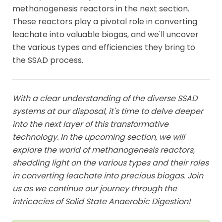
methanogenesis reactors in the next section.
These reactors play a pivotal role in converting
leachate into valuable biogas, and we'll uncover
the various types and efficiencies they bring to
the SSAD process.
With a clear understanding of the diverse SSAD
systems at our disposal, it's time to delve deeper
into the next layer of this transformative
technology. In the upcoming section, we will
explore the world of methanogenesis reactors,
shedding light on the various types and their roles
in converting leachate into precious biogas. Join
us as we continue our journey through the
intricacies of Solid State Anaerobic Digestion!