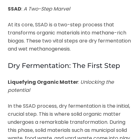
SSAD
:
A Two-Step Marvel
At its core, SSAD is a two-step process that
transforms organic materials into methane-rich
biogas. These two vital steps are dry fermentation
and wet methanogenesis.
Dry Fermentation: The First Step
Liquefying Organic Matter
:
Unlocking the
potential
In the SSAD process, dry fermentation is the initial,
crucial step. This is where solid organic matter
undergoes a remarkable transformation. During
this phase, solid materials such as municipal solid
waste, food waste, and yard waste come into play.