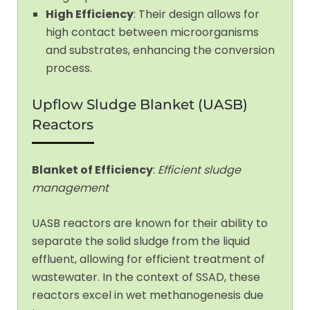
High Efficiency
: Their design allows for
high contact between microorganisms
and substrates, enhancing the conversion
process.
Upflow Sludge Blanket (UASB)
Reactors
Blanket of Efficiency
:
Efficient sludge
management
UASB reactors are known for their ability to
separate the solid sludge from the liquid
effluent, allowing for efficient treatment of
wastewater. In the context of SSAD, these
reactors excel in wet methanogenesis due