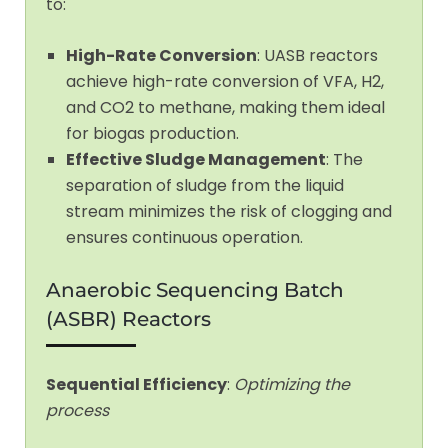
to:
High-Rate Conversion
: UASB reactors
achieve high-rate conversion of VFA, H2,
and CO2 to methane, making them ideal
for biogas production.
Effective Sludge Management
: The
separation of sludge from the liquid
stream minimizes the risk of clogging and
ensures continuous operation.
Anaerobic Sequencing Batch
(ASBR) Reactors
Sequential Efficiency
:
Optimizing the
process