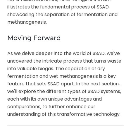
illustrates the fundamental process of SSAD,
showcasing the separation of fermentation and
methanogenesis.
Moving Forward
As we delve deeper into the world of SSAD, we've
uncovered the intricate process that turns waste
into valuable biogas. The separation of dry
fermentation and wet methanogenesis is a key
feature that sets SSAD apart. In the next section,
we'll explore the different types of SSAD systems,
each with its own unique advantages and
configurations, to further enhance our
understanding of this transformative technology.