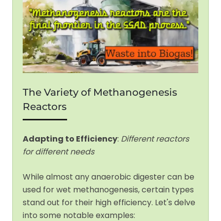
The Variety of Methanogenesis
Reactors
Adapting to Efficiency
:
Different reactors
for different needs
While almost any anaerobic digester can be
used for wet methanogenesis, certain types
stand out for their high efficiency. Let's delve
into some notable examples: