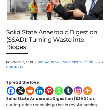
Solid State Anaerobic Digestion
(SSAD): Turning Waste into
Biogas
NOVEMBER 9, 2023
BIOGAS
,
DESIGN AND CONSTRUCTION
NO
COMMENTS
Spread the love
Solid State Anaerobic Digestion (SSAD
) is a
cutting-edge technology that is revolutionizing