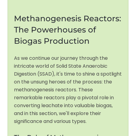
Methanogenesis Reactors:
The Powerhouses of
Biogas Production
As we continue our journey through the
intricate world of Solid State Anaerobic
Digestion (SSAD), it's time to shine a spotlight
on the unsung heroes of the process: the
methanogenesis reactors. These
remarkable reactors play a pivotal role in
converting leachate into valuable biogas,
and in this section, we'll explore their
significance and various types.