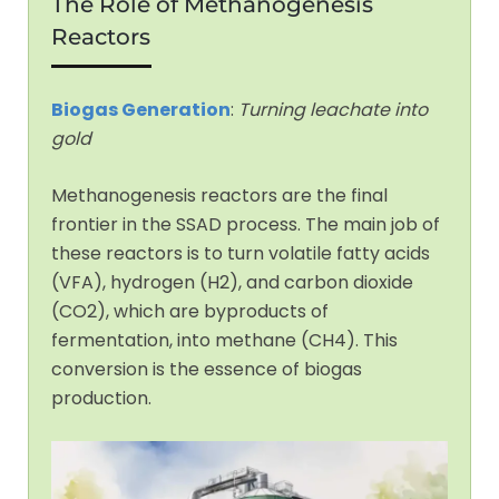
The Role of Methanogenesis
Reactors
Biogas Generation
:
Turning leachate into
gold
Methanogenesis reactors are the final
frontier in the SSAD process. The main job of
these reactors is to turn volatile fatty acids
(VFA), hydrogen (H2), and carbon dioxide
(CO2), which are byproducts of
fermentation, into methane (CH4). This
conversion is the essence of biogas
production.