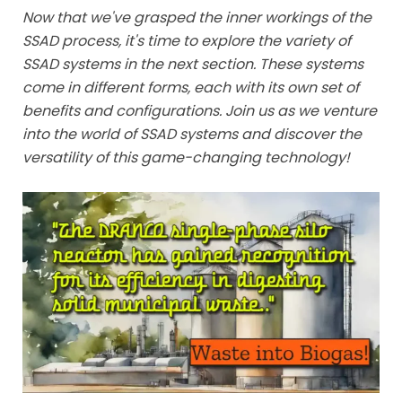
Now that we've grasped the inner workings of the
SSAD process, it's time to explore the variety of
SSAD systems in the next section. These systems
come in different forms, each with its own set of
benefits and configurations. Join us as we venture
into the world of SSAD systems and discover the
versatility of this game-changing technology!