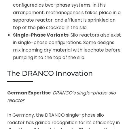
configured as two-phase systems. In this
arrangement, methanogenesis takes place in a
separate reactor, and effluent is sprinkled on
top of the pile stacked in the silo.
Single-Phase Variants
: Silo reactors also exist
in single-phase configurations. Some designs
mix incoming dry material with leachate before
pumping it to the top of the silo.
The DRANCO Innovation
German Expertise
:
DRANCO's single-phase silo
reactor
In Germany, the DRANCO single-phase silo
reactor has gained recognition for its efficiency in