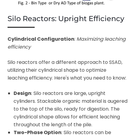
Silo Reactors: Upright Efficiency
Cylindrical Configuration
:
Maximizing leaching
efficiency
Silo reactors offer a different approach to SSAD,
utilizing their cylindrical shape to optimize
leaching efficiency. Here's what you need to know:
Design
: Silo reactors are large, upright
cylinders. Stackable organic material is augered
to the top of the silo, ready for digestion. The
cylindrical shape allows for efficient leaching
throughout the length of the pile.
Two-Phase Option
: Silo reactors can be