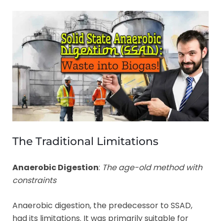
The Traditional Limitations
Anaerobic Digestion
:
The age-old method with
constraints
Anaerobic digestion, the predecessor to SSAD,
had its limitations. It was primarily suitable for