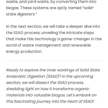
waste, and yard waste, by converting them into
biogas. These systems are aptly named “solid-
state digesters.”
In the next section, we will take a deeper dive into
the SSAD process, unveiling the intricate steps
that make this technology a game-changer in the
world of waste management and renewable
energy production.
Ready to explore the inner workings of Solid State
Anaerobic Digestion (SSAD)? In the upcoming
section, we will dissect the SSAD process,
shedding light on how it transforms organic
materials into valuable biogas. Let's embark on
this fascinating journey into the heart of SSAD!