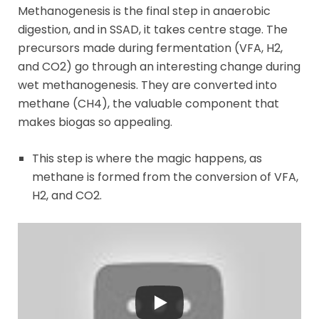
Methanogenesis is the final step in anaerobic
digestion, and in SSAD, it takes centre stage. The
precursors made during fermentation (VFA, H2,
and CO2) go through an interesting change during
wet methanogenesis. They are converted into
methane (CH4), the valuable component that
makes biogas so appealing.
This step is where the magic happens, as
methane is formed from the conversion of VFA,
H2, and CO2.