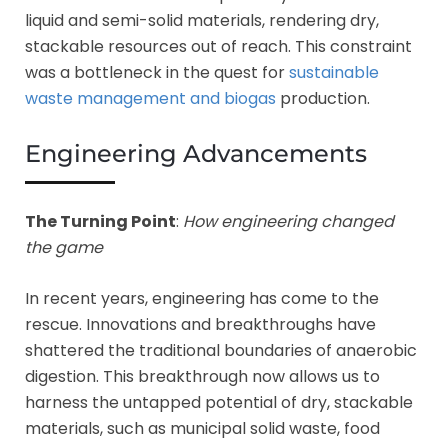
liquid and semi-solid materials, rendering dry,
stackable resources out of reach. This constraint
was a bottleneck in the quest for
sustainable
waste management and biogas
production.
Engineering Advancements
The Turning Point
:
How engineering changed
the game
In recent years, engineering has come to the
rescue. Innovations and breakthroughs have
shattered the traditional boundaries of anaerobic
digestion. This breakthrough now allows us to
harness the untapped potential of dry, stackable
materials, such as municipal solid waste, food