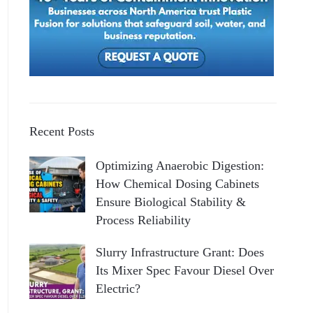
Recent Posts
Optimizing Anaerobic Digestion:
How Chemical Dosing Cabinets
Ensure Biological Stability &
Process Reliability
Slurry Infrastructure Grant: Does
Its Mixer Spec Favour Diesel Over
Electric?