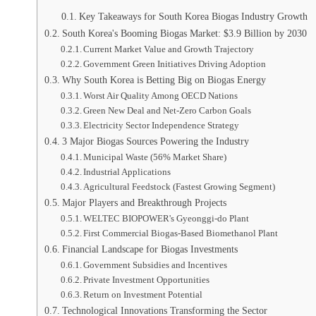
Key Takeaways for South Korea Biogas Industry Growth
South Korea's Booming Biogas Market: $3.9 Billion by 2030
Current Market Value and Growth Trajectory
Government Green Initiatives Driving Adoption
Why South Korea is Betting Big on Biogas Energy
Worst Air Quality Among OECD Nations
Green New Deal and Net-Zero Carbon Goals
Electricity Sector Independence Strategy
3 Major Biogas Sources Powering the Industry
Municipal Waste (56% Market Share)
Industrial Applications
Agricultural Feedstock (Fastest Growing Segment)
Major Players and Breakthrough Projects
WELTEC BIOPOWER's Gyeonggi-do Plant
First Commercial Biogas-Based Biomethanol Plant
Financial Landscape for Biogas Investments
Government Subsidies and Incentives
Private Investment Opportunities
Return on Investment Potential
Technological Innovations Transforming the Sector