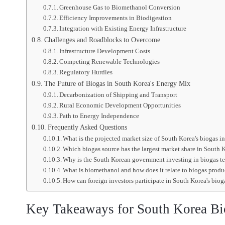
Greenhouse Gas to Biomethanol Conversion
Efficiency Improvements in Biodigestion
Integration with Existing Energy Infrastructure
Challenges and Roadblocks to Overcome
Infrastructure Development Costs
Competing Renewable Technologies
Regulatory Hurdles
The Future of Biogas in South Korea's Energy Mix
Decarbonization of Shipping and Transport
Rural Economic Development Opportunities
Path to Energy Independence
Frequently Asked Questions
What is the projected market size of South Korea's biogas 
Which biogas source has the largest market share in South 
Why is the South Korean government investing in biogas 
What is biomethanol and how does it relate to biogas prod
How can foreign investors participate in South Korea's bio
Key Takeaways for South Korea Bi