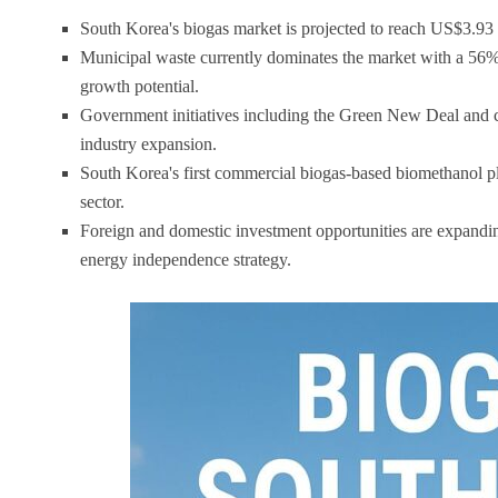
South Korea's biogas market is projected to reach US$3.9
Municipal waste currently dominates the market with a 56% 
growth potential.
Government initiatives including the Green New Deal and ca
industry expansion.
South Korea's first commercial biogas-based biomethanol pla
sector.
Foreign and domestic investment opportunities are expandin
energy independence strategy.