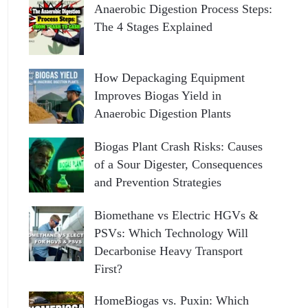
Anaerobic Digestion Process Steps:
The 4 Stages Explained
How Depackaging Equipment
Improves Biogas Yield in
Anaerobic Digestion Plants
Biogas Plant Crash Risks: Causes
of a Sour Digester, Consequences
and Prevention Strategies
Biomethane vs Electric HGVs &
PSVs: Which Technology Will
Decarbonise Heavy Transport
First?
HomeBiogas vs. Puxin: Which