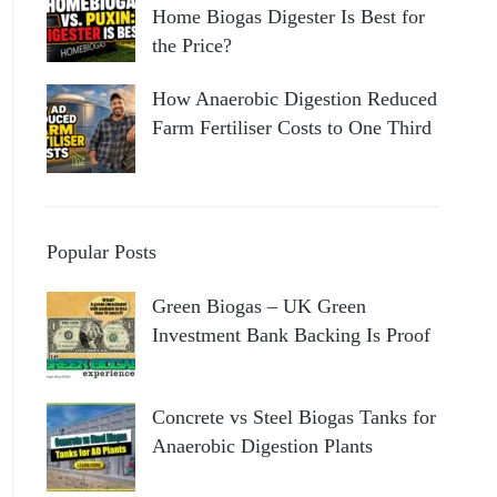
Home Biogas Digester Is Best for
the Price?
How Anaerobic Digestion Reduced
Farm Fertiliser Costs to One Third
Popular Posts
Green Biogas – UK Green
Investment Bank Backing Is Proof
Concrete vs Steel Biogas Tanks for
Anaerobic Digestion Plants