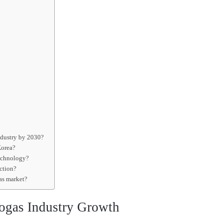
industry by 2030?
Korea?
technology?
uction?
gas market?
ogas Industry Growth