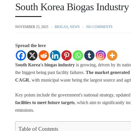
South Korea Biogas Industry
NOVEMBER 25, 2025
BIOGAS
,
NEWS
NO COMMENTS
Spread the love
South Korea's biogas industry
is growing, driven by its nati
the biggest being past facility failures.
The market generated $
CAGR
, with municipal waste being the largest source and ag
Key points include the government's national strategy, updated
facilities to meet future targets
, which aim to significantly 
emissions.
Table of Contents