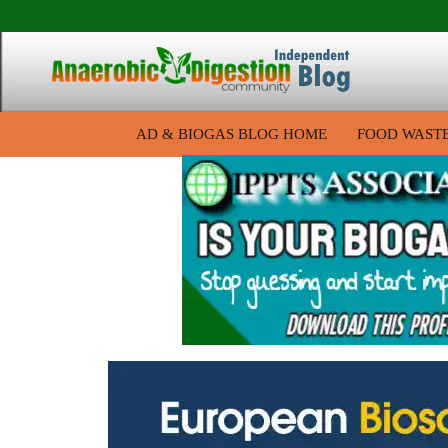
AD & BIOGAS BLOG HOME
FOOD WAST