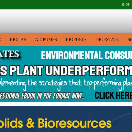
SHOP
E
BIOGAS
AD PUMPS
BIOFUELS
DIGESTATE
S