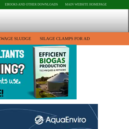
EBOOKS AND OTHER DOWNLOADS
MAIN WEBSITE HOMEPAGE
EWAGE SLUDGE
SILAGE CLAMPS FOR AD