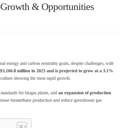
 Growth & Opportunities
onal energy and carbon neutrality goals, despite challenges, with
3,166.8 million in 2023 and is projected to grow at a 3.1%
riculture showing the most rapid growth.
 standards for biogas plants, and
an expansion of production
increase biomethane production and reduce greenhouse gas