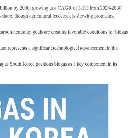
3 billion by 2030, growing at a CAGR of 3.1% from 2024-2030.
share, though agricultural feedstock is showing promising
rbon neutrality goals are creating favorable conditions for biogas
nt represents a significant technological advancement in the
g as South Korea positions biogas as a key component in its