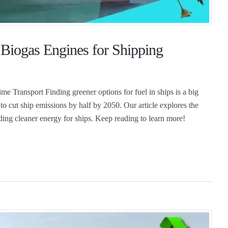
Biogas Engines for Shipping
 Transport Finding greener options for fuel in ships is a big
to cut ship emissions by half by 2050. Our article explores the
ding cleaner energy for ships. Keep reading to learn more!