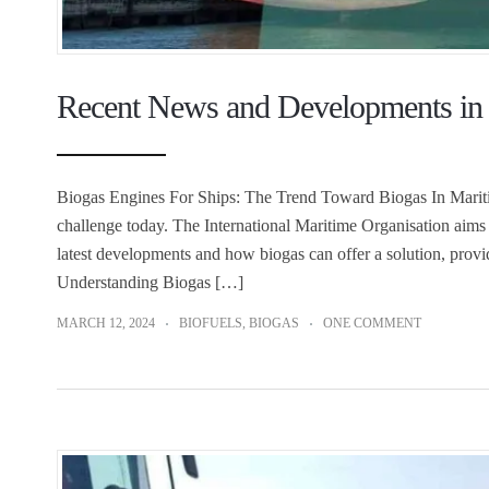
Recent News and Developments in 
Biogas Engines For Ships: The Trend Toward Biogas In Maritime
challenge today. The International Maritime Organisation aims 
latest developments and how biogas can offer a solution, provi
Understanding Biogas […]
MARCH 12, 2024
BIOFUELS
,
BIOGAS
ONE COMMENT