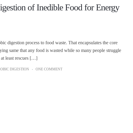
estion of Inedible Food for Energy
bic digestion process to food waste. That encapsulates the core
ying same that any food is wasted while so many people struggle
 at least rescues […]
OBIC DIGESTION
ONE COMMENT