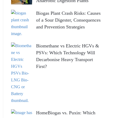
Anaerobic Digestion Plants
Biogas Plant Crash Risks: Causes
of a Sour Digester, Consequences
and Prevention Strategies
Biomethane vs Electric HGVs &
PSVs: Which Technology Will
Decarbonise Heavy Transport
First?
HomeBiogas vs. Puxin: Which