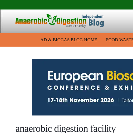
AD & BIOGAS BLOG HOME
FOOD WAST
anaerobic digestion facility