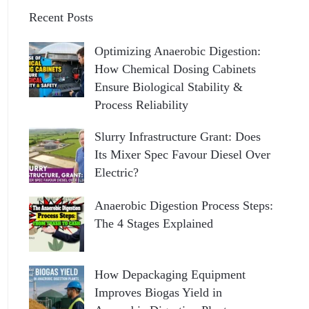
Recent Posts
Optimizing Anaerobic Digestion:
How Chemical Dosing Cabinets
Ensure Biological Stability &
Process Reliability
Slurry Infrastructure Grant: Does
Its Mixer Spec Favour Diesel Over
Electric?
Anaerobic Digestion Process Steps:
The 4 Stages Explained
How Depackaging Equipment
Improves Biogas Yield in