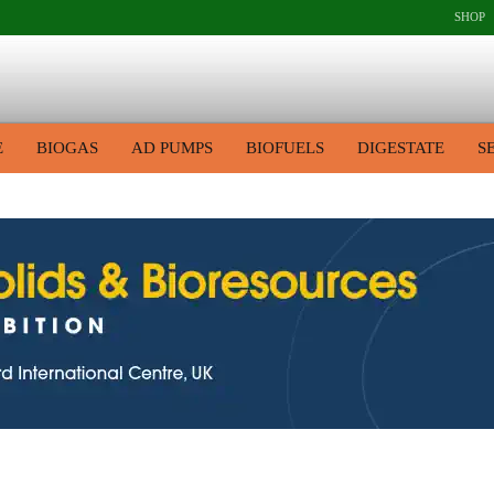
SHOP
E
BIOGAS
AD PUMPS
BIOFUELS
DIGESTATE
S