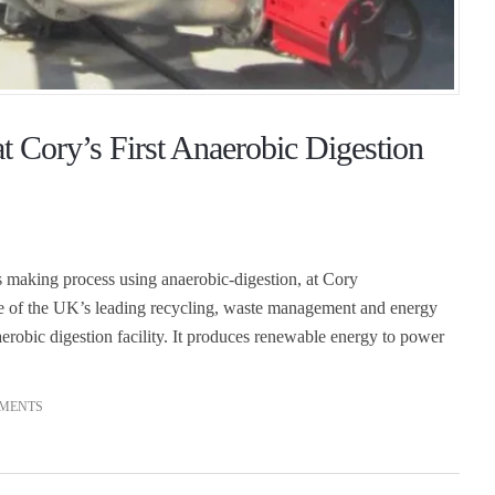
t Cory’s First Anaerobic Digestion
s making process using anaerobic-digestion, at Cory
ne of the UK’s leading recycling, waste management and energy
erobic digestion facility. It produces renewable energy to power
MENTS