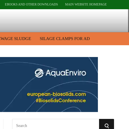
EBOOKS AND OTHER DOWNLOADS
MAIN WEBSITE HOMEPAGE
EWAGE SLUDGE
SILAGE CLAMPS FOR AD
S
S