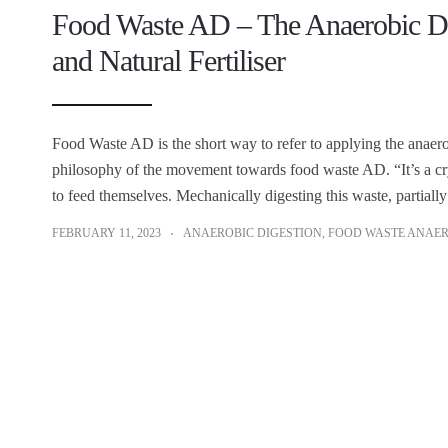
Food Waste AD – The Anaerobic Dig
and Natural Fertiliser
Food Waste AD is the short way to refer to applying the anaero
philosophy of the movement towards food waste AD. “It’s a cr
to feed themselves. Mechanically digesting this waste, partially
FEBRUARY 11, 2023
ANAEROBIC DIGESTION
,
FOOD WASTE ANAER