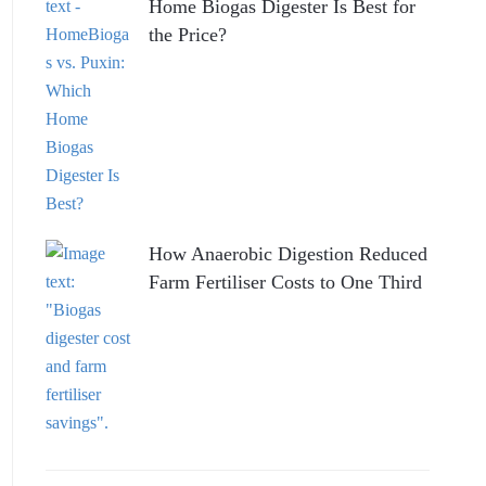
Home Biogas Digester Is Best for
the Price?
How Anaerobic Digestion Reduced
Farm Fertiliser Costs to One Third