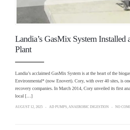
Landia’s GasMix System Installed a
Plant
Landia’s acclaimed GasMix System is at the heart of the bioga
Environmental* (now Enovert). Cory, with over 40 sites, is o
recovery companies. In March 2014, Cory unveiled its first ana
local […]
AUGUST 12, 2025
AD PUMPS
,
ANAEROBIC DIGESTION
NO COM