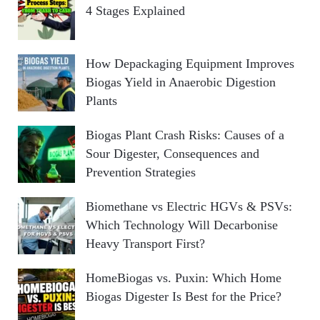
4 Stages Explained
How Depackaging Equipment Improves
Biogas Yield in Anaerobic Digestion
Plants
Biogas Plant Crash Risks: Causes of a
Sour Digester, Consequences and
Prevention Strategies
Biomethane vs Electric HGVs & PSVs:
Which Technology Will Decarbonise
Heavy Transport First?
HomeBiogas vs. Puxin: Which Home
Biogas Digester Is Best for the Price?