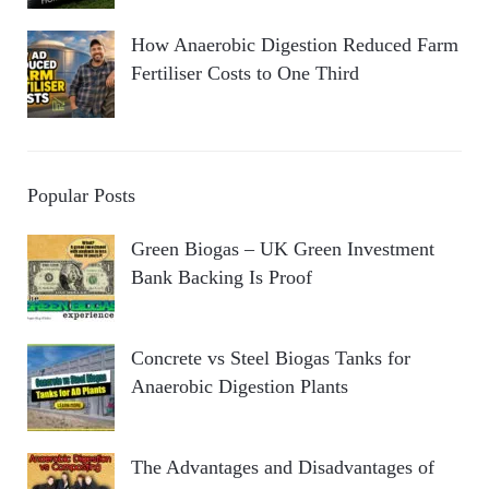
How Anaerobic Digestion Reduced Farm
Fertiliser Costs to One Third
Popular Posts
Green Biogas – UK Green Investment
Bank Backing Is Proof
Concrete vs Steel Biogas Tanks for
Anaerobic Digestion Plants
The Advantages and Disadvantages of