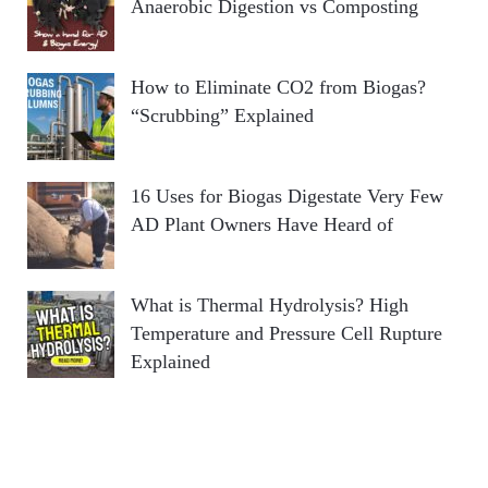
Anaerobic Digestion vs Composting
How to Eliminate CO2 from Biogas?
“Scrubbing” Explained
16 Uses for Biogas Digestate Very Few
AD Plant Owners Have Heard of
What is Thermal Hydrolysis? High
Temperature and Pressure Cell Rupture
Explained