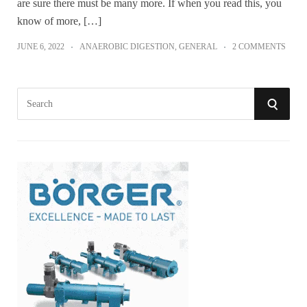
are sure there must be many more. If when you read this, you
know of more, […]
JUNE 6, 2022
ANAEROBIC DIGESTION
,
GENERAL
2 COMMENTS
S
S
e
a
E
r
A
c
h
R
f
o
C
r
:
H