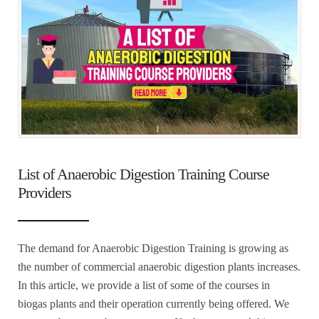
List of Anaerobic Digestion Training Course
Providers
The demand for Anaerobic Digestion Training is growing as
the number of commercial anaerobic digestion plants increases.
In this article, we provide a list of some of the courses in
biogas plants and their operation currently being offered. We