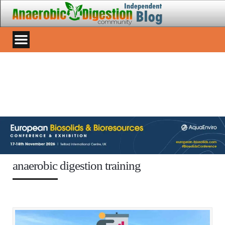
anaerobic digestion training