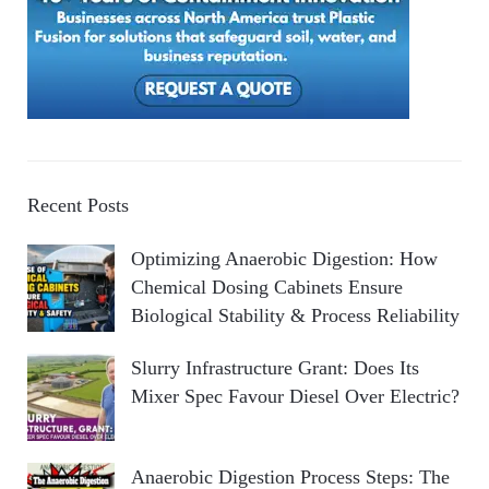
Recent Posts
Optimizing Anaerobic Digestion: How
Chemical Dosing Cabinets Ensure
Biological Stability & Process Reliability
Slurry Infrastructure Grant: Does Its
Mixer Spec Favour Diesel Over Electric?
Anaerobic Digestion Process Steps: The