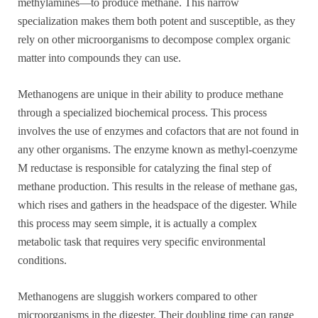
methylamines—to produce methane. This narrow
specialization makes them both potent and susceptible, as they
rely on other microorganisms to decompose complex organic
matter into compounds they can use.
Methanogens are unique in their ability to produce methane
through a specialized biochemical process. This process
involves the use of enzymes and cofactors that are not found in
any other organisms. The enzyme known as methyl-coenzyme
M reductase is responsible for catalyzing the final step of
methane production. This results in the release of methane gas,
which rises and gathers in the headspace of the digester. While
this process may seem simple, it is actually a complex
metabolic task that requires very specific environmental
conditions.
Methanogens are sluggish workers compared to other
microorganisms in the digester. Their doubling time can range