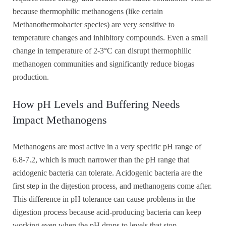
because thermophilic methanogens (like certain
Methanothermobacter species) are very sensitive to
temperature changes and inhibitory compounds. Even a small
change in temperature of 2-3°C can disrupt thermophilic
methanogen communities and significantly reduce biogas
production.
How pH Levels and Buffering Needs
Impact Methanogens
Methanogens are most active in a very specific pH range of
6.8-7.2, which is much narrower than the pH range that
acidogenic bacteria can tolerate. Acidogenic bacteria are the
first step in the digestion process, and methanogens come after.
This difference in pH tolerance can cause problems in the
digestion process because acid-producing bacteria can keep
working even when the pH drops to levels that stop