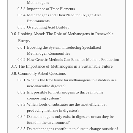
Methanogens
Importance of Trace Elements
Methanogens and Their Need for Oxygen-Free
Environments
Overcoming Acid Buildup
Looking Ahead: The Role of Methanogens in Renewable
Energy
Boosting the System: Introducing Specialized
Methanogen Communities
How Genetic Methods Can Enhance Methane Production
The Importance of Methanogens in a Sustainable Future
Commonly Asked Questions
What is the time frame for methanogens to establish in a
new anaerobic digester?
Is it possible for methanogens to thrive in home
composting systems?
Which foods or substrates are the most efficient at
producing methane in digesters?
Do methanogens only exist in digesters or can they be
found in the environment?
Do methanogens contribute to climate change outside of