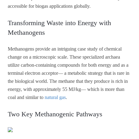
accessible for biogas applications globally.
Transforming Waste into Energy with
Methanogens
Methanogens provide an intriguing case study of chemical
change on a microscopic scale. These specialized archaea
utilize carbon-containing compounds for both energy and as a
terminal electron acceptor— a metabolic strategy that is rare in
the biological world. The methane that they produce is rich in
energy, with approximately 55 MJ/kg— which is more than
coal and similar to
natural gas
.
Two Key Methanogenic Pathways