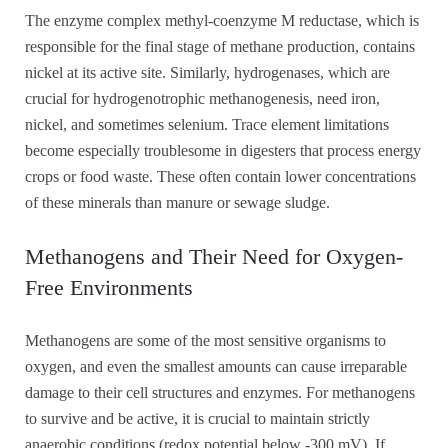
The enzyme complex methyl-coenzyme M reductase, which is
responsible for the final stage of methane production, contains
nickel at its active site. Similarly, hydrogenases, which are
crucial for hydrogenotrophic methanogenesis, need iron,
nickel, and sometimes selenium. Trace element limitations
become especially troublesome in digesters that process energy
crops or food waste. These often contain lower concentrations
of these minerals than manure or sewage sludge.
Methanogens and Their Need for Oxygen-
Free Environments
Methanogens are some of the most sensitive organisms to
oxygen, and even the smallest amounts can cause irreparable
damage to their cell structures and enzymes. For methanogens
to survive and be active, it is crucial to maintain strictly
anaerobic conditions (redox potential below -300 mV). If