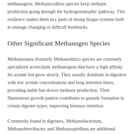
methanogens, Methanoculleus species keep methane
production going through the hydrogenotrophic pathway. This
resilience makes them key parts of strong biogas systems built
to manage changing or difficult feedstocks.
Other Significant Methanogen Species
Methanosaeta (formerly Methanothrix) species are extremely
specialized acetoclastic methanogens that have a high affinity
for acetate but grow slowly. They usually dominate in digesters
with low acetate concentrations and long retention times,
providing stable but slower methane production. Their
filamentous growth pattern contributes to granule formation in
certain digester types, improving biomass retention.
Commonly found in digesters, Methanobacterium,
Methanobrevibacter, and Methanospirillum are additional