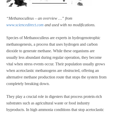
“Methanoculleus – an overview …” from
www.sciencedirect.com
and used with no modifications.
Species of Methanoculleus are experts in hydrogenotrophic
methanogenesis, a process that uses hydrogen and carbon
dioxide to generate methane. While these organisms are
usually less abundant during regular operation, they become
vital when stress events occur. Their population usually grows
when acetoclastic methanogens are obstructed, offering an
alternative methane production route that stops the system from
completely breaking down.
They play a crucial role in digesters that process protein-rich
substrates such as agricultural waste or food industry
byproducts. In high ammonia conditions that stop acetoclastic