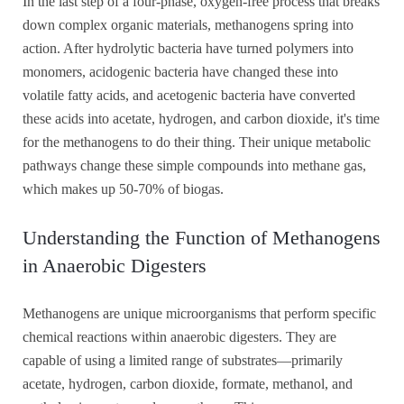
In the last step of a four-phase, oxygen-free process that breaks
down complex organic materials, methanogens spring into
action. After hydrolytic bacteria have turned polymers into
monomers, acidogenic bacteria have changed these into
volatile fatty acids, and acetogenic bacteria have converted
these acids into acetate, hydrogen, and carbon dioxide, it's time
for the methanogens to do their thing. Their unique metabolic
pathways change these simple compounds into methane gas,
which makes up 50-70% of biogas.
Understanding the Function of Methanogens
in Anaerobic Digesters
Methanogens are unique microorganisms that perform specific
chemical reactions within anaerobic digesters. They are
capable of using a limited range of substrates—primarily
acetate, hydrogen, carbon dioxide, formate, methanol, and