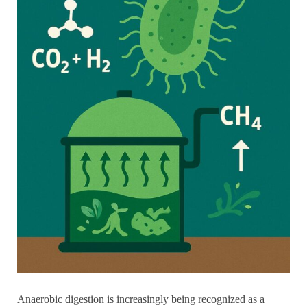
Anaerobic digestion is increasingly being recognized as a