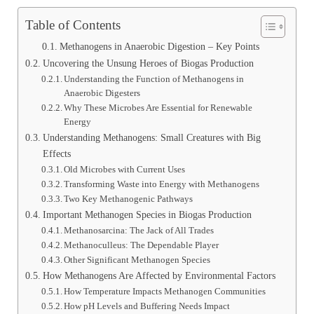
Table of Contents
Methanogens in Anaerobic Digestion – Key Points
Uncovering the Unsung Heroes of Biogas Production
Understanding the Function of Methanogens in
Anaerobic Digesters
Why These Microbes Are Essential for Renewable
Energy
Understanding Methanogens: Small Creatures with Big
Effects
Old Microbes with Current Uses
Transforming Waste into Energy with Methanogens
Two Key Methanogenic Pathways
Important Methanogen Species in Biogas Production
Methanosarcina: The Jack of All Trades
Methanoculleus: The Dependable Player
Other Significant Methanogen Species
How Methanogens Are Affected by Environmental Factors
How Temperature Impacts Methanogen Communities
How pH Levels and Buffering Needs Impact