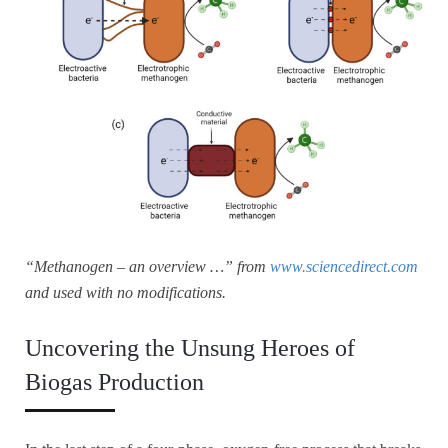
“Methanogen – an overview …” from
www.sciencedirect.com
and used with no modifications.
Uncovering the Unsung Heroes of
Biogas Production