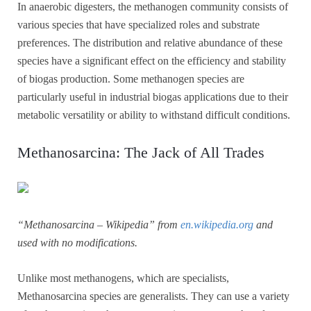
In anaerobic digesters, the methanogen community consists of
various species that have specialized roles and substrate
preferences. The distribution and relative abundance of these
species have a significant effect on the efficiency and stability
of biogas production. Some methanogen species are
particularly useful in industrial biogas applications due to their
metabolic versatility or ability to withstand difficult conditions.
Methanosarcina: The Jack of All Trades
“Methanosarcina – Wikipedia” from
en.wikipedia.org
and
used with no modifications.
Unlike most methanogens, which are specialists,
Methanosarcina species are generalists. They can use a variety