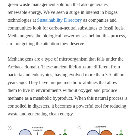
green waste management solution that also generates
renewable energy. We've seen a surge in interest in biogas
technologies at
Sustainability Directory
as companies and
communities look for carbon-neutral substitutes to fossil fuels.
Methanogens, the biological powerhouses behind this process,
are not getting the attention they deserve.
Methanogens are a type of microorganism that falls under the
Archaea domain. These ancient lifeforms are different from
bacteria and eukaryotes, having evolved more than 3.5 billion
years ago. They have unique metabolic abilities that allow
them to live in environments without oxygen and produce
methane as a metabolic byproduct. When this natural process is
controlled in digesters, it becomes a powerful tool for reducing
waste and generating clean energy.