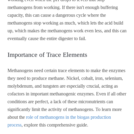
methanogens from working. If there isn't enough buffering
capacity, this can cause a dangerous cycle where the
methanogens stop working as much, which lets the acid build
up, which makes the methanogens work even less, and this can
eventually cause the entire digester to fail.
Importance of Trace Elements
Methanogens need certain trace elements to make the enzymes
they need to produce methane. Nickel, cobalt, iron, selenium,
molybdenum, and tungsten are especially crucial, acting as
cofactors in important methanogenic enzymes. Even if all other
conditions are perfect, a lack of these micronutrients can
significantly limit the activity of methanogens. To learn more
about the
role of methanogens in the biogas production
process
, explore this comprehensive guide.