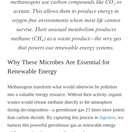
methanogens use carbon compounds like CO₂ or
acetate. This allows them to produce energy in
oxygen-free environments where most life cannot
survive. Their unusual metabolism produces
methane (CH₄) as a waste product—the very gas
that powers our renewable energy systems.
Why These Microbes Are Essential for
Renewable Energy
Methanogens transform what would otherwise be pollution
into a valuable energy resource. Without their activity, organic
wastes would release methane directly to the atmosphere
during decomposition—a greenhouse gas 25 times more potent
than carbon dioxide. By capturing this process in
digesters
, we
harness this powerful greenhouse gas as renewable energy