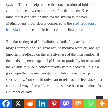
system. This can help reduce the concentration of inhibitors
and introduce new communities of methanogens. Keep in
mind that it can take a while for the system to recover.
Methanogens grow slowly compared to the
acid-producing
bacteria
that caused the imbalance in the first place.
Regular testing of pH, alkalinity, volatile fatty acids, and
biogas composition is a great way to monitor recovery and get
important feedback on the effectiveness of the intervention. If
the methane percentage and pH start to gradually increase and
the volatile fatty acid concentrations start to decrease, this is a
good sign that the methanogen population is recovering
successfully. You should only start to reintroduce feedstock in a
controlled way after stable conditions have been maintained for
a number of days.