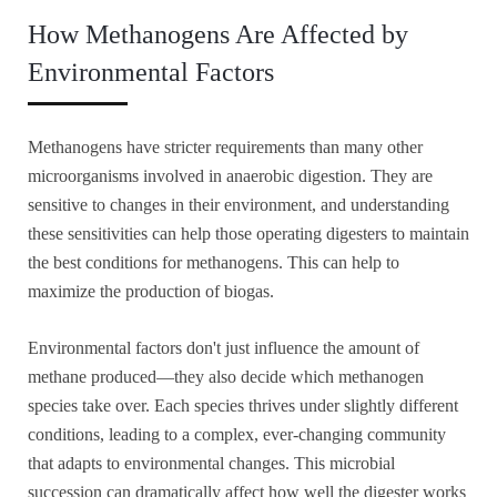
How Methanogens Are Affected by
Environmental Factors
Methanogens have stricter requirements than many other
microorganisms involved in anaerobic digestion. They are
sensitive to changes in their environment, and understanding
these sensitivities can help those operating digesters to maintain
the best conditions for methanogens. This can help to
maximize the production of biogas.
Environmental factors don't just influence the amount of
methane produced—they also decide which methanogen
species take over. Each species thrives under slightly different
conditions, leading to a complex, ever-changing community
that adapts to environmental changes. This microbial
succession can dramatically affect how well the digester works