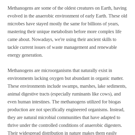
Methanogens are some of the oldest creatures on Earth, having
evolved in the anaerobic environment of early Earth. These old
microbes have stayed mostly the same for billions of years,
mastering their unique metabolism before more complex life
came about. Nowadays, we're using their ancient skills to
tackle current issues of waste management and renewable
energy generation.
Methanogens are microorganisms that naturally exist in
environments lacking oxygen but abundant in organic matter.
These environments include swamps, marshes, lake sediments,
animal digestive tracts (especially ruminants like cows), and
even human intestines. The methanogens utilized for biogas
production are not specifically engineered organisms. Instead,
they are natural microbial communities that have adapted to
thrive under the controlled conditions of anaerobic digesters.
Their widespread distribution in nature makes them easily