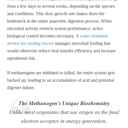
from a few days to several weeks, depending on the species
and conditions. This slow growth rate makes them the
bottleneck in the entire anaerobic digestion process. When
microbial activity restricts system performance, active
biological control becomes necessary. A
water treatment
service for cooling towers
manages microbial fouling that
would otherwise reduce heat transfer efficiency and increase
operational risk.
If methanogens are inhibited or killed, the entire system gets
backed up, leading to an accumulation of acid and potential
digester failure.
The Methanogen's Unique Biochemistry
Unlike most organisms that use oxygen as the final
electron acceptor in energy generation,