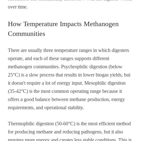
over time.
How Temperature Impacts Methanogen
Communities
There are usually three temperature ranges in which digesters
operate, and each of these ranges supports different
methanogen communities. Psychrophilic digestion (below
25°C) is a slow process that results in lower biogas yields, but
it doesn't require a lot of energy input. Mesophilic digestion
(35-42°C) is the most common operating range because it
offers a good balance between methane production, energy
requirements, and operational stability.
Thermophilic digestion (50-60°C) is the most efficient method
for producing methane and reducing pathogens, but it also
requires more energy and creates less stable conditions. This is