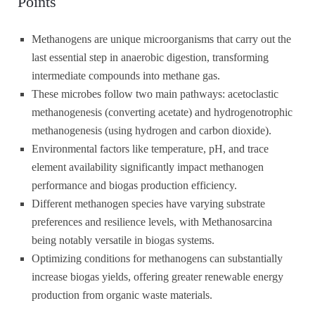
Points
Methanogens are unique microorganisms that carry out the
last essential step in anaerobic digestion, transforming
intermediate compounds into methane gas.
These microbes follow two main pathways: acetoclastic
methanogenesis (converting acetate) and hydrogenotrophic
methanogenesis (using hydrogen and carbon dioxide).
Environmental factors like temperature, pH, and trace
element availability significantly impact methanogen
performance and biogas production efficiency.
Different methanogen species have varying substrate
preferences and resilience levels, with Methanosarcina
being notably versatile in biogas systems.
Optimizing conditions for methanogens can substantially
increase biogas yields, offering greater renewable energy
production from organic waste materials.