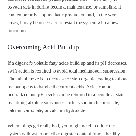
oxygen gets in during feeding, maintenance, or sampling, it
can temporarily stop methane production and, in the worst
cases, it may be necessary to restart the system with a new
inoculum.
Overcoming Acid Buildup
If a digester's volatile fatty acids build up and its pH decreases,
swift action is required to avoid total methanogen suppression.
The initial move is to decrease or stop organic loading to allow
methanogens to handle the current acids. Acids can be
neutralized and pH levels can be returned to a beneficial state
by adding alkaline substances such as sodium bicarbonate,
calcium carbonate, or calcium hydroxide.
When things get really bad, you might need to dilute the
system with water or active digester content from a healthy