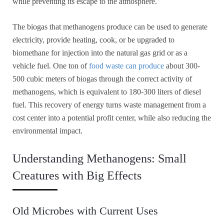
while preventing its escape to the atmosphere.
The biogas that methanogens produce can be used to generate
electricity, provide heating, cook, or be upgraded to
biomethane for injection into the natural gas grid or as a
vehicle fuel. One ton of
food waste can produce
about 300-
500 cubic meters of biogas through the correct activity of
methanogens, which is equivalent to 180-300 liters of diesel
fuel. This recovery of energy turns waste management from a
cost center into a potential profit center, while also reducing the
environmental impact.
Understanding Methanogens: Small
Creatures with Big Effects
Old Microbes with Current Uses