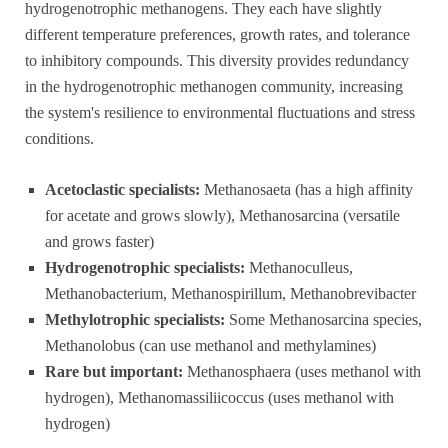
hydrogenotrophic methanogens. They each have slightly
different temperature preferences, growth rates, and tolerance
to inhibitory compounds. This diversity provides redundancy
in the hydrogenotrophic methanogen community, increasing
the system's resilience to environmental fluctuations and stress
conditions.
Acetoclastic specialists:
Methanosaeta (has a high affinity
for acetate and grows slowly), Methanosarcina (versatile
and grows faster)
Hydrogenotrophic specialists:
Methanoculleus,
Methanobacterium, Methanospirillum, Methanobrevibacter
Methylotrophic specialists:
Some Methanosarcina species,
Methanolobus (can use methanol and methylamines)
Rare but important:
Methanosphaera (uses methanol with
hydrogen), Methanomassiliicoccus (uses methanol with
hydrogen)