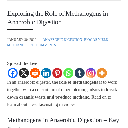
Exploring the Role of Methanogens in
Anaerobic Digestion
JANUARY 30, 2026
ANAEROBIC DIGESTION
,
BIOGAS YIELD
,
METHANE
NO COMMENTS
Spread the love
In an anaerobic digester,
the role of methanogens
is to work
together with a consortium of other microorganisms to
break
down organic waste and produce methane
. Read on to
learn about these fascinating microbes.
Methanogens in Anaerobic Digestion – Key