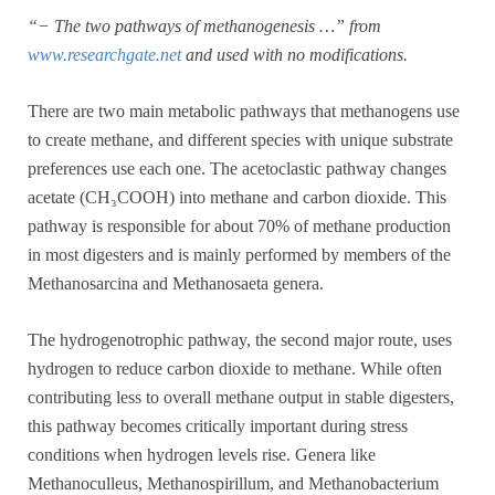
“− The two pathways of methanogenesis …” from
www.researchgate.net
and used with no modifications.
There are two main metabolic pathways that methanogens use
to create methane, and different species with unique substrate
preferences use each one. The acetoclastic pathway changes
acetate (CH₃COOH) into methane and carbon dioxide. This
pathway is responsible for about 70% of methane production
in most digesters and is mainly performed by members of the
Methanosarcina and Methanosaeta genera.
The hydrogenotrophic pathway, the second major route, uses
hydrogen to reduce carbon dioxide to methane. While often
contributing less to overall methane output in stable digesters,
this pathway becomes critically important during stress
conditions when hydrogen levels rise. Genera like
Methanoculleus, Methanospirillum, and Methanobacterium