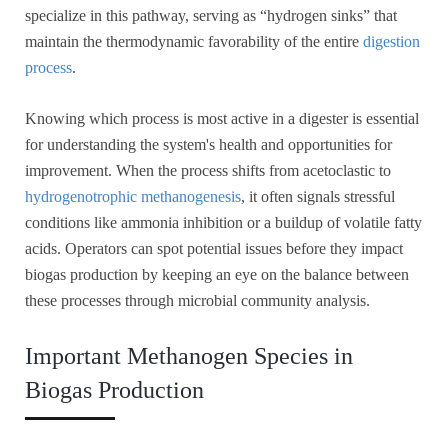
specialize in this pathway, serving as “hydrogen sinks” that
maintain the thermodynamic favorability of the entire
digestion
process
.
Knowing which process is most active in a digester is essential
for understanding the system's health and opportunities for
improvement. When the process shifts from acetoclastic to
hydrogenotrophic methanogenesis
, it often signals stressful
conditions like ammonia inhibition or a buildup of volatile fatty
acids. Operators can spot potential issues before they impact
biogas production by keeping an eye on the balance between
these processes through microbial community analysis.
Important Methanogen Species in
Biogas Production