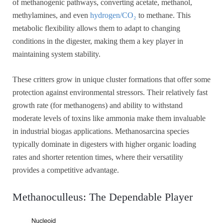
of methanogenic pathways, converting acetate, methanol,
methylamines, and even
hydrogen/CO₂
to methane. This
metabolic flexibility allows them to adapt to changing
conditions in the digester, making them a key player in
maintaining system stability.
These critters grow in unique cluster formations that offer some
protection against environmental stressors. Their relatively fast
growth rate (for methanogens) and ability to withstand
moderate levels of toxins like ammonia make them invaluable
in industrial biogas applications. Methanosarcina species
typically dominate in digesters with higher organic loading
rates and shorter retention times, where their versatility
provides a competitive advantage.
Methanoculleus: The Dependable Player