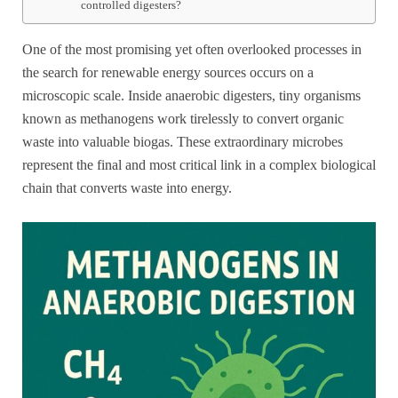
controlled digesters?
One of the most promising yet often overlooked processes in
the search for renewable energy sources occurs on a
microscopic scale. Inside anaerobic digesters, tiny organisms
known as methanogens work tirelessly to convert organic
waste into valuable biogas. These extraordinary microbes
represent the final and most critical link in a complex biological
chain that converts waste into energy.