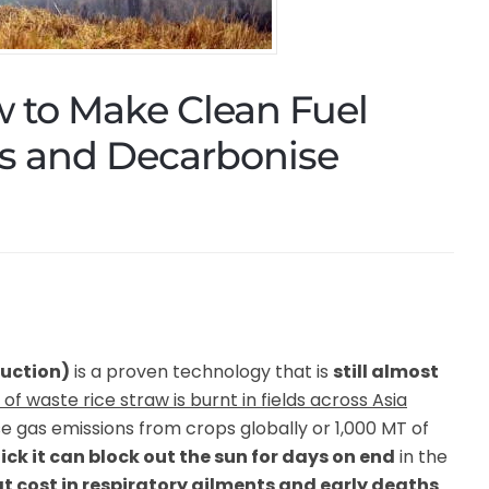
w to Make Clean Fuel
es and Decarbonise
duction)
is a proven technology that is
still almost
of waste rice straw is burnt in fields across Asia
se gas emissions from crops globally or 1,000 MT of
ck it can block out the sun for days on end
in the
t cost in respiratory ailments and early deaths
.