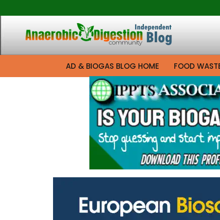
AD & BIOGAS BLOG HOME
FOOD WAST