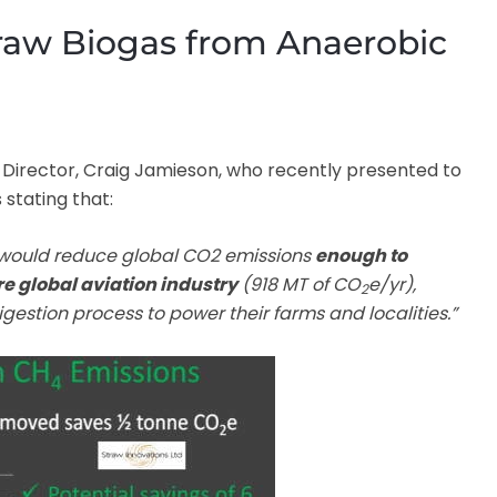
Straw Biogas from Anaerobic
ir Director, Craig Jamieson, who recently presented to
 stating that:
t would reduce global CO2 emissions
enough to
re global aviation industry
(918 MT of CO
e/yr),
2
gestion process to power their farms and localities.”