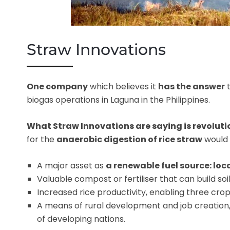
Straw Innovations
One company
which believes it
has the answer
t
biogas operations in Laguna in the Philippines.
What Straw Innovations are saying is revolut
for the
anaerobic digestion of rice straw
would
A major asset as
a renewable fuel source: loc
Valuable compost or fertiliser that can build soil 
Increased rice productivity, enabling three crop
A means of rural development and job creation
of developing nations.