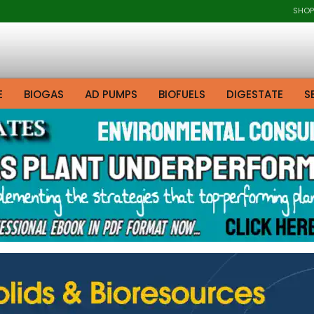
SHOP
E
BIOGAS
AD PUMPS
BIOFUELS
DIGESTATE
S