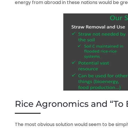
energy from abroad in these nations would be gre
Rice Agronomics and “To 
The most obvious solution would seem to be simply 