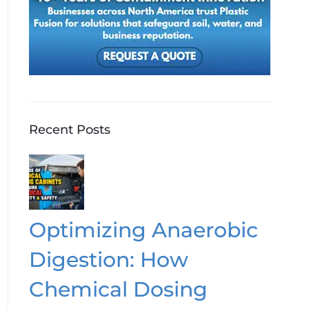
Recent Posts
Optimizing Anaerobic
Digestion: How
Chemical Dosing