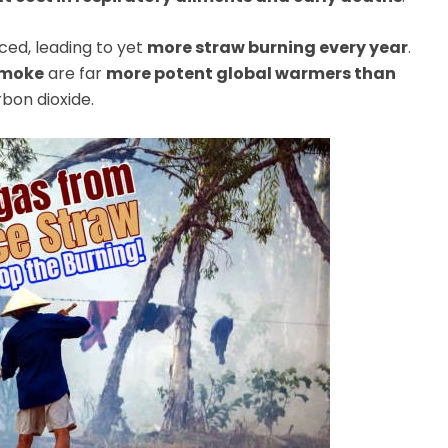
ced, leading to yet
more straw burning every year
.
 smoke
are far
more potent global warmers than
rbon dioxide.