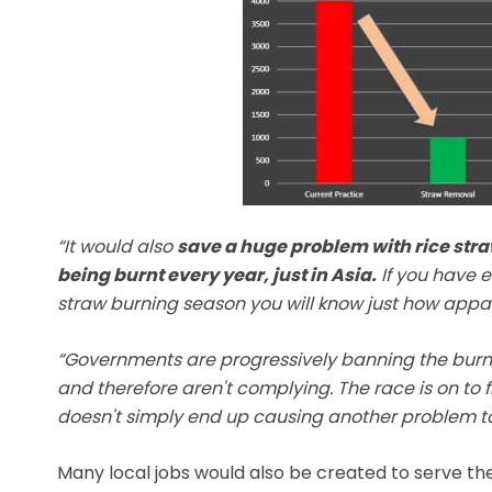
“It would also
save a huge problem with rice stra
being burnt every year, just in Asia.
If you have ev
straw burning season you will know just how appalli
“Governments are progressively banning the burnin
and therefore aren't complying. The race is on to f
doesn't simply end up causing another problem to 
Many local jobs would also be created to serve the