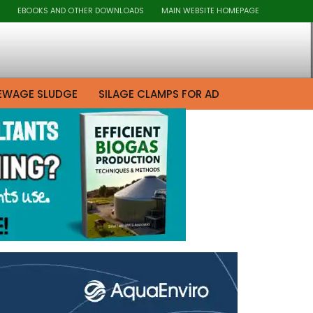
EBOOKS AND OTHER DOWNLOADS
MAIN WEBSITE HOMEPAGE
EWAGE SLUDGE
SILAGE CLAMPS FOR AD