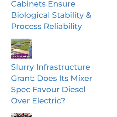
Cabinets Ensure
Biological Stability &
Process Reliability
Slurry Infrastructure
Grant: Does Its Mixer
Spec Favour Diesel
Over Electric?