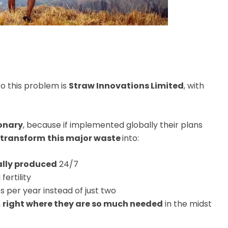
o this problem is
Straw Innovations Limited
, with
ionary
, because if implemented globally their plans
transform
this major waste
into:
ally produced
24/7
fertility
s per year instead of just two
,
right where they are so much needed
in the midst