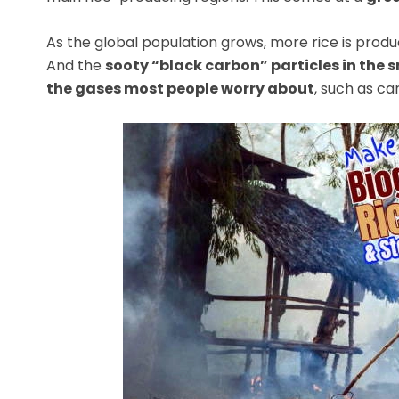
As the global population grows, more rice is produ
And the
sooty “black carbon” particles in the
the gases most people worry about
, such as ca