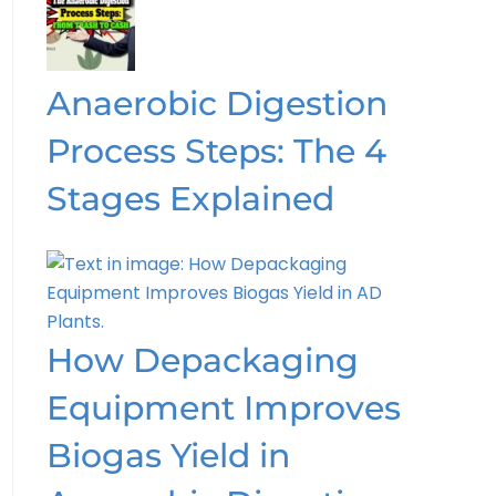
Anaerobic Digestion
Process Steps: The 4
Stages Explained
How Depackaging
Equipment Improves
Biogas Yield in