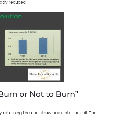
atly reduced.
Burn or Not to Burn”
returning the rice straw back into the soil. The