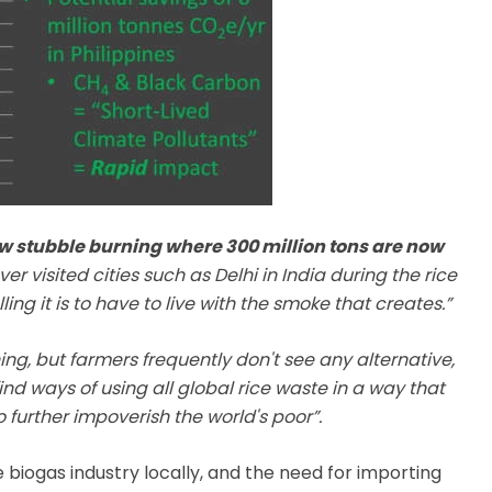
w stubble burning where 300 million tons are now
er visited cities such as Delhi in India during the rice
ng it is to have to live with the smoke that creates.”
g, but farmers frequently don't see any alternative,
ind ways of using all global rice waste in a way that
further impoverish the world's poor”.
 biogas industry locally, and the need for importing