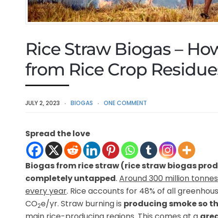
Rice Straw Biogas – Ho
from Rice Crop Residu
JULY 2, 2023
BIOGAS
ONE COMMENT
Spread the love
Biogas from rice straw (rice straw biogas pro
completely untapped
.
Around 300 million tonnes 
every year
. Rice accounts for 48% of all greenhou
CO
e/yr. Straw burning is
producing smoke so thi
2
main rice-producing regions. This comes at a
grea