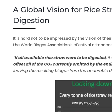
A Global Vision for Rice 
Digestion
It is hard not to be impressed by the vision of the
the World Biogas Association's eFestival attendees
“
If all available rice straw were to be digested
, i
offset all of the CO
currently emitted by the enti
2
leaving the resulting biogas from the anaerobic di