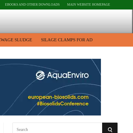
EBOOKS AND OTHER DOWNLOADS
MAIN WEBSITE HOMEPAGE
EWAGE SLUDGE
SILAGE CLAMPS FOR AD
S
S