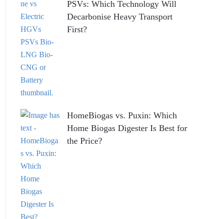
PSVs: Which Technology Will
Decarbonise Heavy Transport
First?
HomeBiogas vs. Puxin: Which
Home Biogas Digester Is Best for
the Price?