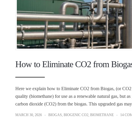
How to Eliminate CO2 from Biogas
Here we explain how to Eliminate CO2 from Biogas, (or CO2 S
quality (biomethane) for use as a renewable natural gas, but as 
carbon dioxide (CO2) from the biogas. This upgraded gas may
MARCH 30, 2026
BIOGAS
,
BIOGENIC CO2
,
BIOMETHANE
14 CO