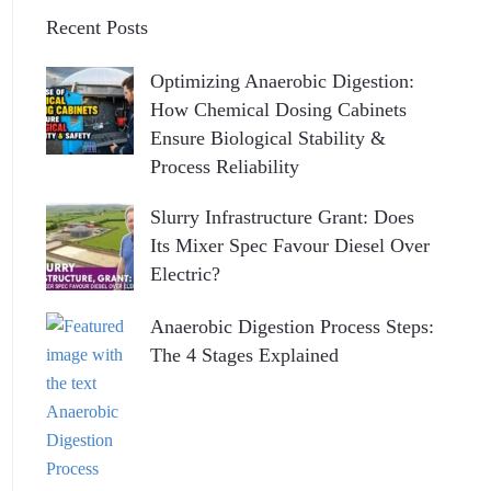
Recent Posts
Optimizing Anaerobic Digestion:
How Chemical Dosing Cabinets
Ensure Biological Stability &
Process Reliability
Slurry Infrastructure Grant: Does
Its Mixer Spec Favour Diesel Over
Electric?
Anaerobic Digestion Process Steps:
The 4 Stages Explained