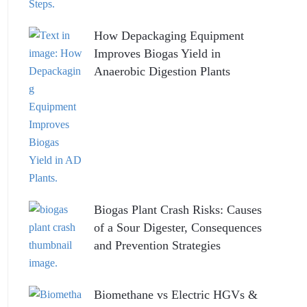
How Depackaging Equipment
Improves Biogas Yield in
Anaerobic Digestion Plants
Biogas Plant Crash Risks: Causes
of a Sour Digester, Consequences
and Prevention Strategies
Biomethane vs Electric HGVs &