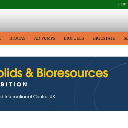
SHOP
E
BIOGAS
AD PUMPS
BIOFUELS
DIGESTATE
S