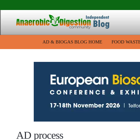
AD & BIOGAS BLOG HOME
FOOD WAST
AD process