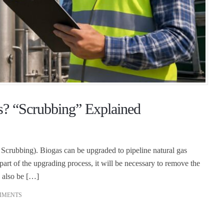
? “Scrubbing” Explained
crubbing). Biogas can be upgraded to pipeline natural gas
part of the upgrading process, it will be necessary to remove the
 also be […]
MMENTS