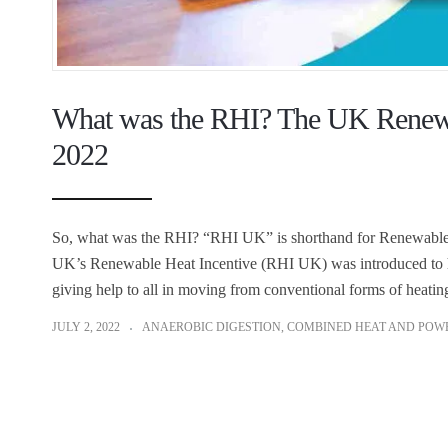
What was the RHI? The UK Renewab
2022
So, what was the RHI? “RHI UK” is shorthand for Renewable H
UK’s Renewable Heat Incentive (RHI UK) was introduced to hel
giving help to all in moving from conventional forms of heatin
JULY 2, 2022
ANAEROBIC DIGESTION
,
COMBINED HEAT AND POW