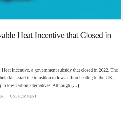
le Heat Incentive that Closed in
eat Incentive, a government subsidy that closed in 2022. The
p kick-start the transition to low-carbon heating in the UK,
g to low-carbon alternatives. Although […]
ER
ONE COMMENT