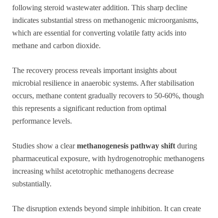
following steroid wastewater addition. This sharp decline
indicates substantial stress on methanogenic microorganisms,
which are essential for converting volatile fatty acids into
methane and carbon dioxide.
The recovery process reveals important insights about
microbial resilience in anaerobic systems. After stabilisation
occurs, methane content gradually recovers to 50-60%, though
this represents a significant reduction from optimal
performance levels.
Studies show a clear
methanogenesis pathway shift
during
pharmaceutical exposure, with hydrogenotrophic methanogens
increasing whilst acetotrophic methanogens decrease
substantially.
The disruption extends beyond simple inhibition. It can create