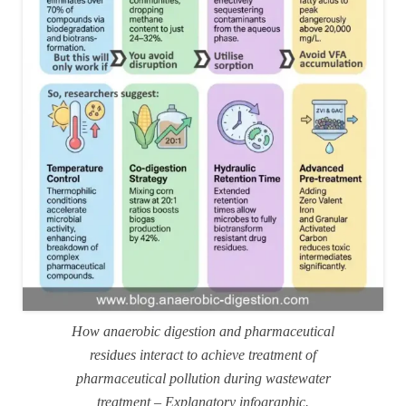
How anaerobic digestion and pharmaceutical
residues interact to achieve treatment of
pharmaceutical pollution during wastewater
treatment – Explanatory infographic.