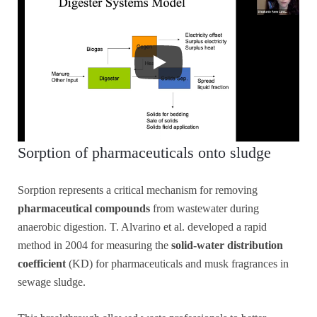
Sorption of pharmaceuticals onto sludge
Sorption represents a critical mechanism for removing
pharmaceutical compounds
from wastewater during
anaerobic digestion. T. Alvarino et al. developed a rapid
method in 2004 for measuring the
solid-water distribution
coefficient
(KD) for pharmaceuticals and musk fragrances in
sewage sludge.