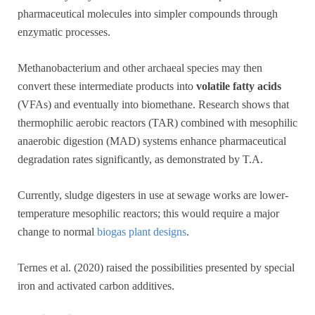
pharmaceutical molecules into simpler compounds through
enzymatic processes.
Methanobacterium and other archaeal species may then
convert these intermediate products into
volatile fatty acids
(VFAs) and eventually into biomethane. Research shows that
thermophilic aerobic reactors (TAR) combined with mesophilic
anaerobic digestion (MAD) systems enhance pharmaceutical
degradation rates significantly, as demonstrated by T.A.
Currently, sludge digesters in use at sewage works are lower-
temperature mesophilic reactors; this would require a major
change to normal
biogas plant designs
.
Ternes et al. (2020) raised the possibilities presented by special
iron and activated carbon additives.