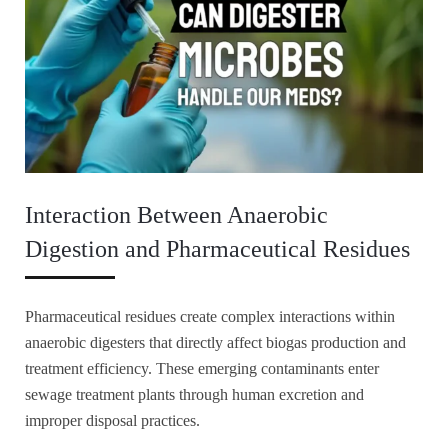
Interaction Between Anaerobic
Digestion and Pharmaceutical Residues
Pharmaceutical residues create complex interactions within
anaerobic digesters that directly affect biogas production and
treatment efficiency. These emerging contaminants enter
sewage treatment plants through human excretion and
improper disposal practices.