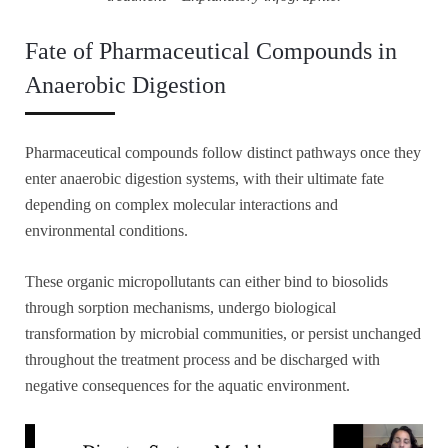
Fate of Pharmaceutical Compounds in
Anaerobic Digestion
Pharmaceutical compounds follow distinct pathways once they
enter anaerobic digestion systems, with their ultimate fate
depending on complex molecular interactions and
environmental conditions.
These organic micropollutants can either bind to biosolids
through sorption mechanisms, undergo biological
transformation by microbial communities, or persist unchanged
throughout the treatment process and be discharged with
negative consequences for the aquatic environment.