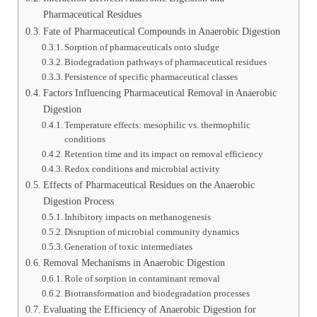
Pharmaceutical Residues
Fate of Pharmaceutical Compounds in Anaerobic Digestion
Sorption of pharmaceuticals onto sludge
Biodegradation pathways of pharmaceutical residues
Persistence of specific pharmaceutical classes
Factors Influencing Pharmaceutical Removal in Anaerobic
Digestion
Temperature effects: mesophilic vs. thermophilic
conditions
Retention time and its impact on removal efficiency
Redox conditions and microbial activity
Effects of Pharmaceutical Residues on the Anaerobic
Digestion Process
Inhibitory impacts on methanogenesis
Disruption of microbial community dynamics
Generation of toxic intermediates
Removal Mechanisms in Anaerobic Digestion
Role of sorption in contaminant removal
Biotransformation and biodegradation processes
Evaluating the Efficiency of Anaerobic Digestion for