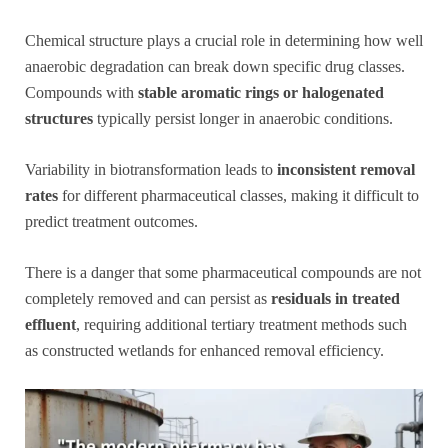
Chemical structure plays a crucial role in determining how well
anaerobic degradation can break down specific drug classes.
Compounds with
stable aromatic rings or halogenated
structures
typically persist longer in anaerobic conditions.
Variability in biotransformation leads to
inconsistent removal
rates
for different pharmaceutical classes, making it difficult to
predict treatment outcomes.
There is a danger that some pharmaceutical compounds are not
completely removed and can persist as
residuals in treated
effluent
, requiring additional tertiary treatment methods such
as constructed wetlands for enhanced removal efficiency.