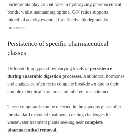
bacteroidota play crucial roles in hydrolyzing pharmaceutical
bonds, whilst maintaining optimal C/N ratios supports
microbial activity essential for effective biodegradation
processes.
Persistence of specific pharmaceutical
classes
Different drug types show varying levels of
persistence
during anaerobic digestion processes
. Antibiotics, hormones,
and analgesics often resist complete breakdown due to their
complex chemical structures and inherent recalcitrance.
These compounds can be detected in the aqueous phase after
the standard extended treatment, creating challenges for
wastewater treatment plants seeking near
complete
pharmaceutical removal
.