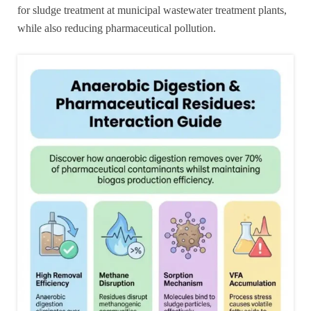
for sludge treatment at municipal wastewater treatment plants,
while also reducing pharmaceutical pollution.