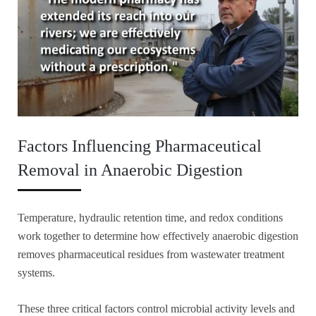
Factors Influencing Pharmaceutical
Removal in Anaerobic Digestion
Temperature, hydraulic retention time, and redox conditions
work together to determine how effectively anaerobic digestion
removes pharmaceutical residues from wastewater treatment
systems.
These three critical factors control microbial activity levels and