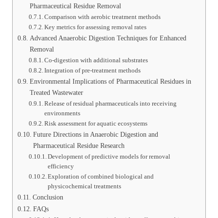
Pharmaceutical Residue Removal
Comparison with aerobic treatment methods
Key metrics for assessing removal rates
Advanced Anaerobic Digestion Techniques for Enhanced
Removal
Co-digestion with additional substrates
Integration of pre-treatment methods
Environmental Implications of Pharmaceutical Residues in
Treated Wastewater
Release of residual pharmaceuticals into receiving
environments
Risk assessment for aquatic ecosystems
Future Directions in Anaerobic Digestion and
Pharmaceutical Residue Research
Development of predictive models for removal
efficiency
Exploration of combined biological and
physicochemical treatments
Conclusion
FAQs