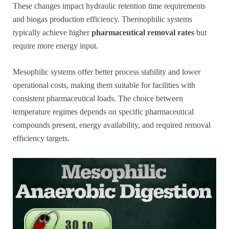
These changes impact hydraulic retention time requirements
and biogas production efficiency. Thermophilic systems
typically achieve higher
pharmaceutical removal rates
but
require more energy input.
Mesophilic systems offer better process stability and lower
operational costs, making them suitable for facilities with
consistent pharmaceutical loads. The choice between
temperature regimes depends on specific pharmaceutical
compounds present, energy availability, and required removal
efficiency targets.