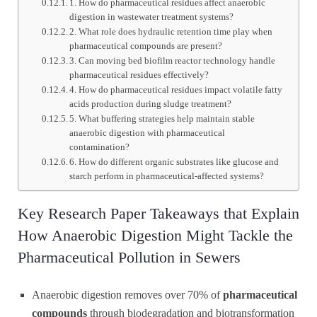
1. How do pharmaceutical residues affect anaerobic
digestion in wastewater treatment systems?
2. What role does hydraulic retention time play when
pharmaceutical compounds are present?
3. Can moving bed biofilm reactor technology handle
pharmaceutical residues effectively?
4. How do pharmaceutical residues impact volatile fatty
acids production during sludge treatment?
5. What buffering strategies help maintain stable
anaerobic digestion with pharmaceutical
contamination?
6. How do different organic substrates like glucose and
starch perform in pharmaceutical-affected systems?
Key Research Paper Takeaways that Explain
How Anaerobic Digestion Might Tackle the
Pharmaceutical Pollution in Sewers
Anaerobic digestion removes over 70% of
pharmaceutical
compounds
through biodegradation and biotransformation