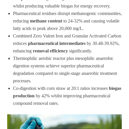
whilst producing valuable biogas for energy recovery.
Pharmaceutical residues disrupt methanogenic communities,
reducing
methane content
to 24-32% and causing volatile
fatty acids to peak above 20,000 mg/L.
Combined Zero Valent Iron and Granular Activated Carbon
reduces
pharmaceutical intermediates
by 30.48-39.92%,
enhancing
removal efficiency
significantly.
Thermophilic aerobic reactor plus mesophilic anaerobic
digestion systems achieve superior pharmaceutical
degradation compared to single-stage anaerobic treatment
processes.
Co-digestion with corn straw at 20:1 ratios increases
biogas
production
by 42% whilst improving pharmaceutical
compound removal rates.