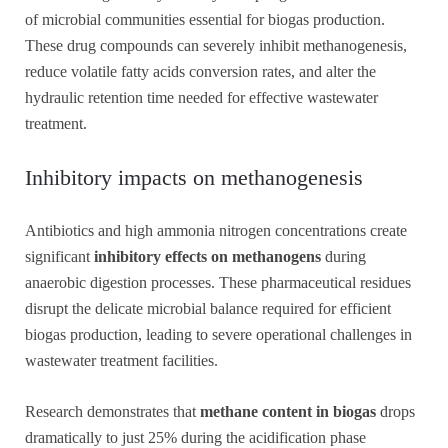
of microbial communities essential for biogas production.
These drug compounds can severely inhibit methanogenesis,
reduce volatile fatty acids conversion rates, and alter the
hydraulic retention time needed for effective wastewater
treatment.
Inhibitory impacts on methanogenesis
Antibiotics and high ammonia nitrogen concentrations create
significant
inhibitory effects on methanogens
during
anaerobic digestion processes. These pharmaceutical residues
disrupt the delicate microbial balance required for efficient
biogas production, leading to severe operational challenges in
wastewater treatment facilities.
Research demonstrates that
methane content in biogas
drops
dramatically to just 25% during the acidification phase