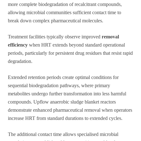
more complete biodegradation of recalcitrant compounds,
allowing microbial communities sufficient contact time to
break down complex pharmaceutical molecules.
Treatment facilities typically observe improved
removal
efficiency
when HRT extends beyond standard operational
periods, particularly for persistent drug residues that resist rapid
degradation.
Extended retention periods create optimal conditions for
sequential biodegradation pathways, where primary
metabolites undergo further transformation into less harmful
compounds. Upflow anaerobic sludge blanket reactors
demonstrate enhanced pharmaceutical removal when operators
increase HRT from standard durations to extended cycles.
The additional contact time allows specialised microbial