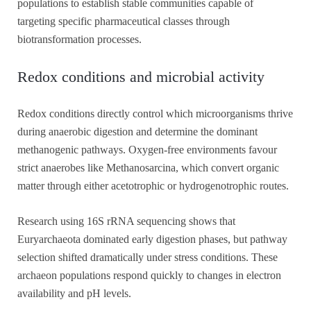
populations to establish stable communities capable of
targeting specific pharmaceutical classes through
biotransformation processes.
Redox conditions and microbial activity
Redox conditions directly control which microorganisms thrive
during anaerobic digestion and determine the dominant
methanogenic pathways. Oxygen-free environments favour
strict anaerobes like Methanosarcina, which convert organic
matter through either acetotrophic or hydrogenotrophic routes.
Research using 16S rRNA sequencing shows that
Euryarchaeota dominated early digestion phases, but pathway
selection shifted dramatically under stress conditions. These
archaeon populations respond quickly to changes in electron
availability and pH levels.