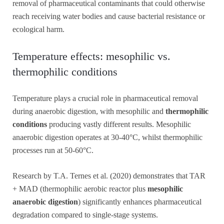
removal of pharmaceutical contaminants that could otherwise
reach receiving water bodies and cause bacterial resistance or
ecological harm.
Temperature effects: mesophilic vs.
thermophilic conditions
Temperature plays a crucial role in pharmaceutical removal
during anaerobic digestion, with mesophilic and
thermophilic
conditions
producing vastly different results. Mesophilic
anaerobic digestion operates at 30-40°C, whilst thermophilic
processes run at 50-60°C.
Research by T.A. Ternes et al. (2020) demonstrates that TAR
+ MAD (thermophilic aerobic reactor plus
mesophilic
anaerobic digestion
) significantly enhances pharmaceutical
degradation compared to single-stage systems.