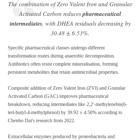
The combination of Zero Valent Iron and Granular
pharmaceutical
Activated Carbon reduces
intermediates
, with DHEA residuals decreasing by
30.48 ± 6.53%.
Specific pharmaceutical classes undergo different
transformation routes during anaerobic decomposition.
Antibiotics often resist complete mineralisation, forming
persistent metabolites that retain antimicrobial properties.
Composite addition of Zero Valent Iron (ZVI) and Granular
Activated Carbon (GAC) improves pharmaceutical
breakdown, reducing intermediates like 2,2′-methylenebis(6-
tert-butyl-4-methylphenol) by 39.92 ± 4.50% according to
Chenbo Dai's research from 2022.
Extracellular enzymes produced by proteobacteria and