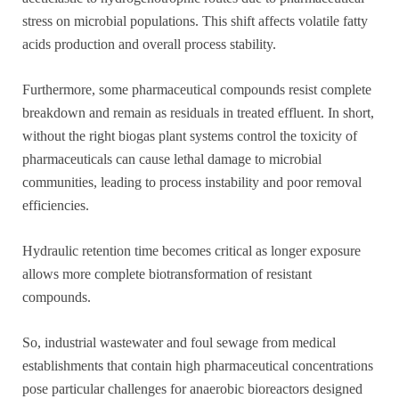
stress on microbial populations. This shift affects volatile fatty
acids production and overall process stability.
Furthermore, some pharmaceutical compounds resist complete
breakdown and remain as residuals in treated effluent. In short,
without the right biogas plant systems control the toxicity of
pharmaceuticals can cause lethal damage to microbial
communities, leading to process instability and poor removal
efficiencies.
Hydraulic retention time becomes critical as longer exposure
allows more complete biotransformation of resistant
compounds.
So, industrial wastewater and foul sewage from medical
establishments that contain high pharmaceutical concentrations
pose particular challenges for anaerobic bioreactors designed