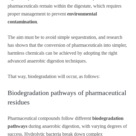
pharmaceuticals remain within the digestate, which requires
proper management to prevent
environmental
contamination
.
The aim must be to avoid simple sequestration, and research
has shown that the conversion of pharmaceuticals into simpler,
harmless chemicals can be achieved by adopting the right
advanced anaerobic digestion techniques.
That way, biodegradation will occur, as follows:
Biodegradation pathways of pharmaceutical
residues
Pharmaceutical compounds follow different
biodegradation
pathways
during anaerobic digestion, with varying degrees of
success. Hydrolytic bacteria break down complex