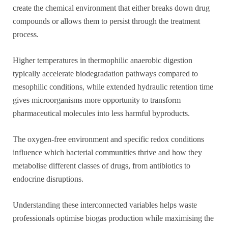
create the chemical environment that either breaks down drug
compounds or allows them to persist through the treatment
process.
Higher temperatures in thermophilic anaerobic digestion
typically accelerate biodegradation pathways compared to
mesophilic conditions, while extended hydraulic retention time
gives microorganisms more opportunity to transform
pharmaceutical molecules into less harmful byproducts.
The oxygen-free environment and specific redox conditions
influence which bacterial communities thrive and how they
metabolise different classes of drugs, from antibiotics to
endocrine disruptions.
Understanding these interconnected variables helps waste
professionals optimise biogas production while maximising the