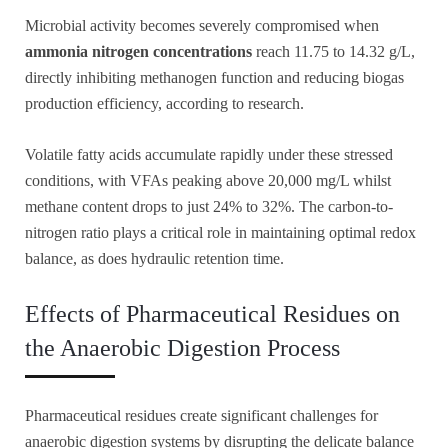
Microbial activity becomes severely compromised when
ammonia nitrogen concentrations
reach 11.75 to 14.32 g/L,
directly inhibiting methanogen function and reducing biogas
production efficiency, according to research.
Volatile fatty acids accumulate rapidly under these stressed
conditions, with VFAs peaking above 20,000 mg/L whilst
methane content drops to just 24% to 32%. The carbon-to-
nitrogen ratio plays a critical role in maintaining optimal redox
balance, as does hydraulic retention time.
Effects of Pharmaceutical Residues on
the Anaerobic Digestion Process
Pharmaceutical residues create significant challenges for
anaerobic digestion systems by disrupting the delicate balance