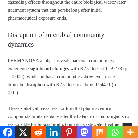
cascading effects throughout the entire biological wastewater
treatment system that can persist long after initial
pharmaceutical exposure ends.
Disruption of microbial community
dynamics
PERMANOVA analysis reveals bacterial communities
experience
significant changes
with R2 values of 0.59778 (p
= 0.005), whilst archaeal communities show even more
dramatic disruption with R2 values reaching 0.94471 (p =
0.01).
These statistical measures confirm that pharmaceutical
compounds fundamentally alter the balance of microorganisms
responsible for biogas production and wastewater treatment
efficiency.