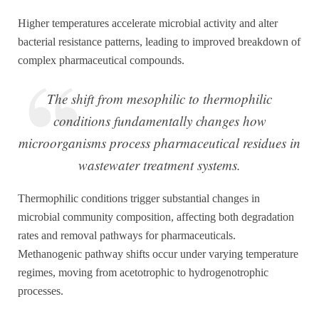
Higher temperatures accelerate microbial activity and alter
bacterial resistance patterns, leading to improved breakdown of
complex pharmaceutical compounds.
The shift from mesophilic to thermophilic
conditions fundamentally changes how
microorganisms process pharmaceutical residues in
wastewater treatment systems.
Thermophilic conditions trigger substantial changes in
microbial community composition, affecting both degradation
rates and removal pathways for pharmaceuticals.
Methanogenic pathway shifts occur under varying temperature
regimes, moving from acetotrophic to hydrogenotrophic
processes.