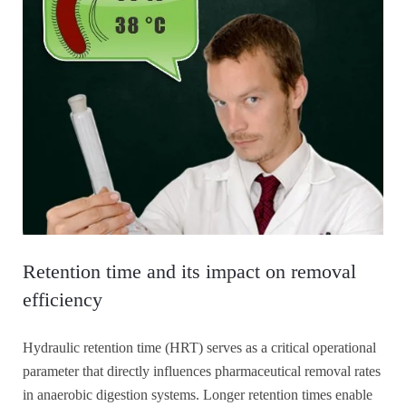
Retention time and its impact on removal
efficiency
Hydraulic retention time (HRT) serves as a critical operational
parameter that directly influences pharmaceutical removal rates
in anaerobic digestion systems. Longer retention times enable