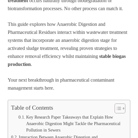
treatment
occurs naturally through biodegradation or
biotransformation processes. No other process can match it.
This guide explores how Anaerobic Digestion and
Pharmaceutical Residues interact within wastewater treatment
systems that incorporate an anaerobic digestion stage for
activated sludge treatment, revealing proven strategies to
enhance removal efficiency whilst maintaining
stable biogas
production
.
Your next breakthrough in pharmaceutical contaminant
management starts here.
Table of Contents
Key Research Paper Takeaways that Explain How
Anaerobic Digestion Might Tackle the Pharmaceutical
Pollution in Sewers
Interaction Between Anaerobic Digestion and