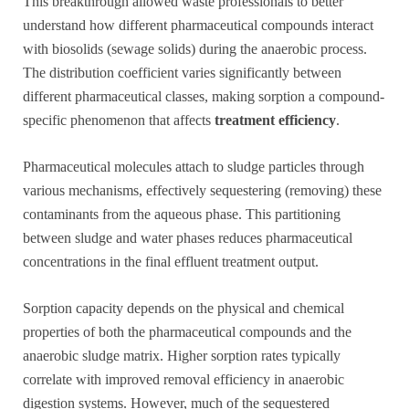
This breakthrough allowed waste professionals to better
understand how different pharmaceutical compounds interact
with biosolids (sewage solids) during the anaerobic process.
The distribution coefficient varies significantly between
different pharmaceutical classes, making sorption a compound-
specific phenomenon that affects
treatment efficiency
.
Pharmaceutical molecules attach to sludge particles through
various mechanisms, effectively sequestering (removing) these
contaminants from the aqueous phase. This partitioning
between sludge and water phases reduces pharmaceutical
concentrations in the final effluent treatment output.
Sorption capacity depends on the physical and chemical
properties of both the pharmaceutical compounds and the
anaerobic sludge matrix. Higher sorption rates typically
correlate with improved removal efficiency in anaerobic
digestion systems. However, much of the sequestered