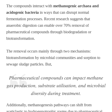
The compounds interact with
methanogenic archaea and
acidogenic bacteria
in ways that can disrupt normal
fermentation processes. Recent research suggests that
anaerobic digestion can enable over 70% removal of
pharmaceutical compounds through biodegradation or
biotransformation.
The removal occurs mainly through two mechanisms:
biotransformation by microbial communities and sorption to
sewage sludge particles. But,
Pharmaceutical compounds can impact methane
gas production, substrate utilisation, and microbial
diversity during treatment.
Additionally, methanogenesis pathways can shift from
aceticlastic to hydrogenotrophic routes due to pharmaceutical