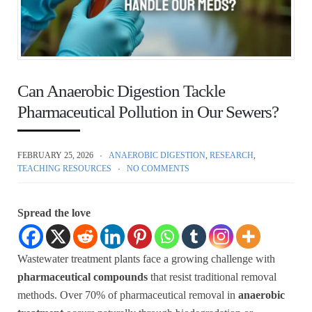
Can Anaerobic Digestion Tackle
Pharmaceutical Pollution in Our Sewers?
FEBRUARY 25, 2026
ANAEROBIC DIGESTION
,
RESEARCH
,
TEACHING RESOURCES
NO COMMENTS
Spread the love
Wastewater treatment plants face a growing challenge with
pharmaceutical compounds
that resist traditional removal
methods. Over 70% of pharmaceutical removal in
anaerobic