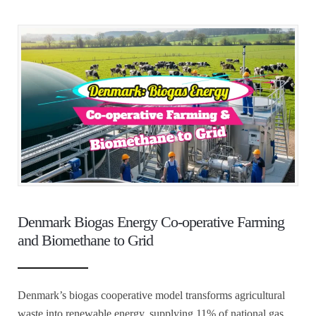
Denmark Biogas Energy Co-operative Farming
and Biomethane to Grid
Denmark’s biogas cooperative model transforms agricultural
waste into renewable energy, supplying 11% of national gas