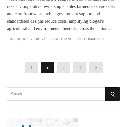
needs. Cooperative ownership enables farmers to share costs
and earn from waste, while government support and
standardised designs reduce costs, amplifying biogas’s
agricultural and environmental benefits across the nation…
JUNE 28, 2025
BIOGAS
,
BIOMETHANE
NO COMMENTS
1
2
3
4
5
S
S
e
a
E
r
A
c