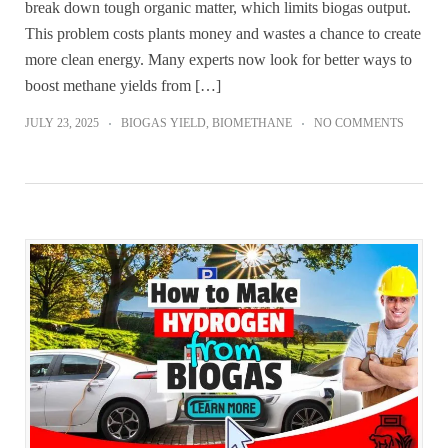
break down tough organic matter, which limits biogas output.
This problem costs plants money and wastes a chance to create
more clean energy. Many experts now look for better ways to
boost methane yields from […]
JULY 23, 2025
BIOGAS YIELD
,
BIOMETHANE
NO COMMENTS