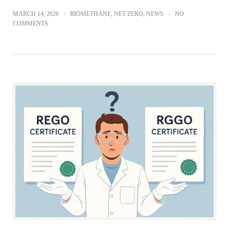
MARCH 14, 2026
BIOMETHANE
,
NET ZERO
,
NEWS
NO
COMMENTS