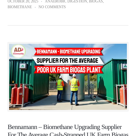
OCTOBER 20, 2025
ANAEROBIC DIGESTION
,
BIOGAS
,
BIOMETHANE
NO COMMENTS
Bennamann – Biomethane Upgrading Supplier
For The Average Cash-Strapped UK Farm Biogas