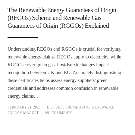
The Renewable Energy Guarantees of Origin
(REGOs) Scheme and Renewable Gas
Guarantees of Origin (RGGOs) Explained
Understanding REGOs and RGGOs is crucial for verifying
renewable energy claims. REGOs apply to electricity, while
RGGOs cover green gas. Post-Brexit changes impact
recognition between UK and EU. Accurately distinguishing
these certificates helps assess energy suppliers’ green
credentials and addresses common confusion in renewable
energy claims…
FEBRUARY 21, 2026
BIOFUELS
,
BIOMETHANE
,
RENEWABLE
ENERGY MARKET
NO COMMENTS