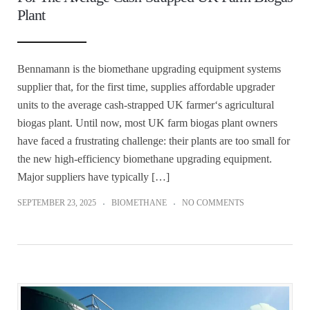
Plant
Bennamann is the biomethane upgrading equipment systems
supplier that, for the first time, supplies affordable upgrader
units to the average cash-strapped UK farmer‘s agricultural
biogas plant. Until now, most UK farm biogas plant owners
have faced a frustrating challenge: their plants are too small for
the new high-efficiency biomethane upgrading equipment.
Major suppliers have typically […]
SEPTEMBER 23, 2025
BIOMETHANE
NO COMMENTS