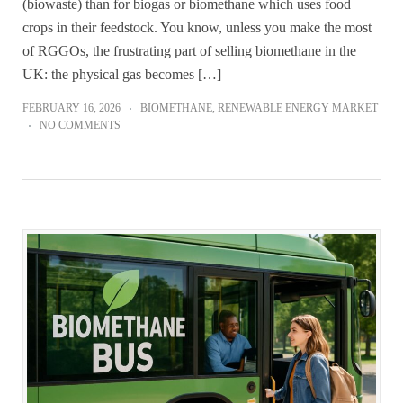
(biowaste) than for biogas or biomethane which uses food
crops in their feedstock. You know, unless you make the most
of RGGOs, the frustrating part of selling biomethane in the
UK: the physical gas becomes […]
FEBRUARY 16, 2026
BIOMETHANE
,
RENEWABLE ENERGY MARKET
NO COMMENTS