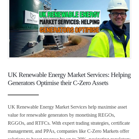
UK Renewable Energy Market Services: Helping
Generators Optimise their C-Zero Assets
UK Renewable Energy Market Services help maximise asset
value for renewable generators by monetising REGOs,
RGGOs, and RTFCs. With expert trading strategies, certificate
management, and PPAs, companies like C-Zero Markets offer