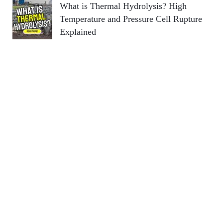
What is Thermal Hydrolysis? High
Temperature and Pressure Cell Rupture
Explained