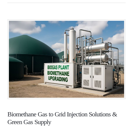
Biomethane Gas to Grid Injection Solutions &
Green Gas Supply