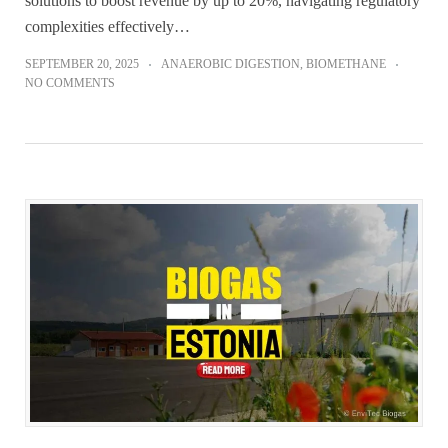
solutions to boost revenue by up to 20%, navigating regulatory
complexities effectively…
SEPTEMBER 20, 2025
ANAEROBIC DIGESTION
,
BIOMETHANE
NO COMMENTS