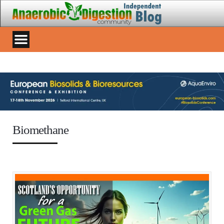
Biomethane