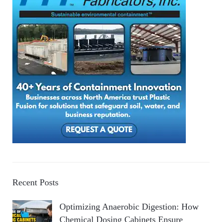
Recent Posts
Optimizing Anaerobic Digestion: How
Chemical Dosing Cabinets Ensure