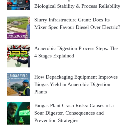
Biological Stability & Process Reliability
Slurry Infrastructure Grant: Does Its
Mixer Spec Favour Diesel Over Electric?
Anaerobic Digestion Process Steps: The
4 Stages Explained
How Depackaging Equipment Improves
Biogas Yield in Anaerobic Digestion
Plants
Biogas Plant Crash Risks: Causes of a
Sour Digester, Consequences and
Prevention Strategies