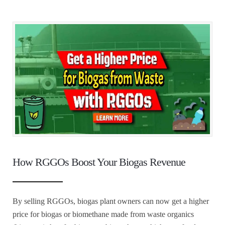
How RGGOs Boost Your Biogas Revenue
By selling RGGOs, biogas plant owners can now get a higher
price for biogas or biomethane made from waste organics