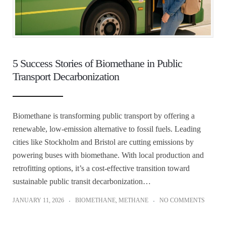
5 Success Stories of Biomethane in Public
Transport Decarbonization
Biomethane is transforming public transport by offering a
renewable, low-emission alternative to fossil fuels. Leading
cities like Stockholm and Bristol are cutting emissions by
powering buses with biomethane. With local production and
retrofitting options, it’s a cost-effective transition toward
sustainable public transit decarbonization…
JANUARY 11, 2026
BIOMETHANE
,
METHANE
NO COMMENTS