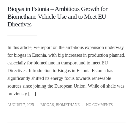
Biogas in Estonia – Ambitious Growth for
Biomethane Vehicle Use and to Meet EU
Directives
In this article, we report on the ambitious expansion underway
for biogas in Estonia, with big increases in production planned,
especially for biomethane in transport and to meet EU
Directives. Introduction to Biogas in Estonia Estonia has
significantly shifted its energy focus towards renewable
sources since joining the European Union. While oil shale was
previously […]
AUGUST 7, 2025
BIOGAS
,
BIOMETHANE
NO COMMENTS