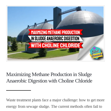
Maximizing Methane Production in Sludge
Anaerobic Digestion with Choline Chloride
Waste treatment plants face a major challenge: how to get more
energy from sewage sludge. The current methods often fail to