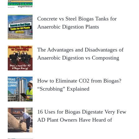
Concrete vs Steel Biogas Tanks for
Anaerobic Digestion Plants
The Advantages and Disadvantages of
Anaerobic Digestion vs Composting
How to Eliminate CO2 from Biogas?
“Scrubbing” Explained
16 Uses for Biogas Digestate Very Few
AD Plant Owners Have Heard of