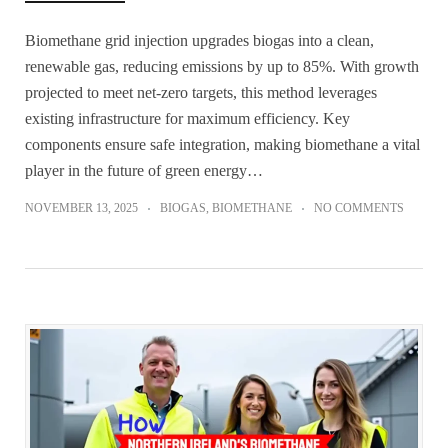
Biomethane grid injection upgrades biogas into a clean,
renewable gas, reducing emissions by up to 85%. With growth
projected to meet net-zero targets, this method leverages
existing infrastructure for maximum efficiency. Key
components ensure safe integration, making biomethane a vital
player in the future of green energy…
NOVEMBER 13, 2025
BIOGAS
,
BIOMETHANE
NO COMMENTS