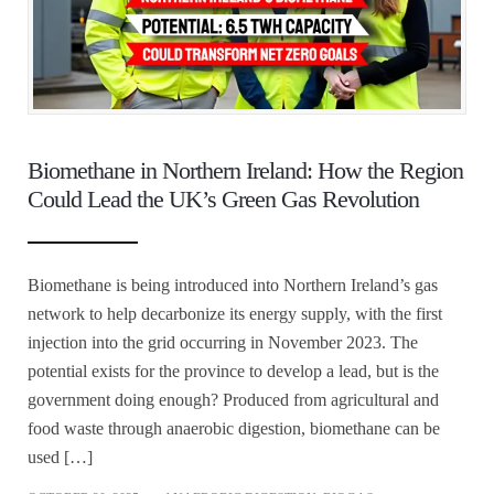
Biomethane in Northern Ireland: How the Region
Could Lead the UK’s Green Gas Revolution
Biomethane is being introduced into Northern Ireland’s gas
network to help decarbonize its energy supply, with the first
injection into the grid occurring in November 2023. The
potential exists for the province to develop a lead, but is the
government doing enough? Produced from agricultural and
food waste through anaerobic digestion, biomethane can be
used […]