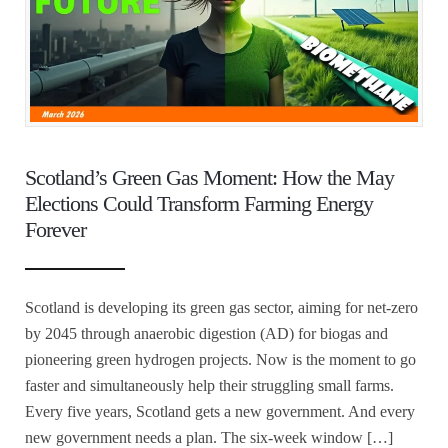
Scotland’s Green Gas Moment: How the May
Elections Could Transform Farming Energy
Forever
Scotland is developing its green gas sector, aiming for net-zero
by 2045 through anaerobic digestion (AD) for biogas and
pioneering green hydrogen projects. Now is the moment to go
faster and simultaneously help their struggling small farms.
Every five years, Scotland gets a new government. And every
new government needs a plan. The six-week window […]