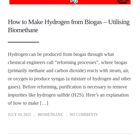
How to Make Hydrogen from Biogas – Utilising
Biomethane
Hydrogen can be produced from biogas through what
chemical engineers call “reforming processes”, where biogas
(primarily methane and carbon dioxide) reacts with steam, air,
or oxygen to produce syngas (a mixture of hydrogen and other
gases). Before reforming, purification is necessary to remove
impurities like hydrogen sulfide (H2S). Here’s an explanation
of how to make […]
JULY 19, 2025
BIOMETHANE
NO COMMENTS