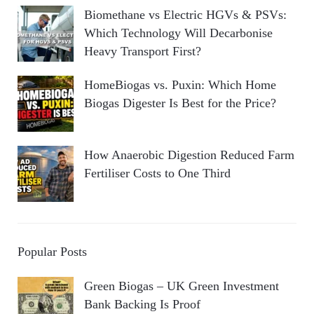
Biomethane vs Electric HGVs & PSVs:
Which Technology Will Decarbonise
Heavy Transport First?
HomeBiogas vs. Puxin: Which Home
Biogas Digester Is Best for the Price?
How Anaerobic Digestion Reduced Farm
Fertiliser Costs to One Third
Popular Posts
Green Biogas – UK Green Investment
Bank Backing Is Proof