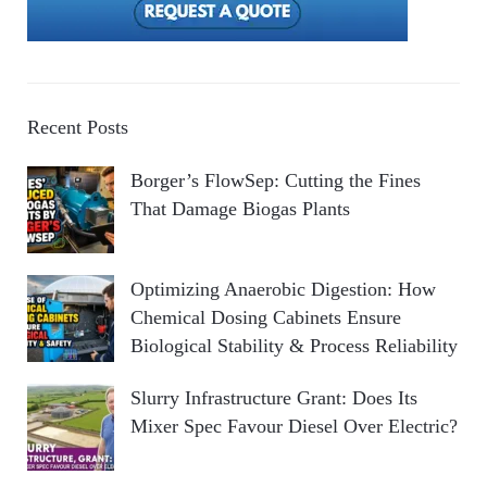
Recent Posts
Borger’s FlowSep: Cutting the Fines
That Damage Biogas Plants
Optimizing Anaerobic Digestion: How
Chemical Dosing Cabinets Ensure
Biological Stability & Process Reliability
Slurry Infrastructure Grant: Does Its
Mixer Spec Favour Diesel Over Electric?