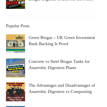
Popular Posts
Green Biogas – UK Green Investment
Bank Backing Is Proof
Concrete vs Steel Biogas Tanks for
Anaerobic Digestion Plants
The Advantages and Disadvantages of
Anaerobic Digestion vs Composting