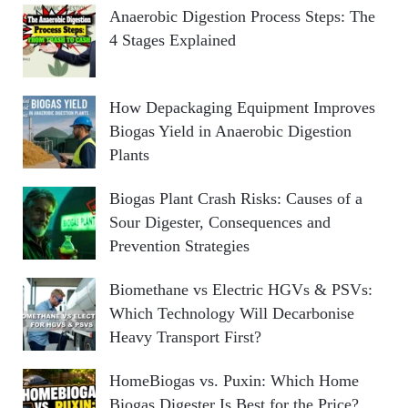
Anaerobic Digestion Process Steps: The
4 Stages Explained
How Depackaging Equipment Improves
Biogas Yield in Anaerobic Digestion
Plants
Biogas Plant Crash Risks: Causes of a
Sour Digester, Consequences and
Prevention Strategies
Biomethane vs Electric HGVs & PSVs:
Which Technology Will Decarbonise
Heavy Transport First?
HomeBiogas vs. Puxin: Which Home
Biogas Digester Is Best for the Price?