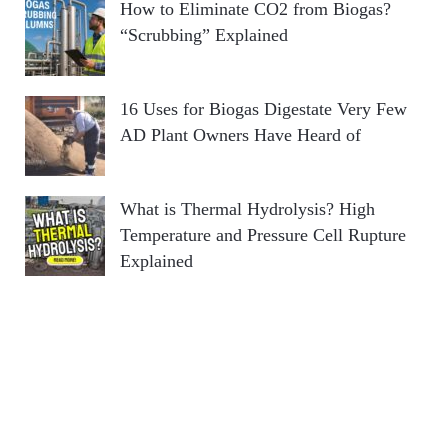
How to Eliminate CO2 from Biogas?
“Scrubbing” Explained
16 Uses for Biogas Digestate Very Few
AD Plant Owners Have Heard of
What is Thermal Hydrolysis? High
Temperature and Pressure Cell Rupture
Explained