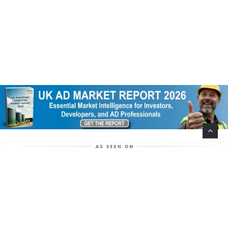
Help Support This Website. Please Buy Our Popular
Mug…