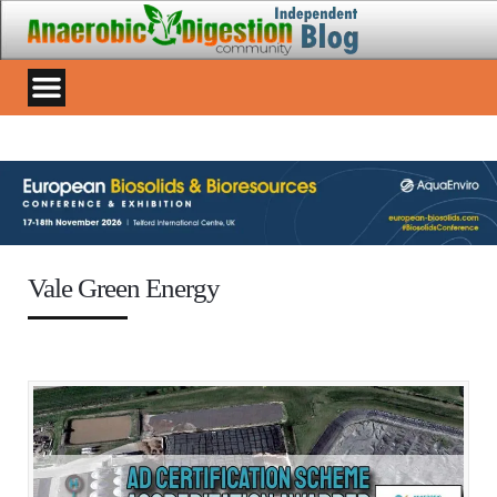
Vale Green Energy