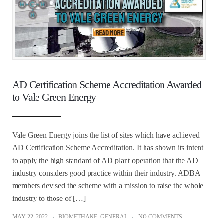
AD Certification Scheme Accreditation Awarded
to Vale Green Energy
Vale Green Energy joins the list of sites which have achieved
AD Certification Scheme Accreditation. It has shown its intent
to apply the high standard of AD plant operation that the AD
industry considers good practice within their industry. ADBA
members devised the scheme with a mission to raise the whole
industry to those of […]
MAY 22, 2022
BIOMETHANE
,
GENERAL
NO COMMENTS