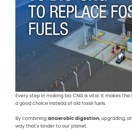
Every step in making bio CNG is vital. It makes the
a good choice instead of old fossil fuels.
By combining
anaerobic digestion
, upgrading, a
way that's kinder to our planet.