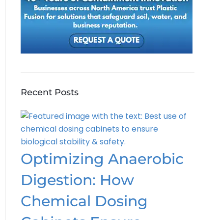
Recent Posts
Optimizing Anaerobic
Digestion: How
Chemical Dosing