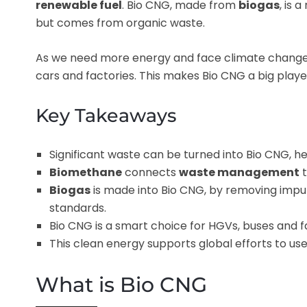
renewable fuel
. Bio CNG, made from
biogas
, is 
but comes from organic waste.
As we need more energy and face climate change, B
cars and factories. This makes Bio CNG a big player
Key Takeaways
Significant waste can be turned into Bio CNG, h
Biomethane
connects
waste management
t
Biogas
is made into Bio CNG, by removing impur
standards.
Bio CNG is a smart choice for HGVs, buses and fa
This clean energy supports global efforts to us
What is Bio CNG