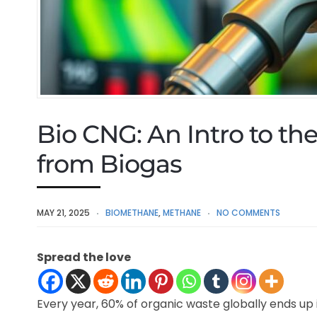
Bio CNG: An Intro to t
from Biogas
MAY 21, 2025
BIOMETHANE
,
METHANE
NO COMMENTS
Spread the love
Every year, 60% of organic waste globally ends up in