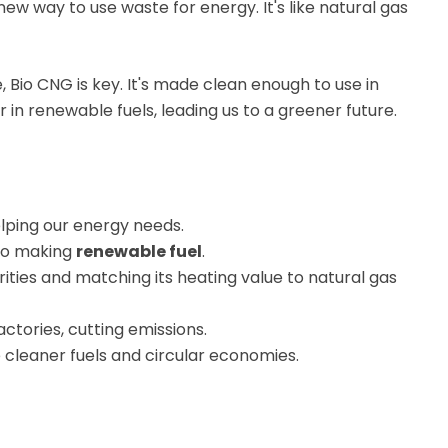
a new way to use waste for energy. It's like natural gas
io CNG is key. It's made clean enough to use in
 in renewable fuels, leading us to a greener future.
elping our energy needs.
o making
renewable fuel
.
ities and matching its heating value to natural gas
ctories, cutting emissions.
e cleaner fuels and circular economies.