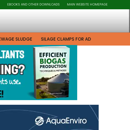
EBOOKS AND OTHER DOWNLOADS
MAIN WEBSITE HOMEPAGE
EWAGE SLUDGE
SILAGE CLAMPS FOR AD