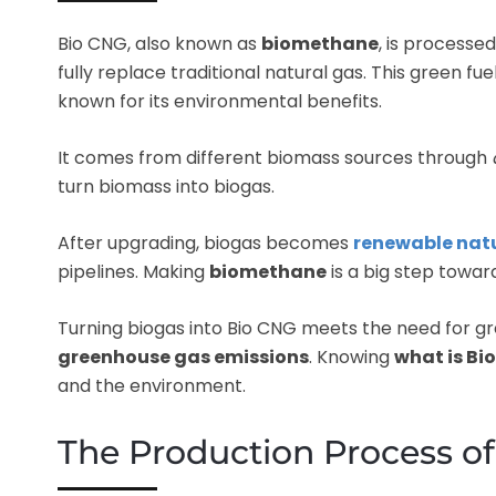
Bio CNG, also known as
biomethane
, is processe
fully replace traditional natural gas. This green fue
known for its environmental benefits.
It comes from different biomass sources through
turn biomass into biogas.
After upgrading, biogas becomes
renewable nat
pipelines. Making
biomethane
is a big step toward
Turning biogas into Bio CNG meets the need for gr
greenhouse gas emissions
. Knowing
what is Bi
and the environment.
The Production Process o