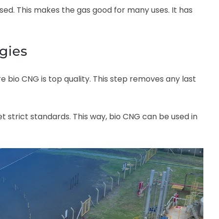
d. This makes the gas good for many uses. It has
ogies
e bio CNG is top quality. This step removes any last
 strict standards. This way, bio CNG can be used in