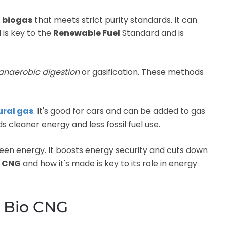
d
biogas
that meets strict purity standards. It can
l is key to the
Renewable Fuel
Standard and is
anaerobic digestion
or gasification. These methods
ural gas
. It's good for cars and can be added to gas
s cleaner energy and less fossil fuel use.
een energy. It boosts energy security and cuts down
o CNG
and how it's made is key to its role in energy
f Bio CNG