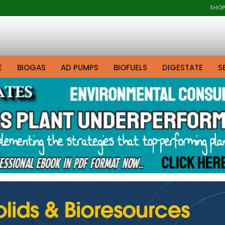
SHOP
E
BIOGAS
AD PUMPS
BIOFUELS
DIGESTATE
S