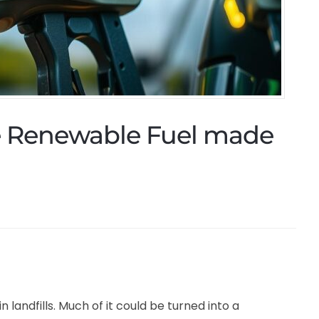
he Renewable Fuel made
 landfills. Much of it could be turned into a