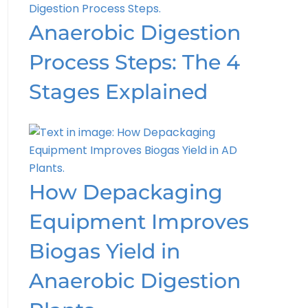
Anaerobic Digestion
Process Steps: The 4
Stages Explained
How Depackaging
Equipment Improves
Biogas Yield in
Anaerobic Digestion