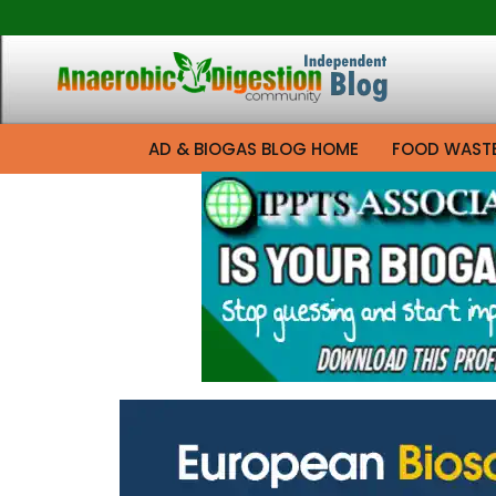
AD & BIOGAS BLOG HOME
FOOD WAST