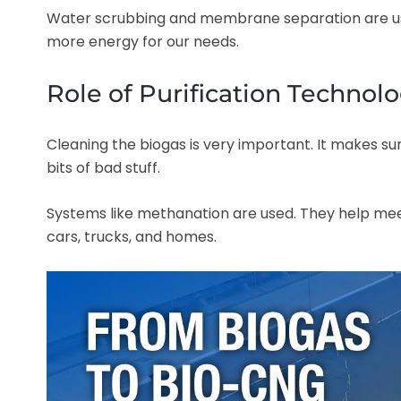
Water scrubbing and membrane separation are use
more energy for our needs.
Role of Purification Technol
Cleaning the biogas is very important. It makes sur
bits of bad stuff.
Systems like methanation are used. They help meet
cars, trucks, and homes.