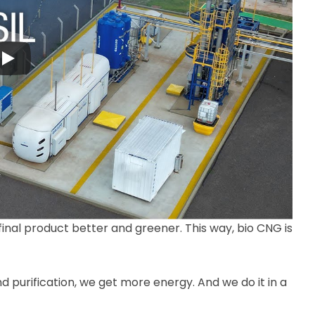
 final product better and greener. This way, bio CNG is
nd purification, we get more energy. And we do it in a