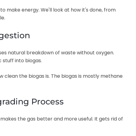
to make energy. We'll look at how it's done, from
le.
gestion
 uses natural breakdown of waste without oxygen.
stuff into biogas.
ow clean the biogas is. The biogas is mostly methane
grading Process
makes the gas better and more useful. It gets rid of