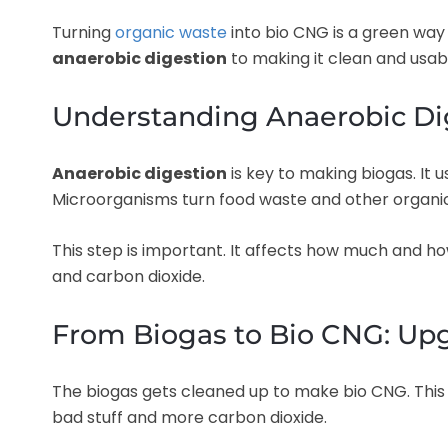
Turning
organic waste
into bio CNG is a green way 
anaerobic digestion
to making it clean and usab
Understanding Anaerobic Di
Anaerobic digestion
is key to making biogas. It
Microorganisms turn food waste and other organic 
This step is important. It affects how much and h
and carbon dioxide.
From Biogas to Bio CNG: Up
The biogas gets cleaned up to make bio CNG. This 
bad stuff and more carbon dioxide.