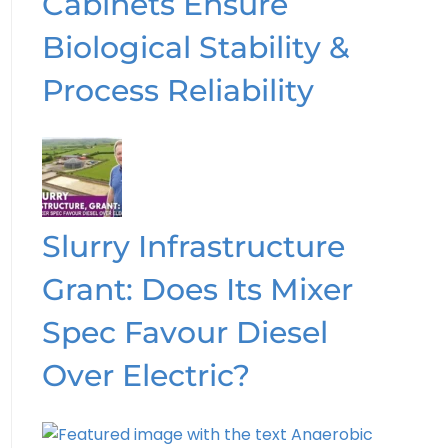
Cabinets Ensure
Biological Stability &
Process Reliability
Slurry Infrastructure
Grant: Does Its Mixer
Spec Favour Diesel
Over Electric?