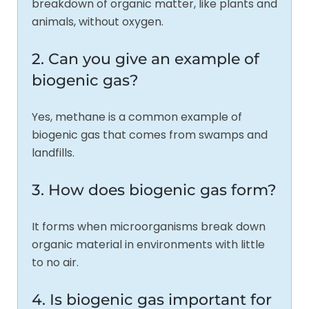
breakdown of organic matter, like plants and
animals, without oxygen.
2. Can you give an example of
biogenic gas?
Yes, methane is a common example of
biogenic gas that comes from swamps and
landfills.
3. How does biogenic gas form?
It forms when microorganisms break down
organic material in environments with little
to no air.
4. Is biogenic gas important for