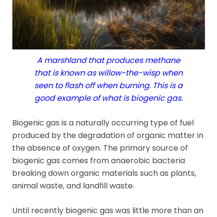
A marshland that produces methane
that is known as willow-the-wisp when
seen to flash off when burning. This is a
good example of what is biogenic gas.
Biogenic gas is a naturally occurring type of fuel
produced by the degradation of organic matter in
the absence of oxygen. The primary source of
biogenic gas comes from anaerobic bacteria
breaking down organic materials such as plants,
animal waste, and landfill waste.
Until recently biogenic gas was little more than an