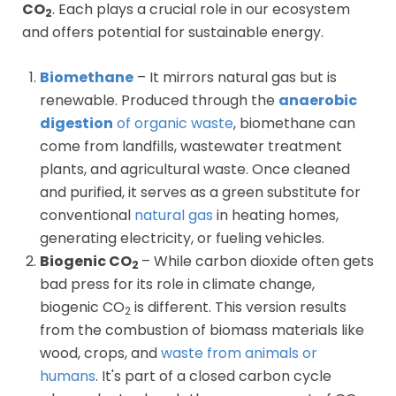
CO
. Each plays a crucial role in our ecosystem
2
and offers potential for sustainable energy.
Biomethane
– It mirrors natural gas but is
renewable. Produced through the
anaerobic
digestion
of organic waste
, biomethane can
come from landfills, wastewater treatment
plants, and agricultural waste. Once cleaned
and purified, it serves as a green substitute for
conventional
natural gas
in heating homes,
generating electricity, or fueling vehicles.
Biogenic CO
– While carbon dioxide often gets
2
bad press for its role in climate change,
biogenic CO
is different. This version results
2
from the combustion of biomass materials like
wood, crops, and
waste from animals or
humans
. It's part of a closed carbon cycle