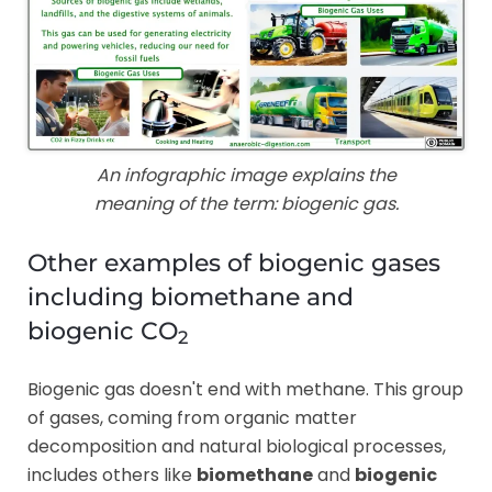
An infographic image explains the
meaning of the term: biogenic gas.
Other examples of biogenic gases
including biomethane and
biogenic CO
2
Biogenic gas doesn't end with methane. This group
of gases, coming from organic matter
decomposition and natural biological processes,
includes others like
biomethane
and
biogenic