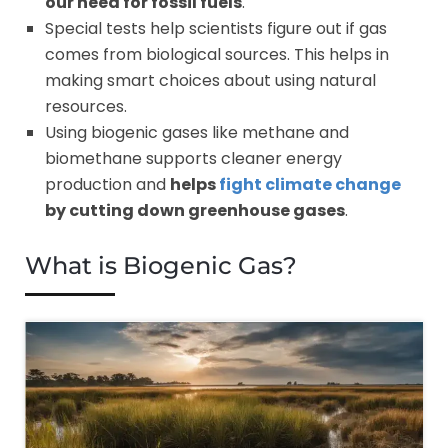
our need for fossil fuels
.
Special tests help scientists figure out if gas
comes from biological sources. This helps in
making smart choices about using natural
resources.
Using biogenic gases like methane and
biomethane supports cleaner energy
production and
helps
fight climate change
by cutting down greenhouse gases
.
What is Biogenic Gas?