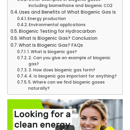
including biomethane and biogenic CO2
Uses and Benefits of What Biogenic Gas Is
Energy production
Environmental applications
Biogenic Testing for Hydrocarbon
What Is Biogenic Gas? Conclusion
What Is Biogenic Gas? FAQs
1. What is biogenic gas?
2. Can you give an example of biogenic
gas?
3. How does biogenic gas form?
4. Is biogenic gas important for anything?
5. Where can we find biogenic gases
naturally?