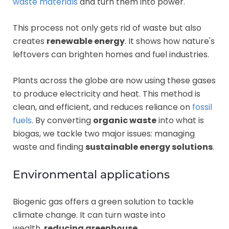
waste materials
and turn them into power.
This process not only gets rid of waste but also
creates
renewable energy
. It shows how nature's
leftovers can brighten homes and fuel industries.
Plants across the globe are now using these gases
to produce electricity and heat. This method is
clean, and efficient, and reduces reliance on
fossil
fuels
. By converting
organic waste
into what is
biogas, we tackle two major issues: managing
waste and finding
sustainable energy solutions
.
Environmental applications
Biogenic gas offers a green solution to tackle
climate change. It can turn waste into
wealth,
reducing greenhouse