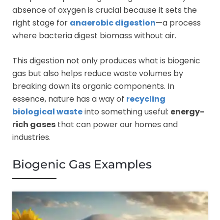
absence of oxygen is crucial because it sets the
right stage for
anaerobic digestion
—a process
where bacteria digest biomass without air.
This digestion not only produces what is biogenic
gas but also helps reduce waste volumes by
breaking down its organic components. In
essence, nature has a way of
recycling
biological waste
into something useful:
energy-
rich gases
that can power our homes and
industries.
Biogenic Gas Examples