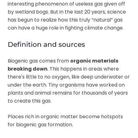
interesting phenomenon of useless gas given off
by wetland bogs. But in the last 20 years, science
has begun to realize how this truly “natural” gas
can have a huge role in fighting climate change.
Definition and sources
Biogenic gas comes from
organic materials
breaking down
. This happens in areas where
there's little to no oxygen, like deep underwater or
under the earth. Tiny organisms have worked on
plants and animal remains for thousands of years
to create this gas.
Places rich in organic matter become hotspots
for biogenic gas formation.