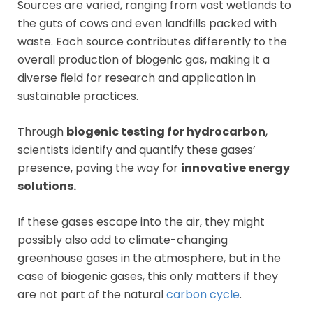
Sources are varied, ranging from vast wetlands to
the guts of cows and even landfills packed with
waste. Each source contributes differently to the
overall production of biogenic gas, making it a
diverse field for research and application in
sustainable practices.
Through
biogenic testing for hydrocarbon
,
scientists identify and quantify these gases’
presence, paving the way for
innovative energy
solutions.
If these gases escape into the air, they might
possibly also add to climate-changing
greenhouse gases in the atmosphere, but in the
case of biogenic gases, this only matters if they
are not part of the natural
carbon cycle
.