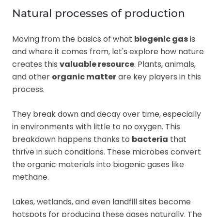
Natural processes of production
Moving from the basics of what
biogenic gas
is
and where it comes from, let's explore how nature
creates this
valuable resource
. Plants, animals,
and other
organic matter
are key players in this
process.
They break down and decay over time, especially
in environments with little to no oxygen. This
breakdown happens thanks to
bacteria
that
thrive in such conditions. These microbes convert
the organic materials into biogenic gases like
methane.
Lakes, wetlands, and even landfill sites become
hotspots for producing these gases naturally. The