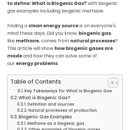
to define: What is Biogenic Gas?
with biogenic
gas examples Including biogenic methane
Finding a
clean energy source
is on everyone's
mind these days. Did you know,
biogenic gas
,
like
methane
, comes from
natural processes
?
This article will show
how biogenic gases are
made
and how they can solve some of
our
energy problems
.
Table of Contents
Key Takeaways for What is Biogenic Gas
What is Biogenic Gas?
Definition and sources
Natural processes of production
Biogenic Gas Examples
Methane as a biogenic gas
Other examples of biogenic gases