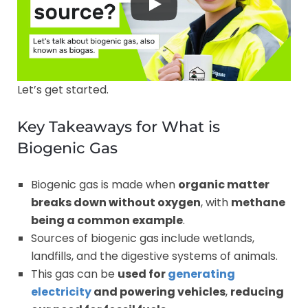
Let’s get started.
Key Takeaways for What is
Biogenic Gas
Biogenic gas is made when
organic matter
breaks down without oxygen
, with
methane
being a common example
.
Sources of biogenic gas include wetlands,
landfills, and the digestive systems of animals.
This gas can be
used for
generating
electricity
and powering vehicles
,
reducing