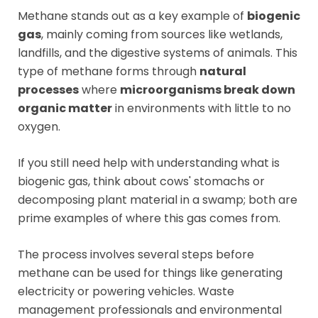
Methane stands out as a key example of
biogenic
gas
, mainly coming from sources like wetlands,
landfills, and the digestive systems of animals. This
type of methane forms through
natural
processes
where
microorganisms break down
organic matter
in environments with little to no
oxygen.
If you still need help with understanding what is
biogenic gas, think about cows' stomachs or
decomposing plant material in a swamp; both are
prime examples of where this gas comes from.
The process involves several steps before
methane can be used for things like generating
electricity or powering vehicles. Waste
management professionals and environmental