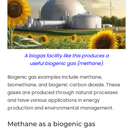
A biogas facility like this produces a
useful biogenic gas (methane).
Biogenic gas examples include methane,
biomethane, and biogenic carbon dioxide. These
gases are produced through natural processes
and have various applications in energy
production and environmental management.
Methane as a biogenic gas