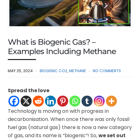
What is Biogenic Gas? –
Examples Including Methane
MAY 25, 2024
BIOGENIC CO2
,
METHANE
NO COMMENTS
Spread the love
Technology is moving on with progress in
decarbonisation. When once there was only fossil
fuel gas (natural gas) there is now a new category
of gas, and its name is “biogenic”! So,
we set out