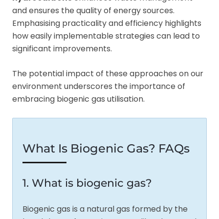
and ensures the quality of energy sources.
Emphasising practicality and efficiency highlights
how easily implementable strategies can lead to
significant improvements.
The potential impact of these approaches on our
environment underscores the importance of
embracing biogenic gas utilisation.
What Is Biogenic Gas? FAQs
1. What is biogenic gas?
Biogenic gas is a natural gas formed by the