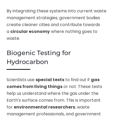
By integrating these systems into current waste
management strategies, government bodies
create cleaner cities and contribute towards
a
circular economy
where nothing goes to
waste.
Biogenic Testing for
Hydrocarbon
Scientists use
special tests
to find out if
gas
comes from living things
or not. These tests
help us understand where the gas under the
Earth's surface comes from. This is important
for
environmental researchers
, waste
management professionals, and government