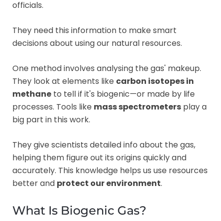
officials.
They need this information to make smart
decisions about using our natural resources.
One method involves analysing the gas' makeup.
They look at elements like
carbon isotopes in
methane
to tell if it's biogenic—or made by life
processes. Tools like
mass spectrometers
play a
big part in this work.
They give scientists detailed info about the gas,
helping them figure out its origins quickly and
accurately. This knowledge helps us use resources
better and
protect our environment
.
What Is Biogenic Gas?