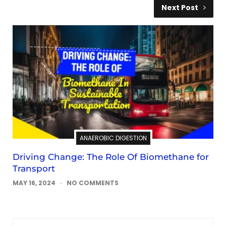
Next Post
ANAEROBIC DIGESTION
Driving Change: The Role Of Biomethane for
Transport
MAY 16, 2024
NO COMMENTS