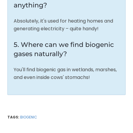
anything?
Absolutely, it's used for heating homes and
generating electricity – quite handy!
5. Where can we find biogenic
gases naturally?
You'll find biogenic gas in wetlands, marshes,
and even inside cows' stomachs!
TAGS:
BIOGENIC