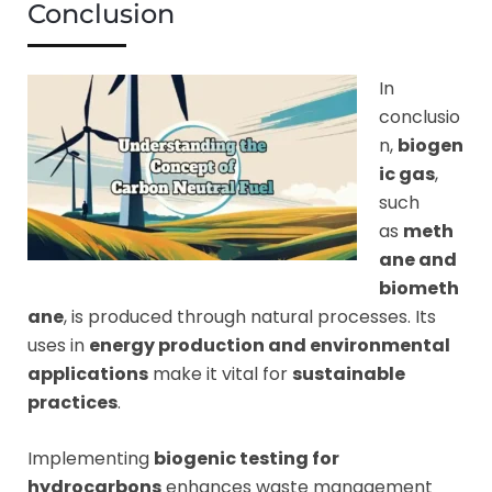
Conclusion
In
conclusio
n,
biogen
ic gas
,
such
as
meth
ane and
biometh
ane
, is produced through natural processes. Its
uses in
energy production and environmental
applications
make it vital for
sustainable
practices
.
Implementing
biogenic testing for
hydrocarbons
enhances waste management