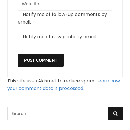
Notify me of follow-up comments by
email.
Notify me of new posts by email.
This site uses Akismet to reduce spam.
Learn how
your comment data is processed.
S
S
e
a
E