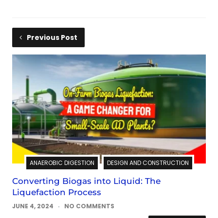
Previous Post
ANAEROBIC DIGESTION
DESIGN AND CONSTRUCTION
Converting Biogas into Liquid: The
Liquefaction Process
JUNE 4, 2024
NO COMMENTS