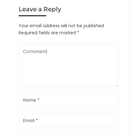
Leave a Reply
Your email address will not be published.
Required fields are marked
*