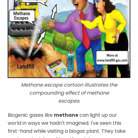
Methane escape cartoon illustrates the
compounding effect of methane
escapes.
Biogenic gases like
methane
can light up our
world in ways we hadn't imagined. I've seen this
first-hand while visiting a biogas plant. They take