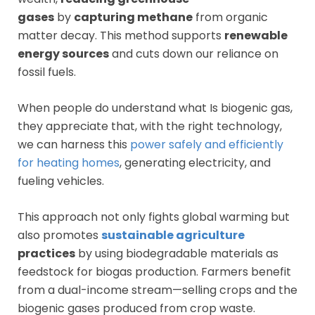
gases
by
capturing methane
from organic
matter decay. This method supports
renewable
energy sources
and cuts down our reliance on
fossil fuels.
When people do understand what Is biogenic gas,
they appreciate that, with the right technology,
we can harness this
power safely and efficiently
for heating homes
, generating electricity, and
fueling vehicles.
This approach not only fights global warming but
also promotes
sustainable agriculture
practices
by using biodegradable materials as
feedstock for biogas production. Farmers benefit
from a dual-income stream—selling crops and the
biogenic gases produced from crop waste.