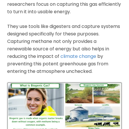
researchers focus on capturing this gas efficiently
to turn it into usable energy.
They use tools like digesters and capture systems
designed specifically for these purposes.
Capturing methane not only provides a
renewable source of energy but also helps in
reducing the impact of
climate change
by
preventing this potent greenhouse gas from
entering the atmosphere unchecked.