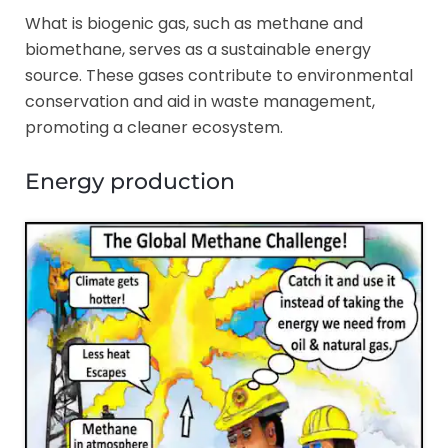
What is biogenic gas, such as methane and
biomethane, serves as a sustainable energy
source. These gases contribute to environmental
conservation and aid in waste management,
promoting a cleaner ecosystem.
Energy production