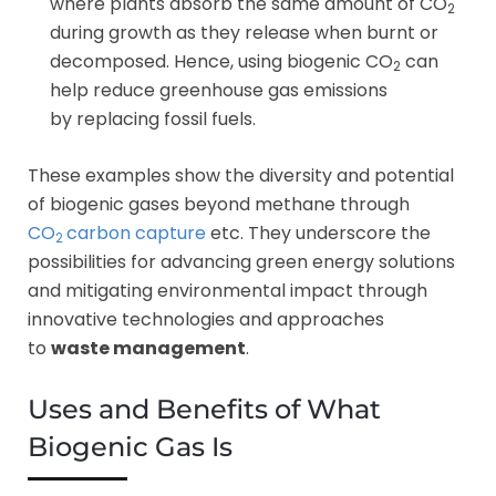
where plants absorb the same amount of CO
2
during growth as they release when burnt or
decomposed. Hence, using biogenic CO
can
2
help reduce greenhouse gas emissions
by replacing fossil fuels.
These examples show the diversity and potential
of biogenic gases beyond methane through
CO
carbon capture
etc. They underscore the
2
possibilities for advancing green energy solutions
and mitigating environmental impact through
innovative technologies and approaches
to
waste management
.
Uses and Benefits of What
Biogenic Gas Is