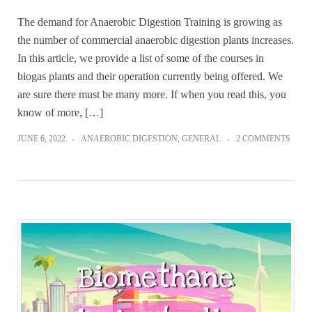
The demand for Anaerobic Digestion Training is growing as
the number of commercial anaerobic digestion plants increases.
In this article, we provide a list of some of the courses in
biogas plants and their operation currently being offered. We
are sure there must be many more. If when you read this, you
know of more, […]
JUNE 6, 2022
ANAEROBIC DIGESTION
,
GENERAL
2 COMMENTS