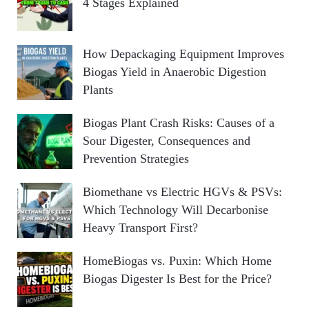
4 Stages Explained
How Depackaging Equipment Improves
Biogas Yield in Anaerobic Digestion
Plants
Biogas Plant Crash Risks: Causes of a
Sour Digester, Consequences and
Prevention Strategies
Biomethane vs Electric HGVs & PSVs:
Which Technology Will Decarbonise
Heavy Transport First?
HomeBiogas vs. Puxin: Which Home
Biogas Digester Is Best for the Price?