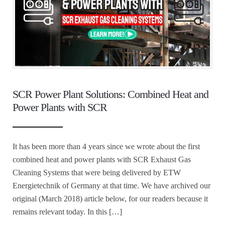
SCR Power Plant Solutions: Combined Heat and
Power Plants with SCR
It has been more than 4 years since we wrote about the first
combined heat and power plants with SCR Exhaust Gas
Cleaning Systems that were being delivered by ETW
Energietechnik of Germany at that time. We have archived our
original (March 2018) article below, for our readers because it
remains relevant today. In this […]