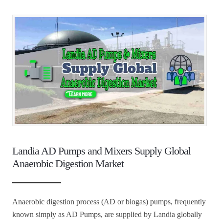
Landia AD Pumps and Mixers Supply Global
Anaerobic Digestion Market
Anaerobic digestion process (AD or biogas) pumps, frequently
known simply as AD Pumps, are supplied by Landia globally