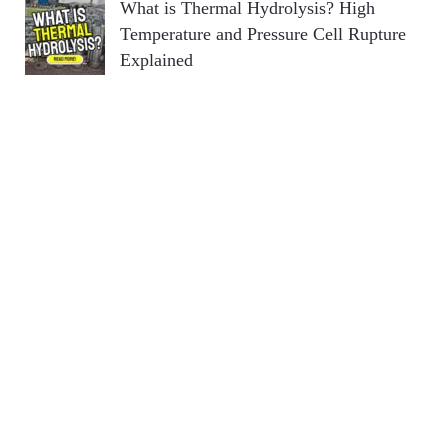
What is Thermal Hydrolysis? High
Temperature and Pressure Cell Rupture
Explained