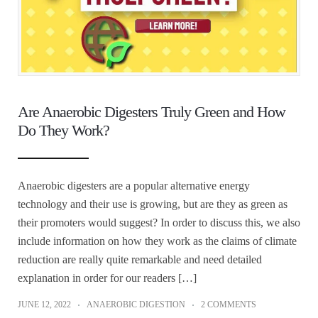
Are Anaerobic Digesters Truly Green and How
Do They Work?
Anaerobic digesters are a popular alternative energy
technology and their use is growing, but are they as green as
their promoters would suggest? In order to discuss this, we also
include information on how they work as the claims of climate
reduction are really quite remarkable and need detailed
explanation in order for our readers […]
JUNE 12, 2022
ANAEROBIC DIGESTION
2 COMMENTS