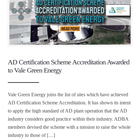
AD Certification Scheme Accreditation Awarded
to Vale Green Energy
Vale Green Energy joins the list of sites which have achieved
AD Certification Scheme Accreditation. It has shown its intent
to apply the high standard of AD plant operation that the AD
industry considers good practice within their industry. ADBA
members devised the scheme with a mission to raise the whole
industry to those of […]