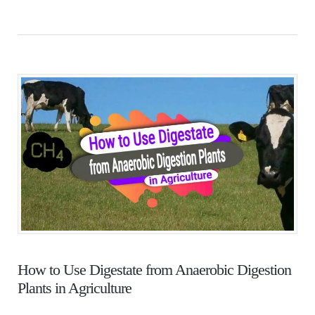
How to Use Digestate from Anaerobic Digestion
Plants in Agriculture