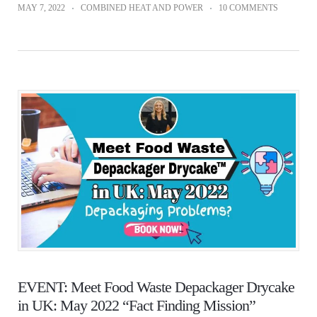
MAY 7, 2022
COMBINED HEAT AND POWER
10 COMMENTS
EVENT: Meet Food Waste Depackager Drycake
in UK: May 2022 “Fact Finding Mission”