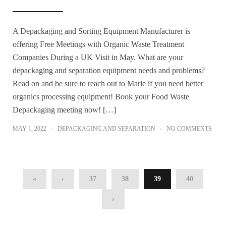
A Depackaging and Sorting Equipment Manufacturer is
offering Free Meetings with Organic Waste Treatment
Companies During a UK Visit in May. What are your
depackaging and separation equipment needs and problems?
Read on and be sure to reach out to Marie if you need better
organics processing equipment! Book your Food Waste
Depackaging meeting now! […]
MAY 1, 2022
DEPACKAGING AND SEPARATION
NO COMMENTS
«
‹
37
38
39
40
›