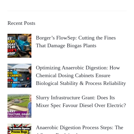
Recent Posts
Borger’s FlowSep: Cutting the Fines
That Damage Biogas Plants
Optimizing Anaerobic Digestion: How
Chemical Dosing Cabinets Ensure
Biological Stability & Process Reliability
Slurry Infrastructure Grant: Does Its
Mixer Spec Favour Diesel Over Electric?
Anaerobic Digestion Process Steps: The