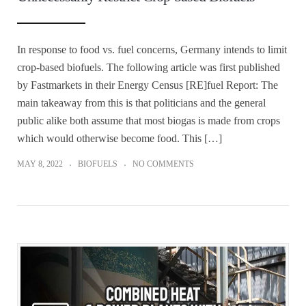
In response to food vs. fuel concerns, Germany intends to limit
crop-based biofuels. The following article was first published
by Fastmarkets in their Energy Census [RE]fuel Report: The
main takeaway from this is that politicians and the general
public alike both assume that most biogas is made from crops
which would otherwise become food. This […]
MAY 8, 2022
BIOFUELS
NO COMMENTS