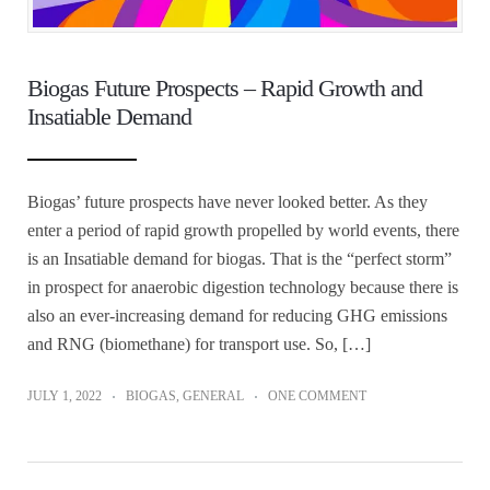
Biogas Future Prospects – Rapid Growth and
Insatiable Demand
Biogas’ future prospects have never looked better. As they
enter a period of rapid growth propelled by world events, there
is an Insatiable demand for biogas. That is the “perfect storm”
in prospect for anaerobic digestion technology because there is
also an ever-increasing demand for reducing GHG emissions
and RNG (biomethane) for transport use. So, […]
JULY 1, 2022
BIOGAS
,
GENERAL
ONE COMMENT