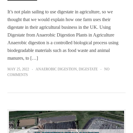
It’s not plain sailing to use digestate in agriculture, so we
thought that we would explain how one farm uses their
digestate in their agricultural business in the UK. Using
Digestate from Anaerobic Digestion Plants in Agriculture
Anaerobic digestion is a controlled biological process using
biodegradable materials such as food waste and animal
manures, to […]
MAY 25, 2022
ANAEROBIC DIGESTION
,
DIGESTATE
NO
COMMENTS