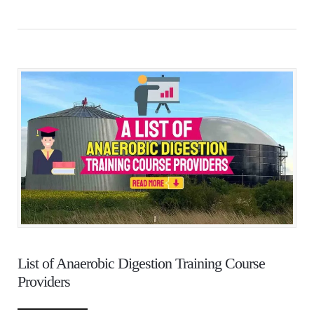
List of Anaerobic Digestion Training Course
Providers