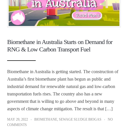
Biomethane in Australia Starts on Demand for
RNG & Low Carbon Transport Fuel
Biomethane in Australia is getting started. The construction of
Australia’s first biomethane plant has begun as public and
industrial demand for renewable natural gas and low-carbon
transportation fuels rises. The country also has a new
government that is willing to go above and beyond in many
aspects of climate change mitigation. The result is that […]
MAY 29, 2022
BIOMETHANE
,
SEWAGE SLUDGE BIOGAS
NO
COMMENTS