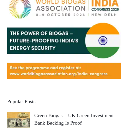
Popular Posts
Green Biogas – UK Green Investment
Bank Backing Is Proof