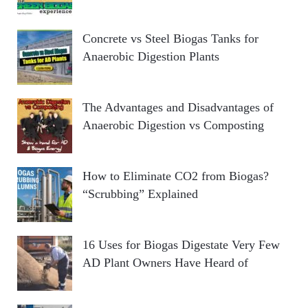
Concrete vs Steel Biogas Tanks for
Anaerobic Digestion Plants
The Advantages and Disadvantages of
Anaerobic Digestion vs Composting
How to Eliminate CO2 from Biogas?
“Scrubbing” Explained
16 Uses for Biogas Digestate Very Few
AD Plant Owners Have Heard of