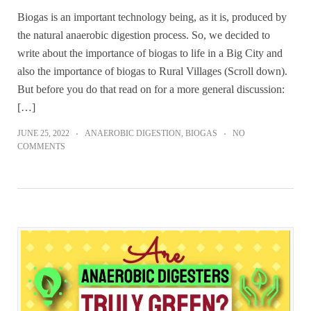
Biogas is an important technology being, as it is, produced by
the natural anaerobic digestion process. So, we decided to
write about the importance of biogas to life in a Big City and
also the importance of biogas to Rural Villages (Scroll down).
But before you do that read on for a more general discussion:
[…]
JUNE 25, 2022
ANAEROBIC DIGESTION
,
BIOGAS
NO
COMMENTS