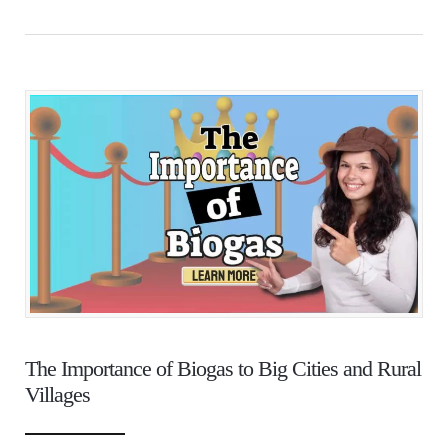
The Importance of Biogas to Big Cities and Rural
Villages