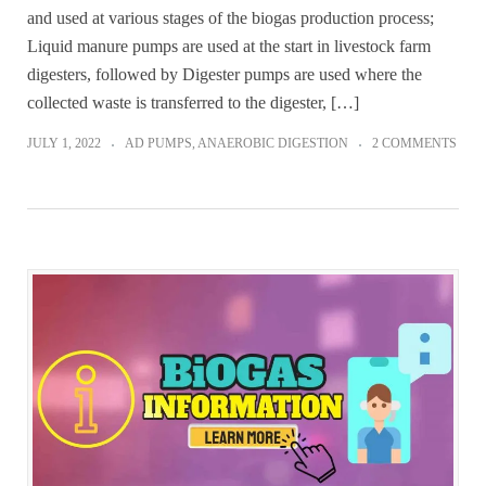
and used at various stages of the biogas production process;
Liquid manure pumps are used at the start in livestock farm
digesters, followed by Digester pumps are used where the
collected waste is transferred to the digester, […]
JULY 1, 2022
AD PUMPS
,
ANAEROBIC DIGESTION
2 COMMENTS