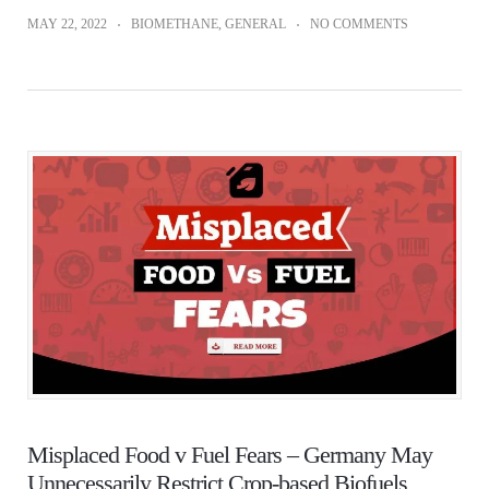
MAY 22, 2022
BIOMETHANE
,
GENERAL
NO COMMENTS
Misplaced Food v Fuel Fears – Germany May
Unnecessarily Restrict Crop-based Biofuels