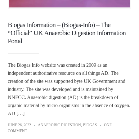
Biogas Information – (Biogas-Info) – The
“Official” UK Anaerobic Digestion Information
Portal
The Biogas Info website was created in 2009 as an
independent authoritative resource on all things AD. The
creation of the site was supported byte UK Government and
industry. The site was developed and is maintained by
NNFCC. Anaerobic digestion (AD) is the breakdown of
organic material by micro-organisms in the absence of oxygen.
AD […]
JUNE 26, 2022
ANAEROBIC DIGESTION
,
BIOGAS
ONE
COMMENT